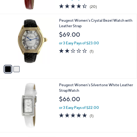
w
4.3
20
(20)
a
of
Reviews
s
5
,
2
Peugeot Women's Crystal Bezel Watch with
Stars
$
C
Leather Strap
6
o
$69.00
1
l
.
o
or 3 Easy Pays of $23.00
0
r
2.0
1
(1)
0
s
of
Reviews
A
5
v
Stars
a
i
l
Peugeot Women's Silvertone White Leather
a
StrapWatch
b
l
$66.00
e
or 3 Easy Pays of $22.00
5.0
1
(1)
of
Reviews
5
Stars