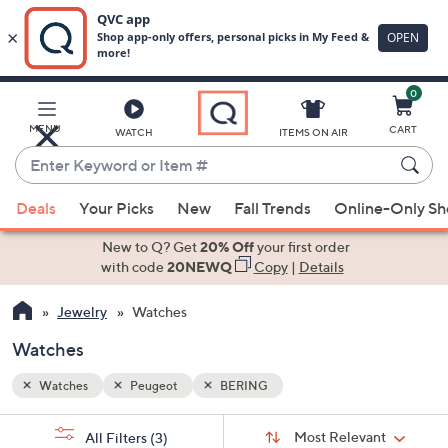
0
Skip
to
Main
MENU
CART
WATCH
ITEMS ON AIR
Content
Enter
Keyword
When
or
Deals
Your Picks
New
Fall Trends
Online-Only S
suggestions
Item
are
New to Q? Get
20% Off
your first order
#
available,
with code
20NEWQ
Copy
|
Details
use
Jewelry
Watches
the
up
Watches
and
down
Watches
Peugeot
BERING
arrow
Sort
s
keys
Sort:
Most Relevant
All Filters
(3)
By: