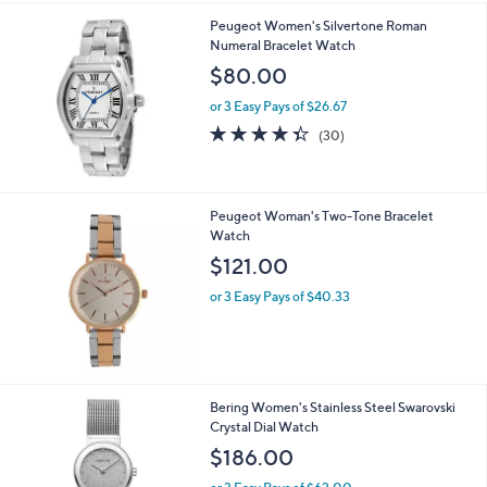
Peugeot Women's Silvertone Roman
Numeral Bracelet Watch
$80.00
or 3 Easy Pays of $26.67
4.3
30
(30)
of
Reviews
5
Stars
Peugeot Woman's Two-Tone Bracelet
Watch
$121.00
or 3 Easy Pays of $40.33
1
Bering Women's Stainless Steel Swarovski
C
Crystal Dial Watch
o
$186.00
l
o