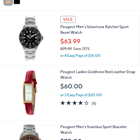
a
i
l
a
SALE
b
Peugeot Men's Silvertone Ratchet Sport
l
Bezel Watch
e
$63.99
$79.99
Save 20%
,
or 4 Easy Pays of $16.00
w
a
s
Peugeot Ladies Goldtone Red Leather Strap
,
Watch
$
$60.00
7
9
or 3 Easy Pays of $20.00
.
3.6
8
(8)
9
of
Reviews
9
5
Stars
1
Peugeot Men's Stainless Sport Bracelet
C
Watch
o