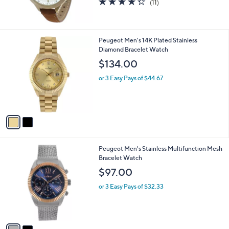
(11)
of
Reviews
5
Stars
2
Peugeot Men's 14K Plated Stainless
C
Diamond Bracelet Watch
o
$134.00
l
o
or 3 Easy Pays of $44.67
r
s
A
v
a
i
l
2
Peugeot Men's Stainless Multifunction Mesh
a
C
Bracelet Watch
b
o
l
$97.00
l
e
o
or 3 Easy Pays of $32.33
r
s
A
v