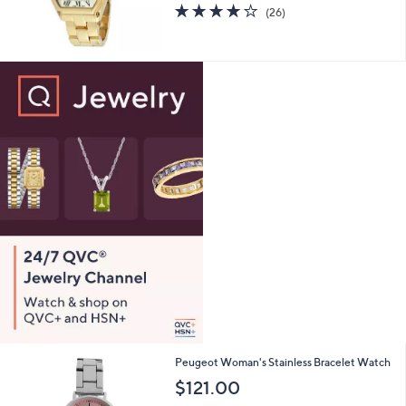
4.2
26
(26)
of
Reviews
5
Stars
2
Peugeot Woman's Stainless Bracelet Watch
C
$121.00
o