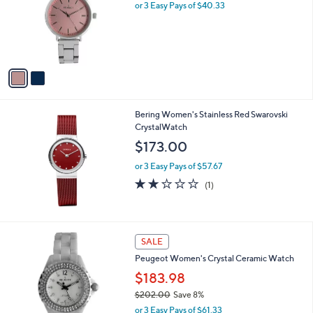
l
or 3 Easy Pays of $40.33
o
r
s
A
v
a
i
l
Bering Women's Stainless Red Swarovski
a
CrystalWatch
b
l
$173.00
e
or 3 Easy Pays of $57.67
2.0
1
(1)
of
Reviews
5
Stars
2
SALE
C
Peugeot Women's Crystal Ceramic Watch
o
l
$183.98
o
$202.00
Save 8%
r
,
or 3 Easy Pays of $61.33
s