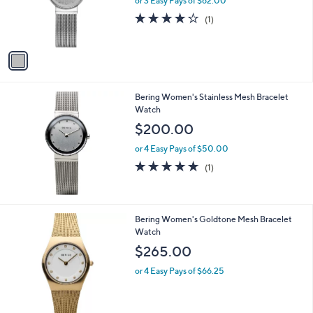
or 3 Easy Pays of $62.00
r
4.0
1
(1)
s
of
Reviews
A
5
v
Stars
a
i
l
Bering Women's Stainless Mesh Bracelet
a
Watch
b
l
$200.00
e
or 4 Easy Pays of $50.00
5.0
1
(1)
of
Reviews
5
Stars
Bering Women's Goldtone Mesh Bracelet
Watch
$265.00
or 4 Easy Pays of $66.25