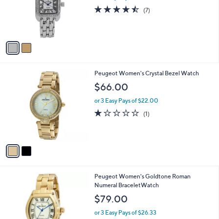
o
4.4
7
(7)
r
of
Reviews
s
5
A
Stars
v
a
i
l
2
Peugeot Women's Crystal Bezel Watch
a
C
b
$66.00
o
l
l
or 3 Easy Pays of $22.00
e
o
1.0
1
(1)
r
of
Reviews
s
5
A
Stars
v
a
i
l
Peugeot Women's Goldtone Roman
a
Numeral BraceletWatch
b
l
$79.00
e
or 3 Easy Pays of $26.33