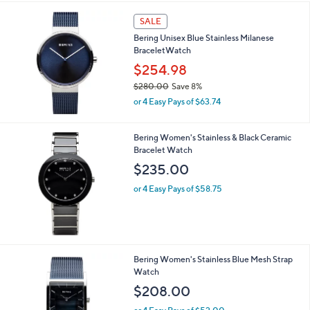
SALE
Bering Unisex Blue Stainless Milanese
BraceletWatch
$254.98
$280.00
Save 8%
,
or 4 Easy Pays of $63.74
w
a
s
Bering Women's Stainless & Black Ceramic
,
Bracelet Watch
$
$235.00
2
8
or 4 Easy Pays of $58.75
0
.
0
0
Bering Women's Stainless Blue Mesh Strap
Watch
$208.00