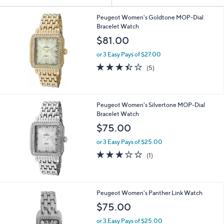
Your
or
Selections:
swipe
Peugeot Women's Goldtone MOP-Dial
Bracelet Watch
left
$81.00
and
right
or 3 Easy Pays of $27.00
on
3.4
5
(5)
of
Reviews
touch
5
devices
Stars
to
Peugeot Women's Silvertone MOP-Dial
review.
Bracelet Watch
$75.00
or 3 Easy Pays of $25.00
3.0
1
(1)
of
Reviews
5
Stars
2
Peugeot Women's Panther Link Watch
C
$75.00
o
l
or 3 Easy Pays of $25.00