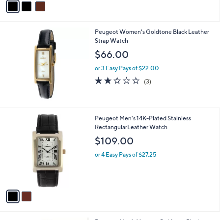
a
i
l
Peugeot Women's Goldtone Black Leather
a
Strap Watch
b
l
$66.00
e
or 3 Easy Pays of $22.00
2.0
3
(3)
of
Reviews
5
Stars
2
Peugeot Men's 14K-Plated Stainless
C
RectangularLeather Watch
o
$109.00
l
o
or 4 Easy Pays of $27.25
r
s
A
v
a
i
l