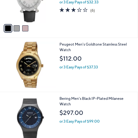
o
or 3 Easy Pays of $32.33
r
2.8
6
(6)
s
of
Reviews
A
5
v
Stars
a
i
l
Peugeot Men's Goldtone Stainless Steel
a
Watch
b
l
$112.00
e
or 3 Easy Pays of $37.33
Bering Men's Black IP-Plated Milanese
Watch
$297.00
or 3 Easy Pays of $99.00