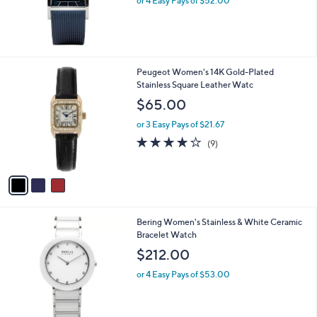
or 4 Easy Pays of $52.00
3
Peugeot Women's 14K Gold-Plated
C
Stainless Square Leather Watc
o
$65.00
l
o
or 3 Easy Pays of $21.67
r
3.9
9
(9)
s
of
Reviews
A
5
v
Stars
a
i
l
Bering Women's Stainless & White Ceramic
a
Bracelet Watch
b
l
$212.00
e
or 4 Easy Pays of $53.00