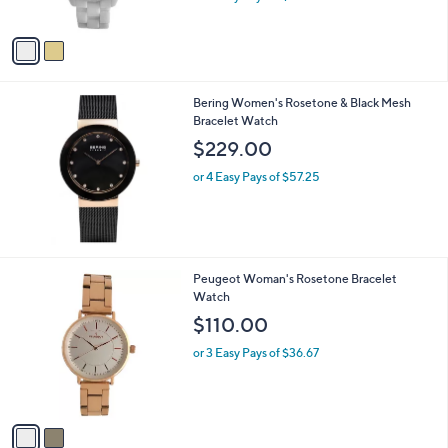
w
A
a
v
s
a
,
i
$
l
2
Bering Women's Rosetone & Black Mesh
a
0
Bracelet Watch
b
2
l
$229.00
.
e
0
or 4 Easy Pays of $57.25
0
2
Peugeot Woman's Rosetone Bracelet
C
Watch
o
$110.00
l
o
or 3 Easy Pays of $36.67
r
s
A
v
a