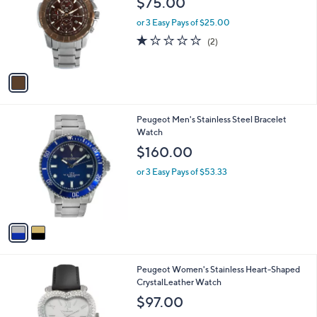
$75.00
l
o
or 3 Easy Pays of $25.00
r
1.0
2
(2)
s
of
Reviews
A
5
v
Stars
a
i
l
2
Peugeot Men's Stainless Steel Bracelet
a
C
Watch
b
o
l
$160.00
l
e
o
or 3 Easy Pays of $53.33
r
s
A
v
a
i
l
3
Peugeot Women's Stainless Heart-Shaped
a
C
CrystalLeather Watch
b
o
l
$97.00
l
e