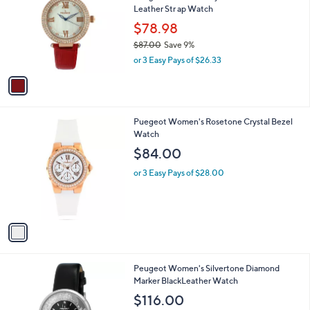
6
Leather Str ap Watch
l
.
o
$78.98
0
r
$87.00
Save 9%
0
s
,
or 3 Easy Pays of $26.33
A
w
v
a
a
s
i
,
l
$
1
Puegeot Women's Rosetone Crystal Bezel
a
8
C
Watch
b
7
o
l
$84.00
.
l
e
0
o
or 3 Easy Pays of $28.00
0
r
s
A
v
a
i
l
Peugeot Women's Silvertone Diamond
a
Marker BlackLeather Watch
b
l
$116.00
e