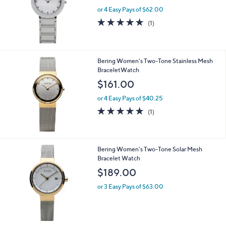
or 4 Easy Pays of $62.00
5.0
1
(1)
of
Reviews
5
Stars
Bering Women's Two-Tone Stainless Mesh
BraceletWatch
$161.00
or 4 Easy Pays of $40.25
5.0
1
(1)
of
Reviews
5
Stars
Bering Women's Two-Tone Solar Mesh
Bracelet Watch
$189.00
or 3 Easy Pays of $63.00