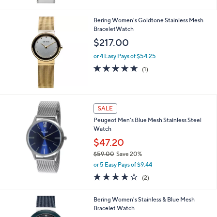
Bering Women's Goldtone Stainless Mesh
BraceletWatch
$217.00
or 4 Easy Pays of $54.25
5.0
1
(1)
of
Reviews
5
Stars
SALE
Peugeot Men's Blue Mesh Stainless Steel
Watch
$47.20
$59.00
Save 20%
,
or 5 Easy Pays of $9.44
w
4.0
2
(2)
a
of
Reviews
s
5
,
Bering Women's Stainless & Blue Mesh
Stars
$
Bracelet Watch
5