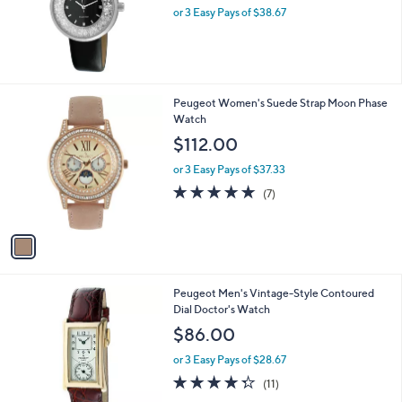
or 3 Easy Pays of $38.67
1
Peugeot Women's Suede Strap Moon Phase
C
Watch
o
$112.00
l
o
or 3 Easy Pays of $37.33
r
4.7
7
(7)
s
of
Reviews
A
5
v
Stars
a
i
l
1
Peugeot Men's Vintage-Style Contoured
a
C
Dial Doctor's Watch
b
o
l
$86.00
l
e
o
or 3 Easy Pays of $28.67
r
4.3
11
(11)
s
of
Reviews