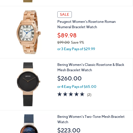
SALE
Peugeot Women's Rosetone Roman
Numeral Bracelet Watch
$89.98
$99.00
Save 9%
,
or 3 Easy Pays of $29.99
w
a
s
Bering Women's Classic Rosetone & Black
,
Mesh Bracelet Watch
$
$260.00
9
9
or 4 Easy Pays of $65.00
.
5.0
2
(2)
0
of
Reviews
0
5
Stars
Bering Women's Two-Tone Mesh Bracelet
Watch
$223.00