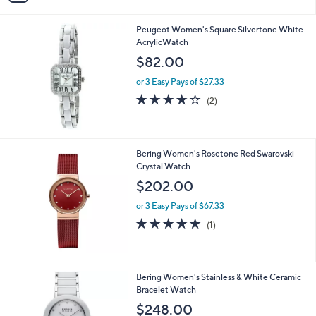
i
l
Peugeot Women's Square Silvertone White
a
AcrylicWatch
b
l
$82.00
e
or 3 Easy Pays of $27.33
4.0
2
(2)
of
Reviews
5
Stars
Bering Women's Rosetone Red Swarovski
Crystal Watch
$202.00
or 3 Easy Pays of $67.33
5.0
1
(1)
of
Reviews
5
Stars
Bering Women's Stainless & White Ceramic
Bracelet Watch
$248.00