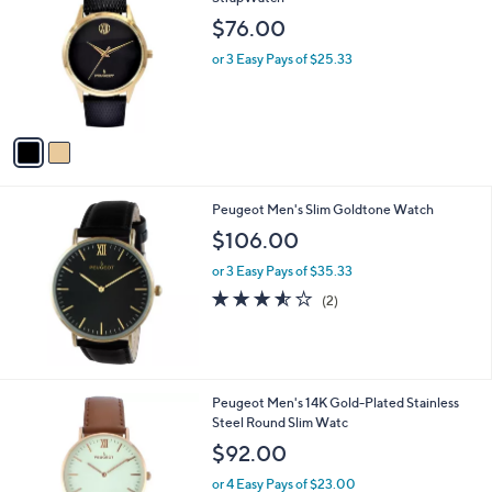
b
o
l
$76.00
l
e
o
or 3 Easy Pays of $25.33
r
s
A
v
a
i
l
Peugeot Men's Slim Goldtone Watch
a
b
$106.00
l
or 3 Easy Pays of $35.33
e
3.5
2
(2)
of
Reviews
5
Stars
1
Peugeot Men's 14K Gold-Plated Stainless
C
Steel Round Slim Watc
o
$92.00
l
o
or 4 Easy Pays of $23.00