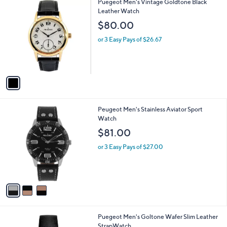
1
Puegeot Men's Vintage Goldtone Black
a
C
Leather Watch
b
o
l
$80.00
l
e
o
or 3 Easy Pays of $26.67
r
s
A
v
a
i
l
3
Peugeot Men's Stainless Aviator Sport
a
C
Watch
b
o
l
$81.00
l
e
o
or 3 Easy Pays of $27.00
r
s
A
v
a
i
l
2
Puegeot Men's Goltone Wafer Slim Leather
a
C
StrapWatch