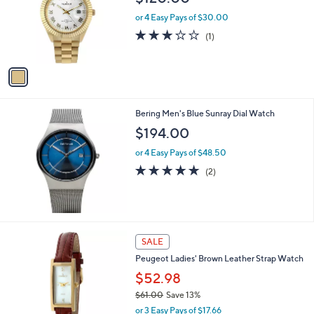
l
o
or 4 Easy Pays of $30.00
r
3.0
1
(1)
s
of
Reviews
A
5
v
Stars
a
i
l
Bering Men's Blue Sunray Dial Watch
a
b
$194.00
l
or 4 Easy Pays of $48.50
e
5.0
2
(2)
of
Reviews
5
Stars
SALE
Peugeot Ladies' Brown Leather Strap Watch
$52.98
$61.00
Save 13%
,
or 3 Easy Pays of $17.66