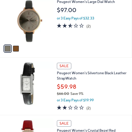
2
Peugeot Women's Large Dial Watch
C
$97.00
o
l
or 3 Easy Pays of $32.33
o
2.5
2
(2)
r
of
Reviews
s
5
A
Stars
v
a
i
l
a
SALE
b
Peugeot Women's Silvertone Black Leather
l
StrapWatch
e
$59.98
$66.00
Save 9%
,
or 3 Easy Pays of $19.99
w
2.0
2
(2)
a
of
Reviews
s
5
,
1
Stars
SALE
$
C
6
Peugeot Women's Crystal Bezel Red
o