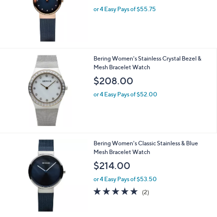
or 4 Easy Pays of $55.75
Bering Women's Stainless Crystal Bezel &
Mesh Bracelet Watch
$208.00
or 4 Easy Pays of $52.00
Bering Women's Classic Stainless & Blue
Mesh Bracelet Watch
$214.00
or 4 Easy Pays of $53.50
5.0
2
(2)
of
Reviews
5
Stars