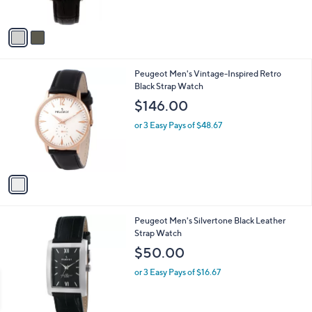
s
A
v
a
i
l
1
Peugeot Men's Vintage-Inspired Retro
a
C
Black Strap Watch
b
o
l
$146.00
l
e
o
or 3 Easy Pays of $48.67
r
s
A
v
a
i
l
Peugeot Men's Silvertone Black Leather
a
Strap Watch
b
l
$50.00
e
or 3 Easy Pays of $16.67