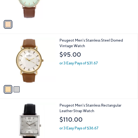
r
s
A
v
a
i
l
2
Peugeot Men's Stainless Steel Domed
a
C
Vintage Watch
b
o
l
$95.00
l
e
o
or 3 Easy Pays of $31.67
r
s
A
v
a
i
l
2
Peugeot Men's Stainless Rectangular
a
C
Leather Strap Watch
b
o
l
$110.00
l
e
o
or 3 Easy Pays of $36.67
r