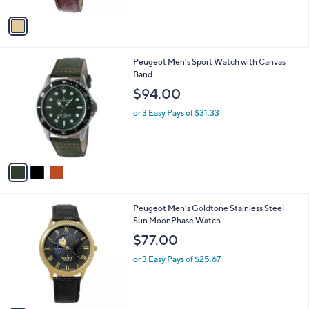
A
5
v
Stars
a
i
l
3
Peugeot Men's Sport Watch with Canvas
a
C
Band
b
o
l
$94.00
l
e
o
or 3 Easy Pays of $31.33
r
s
A
v
a
i
l
3
Peugeot Men's Goldtone Stainless Steel
a
C
Sun MoonPhase Watch
b
o
l
$77.00
l
e
o
or 3 Easy Pays of $25.67
r
s
A
v