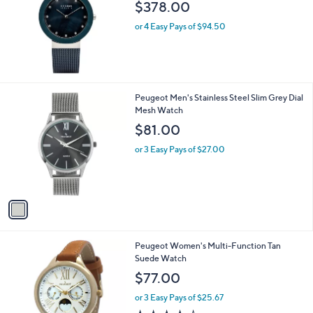
$378.00
9
.
or 4 Easy Pays of $94.50
0
0
1
Peugeot Men's Stainless Steel Slim Grey Dial
C
Mesh Watch
o
$81.00
l
o
or 3 Easy Pays of $27.00
r
s
A
v
a
i
l
Peugeot Women's Multi-Function Tan
a
Suede Watch
b
l
$77.00
e
or 3 Easy Pays of $25.67
4.3
11