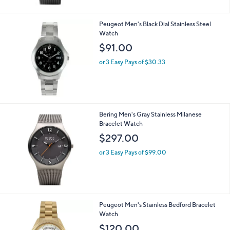
Peugeot Men's Black Dial Stainless Steel
Watch
$91.00
or 3 Easy Pays of $30.33
Bering Men's Gray Stainless Milanese
Bracelet Watch
$297.00
or 3 Easy Pays of $99.00
1
Peugeot Men's Stainless Bedford Bracelet
C
Watch
o
$120.00