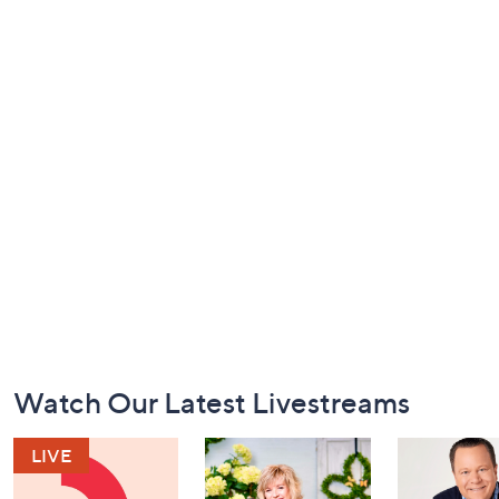
Footer
Watch Our Latest Livestreams
Navigation