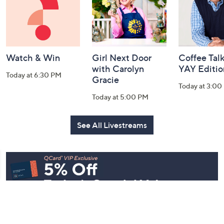
and
Information
Watch & Win
Girl Next Door
Coffee Talk
with Carolyn
YAY Editio
Today at 6:30 PM
Gracie
Today at 3:00
Today at 5:00 PM
See All Livestreams