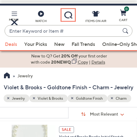
0
Skip
to
Main
Charm
MENU
CART
WATCH
ITEMS ON AIR
Content
Enter
Keyword
When
or
Deals
Your Picks
New
Fall Trends
Online-Only S
suggestions
Item
are
New to Q? Get
20% Off
your first order
#
available,
with code
20NEWQ
Copy
|
Details
use
Jewelry
the
up
Violet & Brooks - Goldtone Finish - Charm - Jewelry
and
down
Jewelry
Violet & Brooks
Goldtone Finish
Charm
arrow
Sort
s
keys
Sort:
Most Relevant
By: