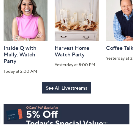
and
Information
Inside Q with
Harvest Home
Coffee Tal
Mally: Watch
Watch Party
Yesterday at 
Party
Yesterday at 8:00 PM
Today at 2:00 AM
See All Livestreams