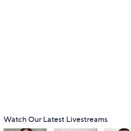
Footer
Watch Our Latest Livestreams
Navigation