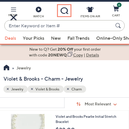
0
Skip
to
Main
MENU
CART
WATCH
ITEMS ON AIR
Content
Enter
Keyword
When
or
Deals
Your Picks
New
Fall Trends
Online-Only S
suggestions
Item
are
New to Q? Get
20% Off
your first order
#
available,
with code
20NEWQ
Copy
|
Details
use
Jewelry
the
up
Violet & Brooks - Charm - Jewelry
and
down
Jewelry
Violet & Brooks
Charm
arrow
Sort
s
keys
Sort:
Most Relevant
By:
Your
or
Selections:
1
Violet and Brooks Pearlie Initial Stretch
swipe
6
Bracelet
left
C