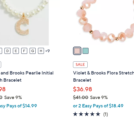
l
touch
o
devices
r
to
s
review.
A
v
a
9
i
l
SALE
a
 and Brooks Pearlie Initial
Violet & Brooks Flora Stretc
b
h Bracelet
Bracelet
l
98
$36.98
e
0
Save 9%
$41.00
Save 9%
,
asy Pays of $14.99
or 2 Easy Pays of $18.49
w
5.0
1
(1)
a
of
Reviews
s
5
,