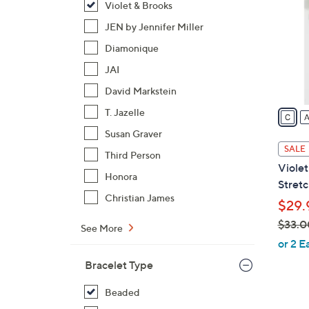
Violet & Brooks
o
l
JEN by Jennifer Miller
o
Diamonique
r
JAI
s
David Markstein
A
v
T. Jazelle
a
Susan Graver
i
SALE
Third Person
l
Violet
a
Honora
Stretc
b
Christian James
$29.
l
$33.0
e
See More
,
or 2 E
w
Bracelet Type
a
s
Beaded
,