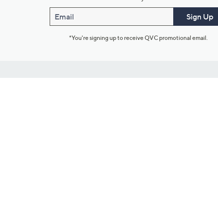
Email
Sign Up
*You're signing up to receive QVC promotional email.
Customer Service
Connect with U
888-345-5788
Community Foru
Chat Live
Blog
Customer Service & FAQs
Meet Our Hosts
Chat on Facebook Messenger
Outlet Stores & L
Returns & Exchanges
Mobile Apps & St
Product Recall Info
Feedback