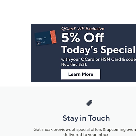
Footer
Navigation
and
Information
Stay in Touch
Get sneak previews of special offers & upcoming even
delivered to your inbox.