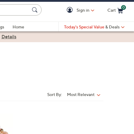
0
Sign in
Cart
Cart is Empty
gs
Home
Today's Special Value
& Deals
|
Details
Sort By:
Most Relevant
Sort
By: