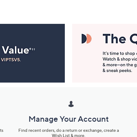
Manage Your Account
ts
Find recent orders, do a return or exchange, create a
Wish List & more.