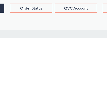
Order Status
QVC Account
s
Learn About Us
Work with Us
ms
About QVC
Vendor Resour
About QVC Group
Submit Your P
QVC Newsroom
Careers
ive Shows
Corporate Responsibility
reaming
Investor Resources