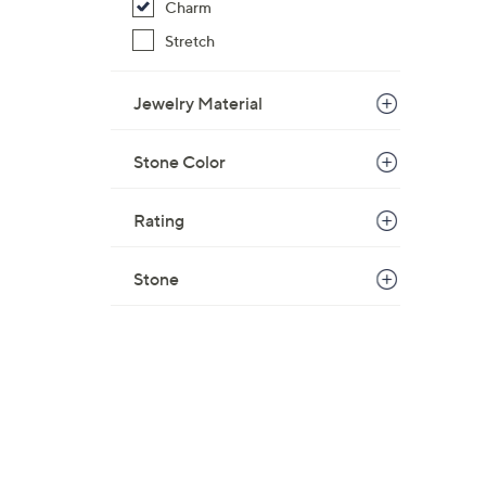
Charm
$
Stretch
3
3
.
Jewelry Material
0
0
Stone Color
Rating
Stone