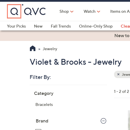
Skip
to
Shop
Watch
Items on A
Main
Content
Your Picks
New
Fall Trends
Online-Only Shop
Clea
Electronics
Kitchen
Food & Wine
Health & Fitness
New to
Jewelry
Violet & Brooks - Jewelry
Jewe
Filter By:
Clear
All
Skip
Filters
1 - 2 of 2
Category
Your
to
Selecti
product
Bracelets
listings
1
6
Brand
C