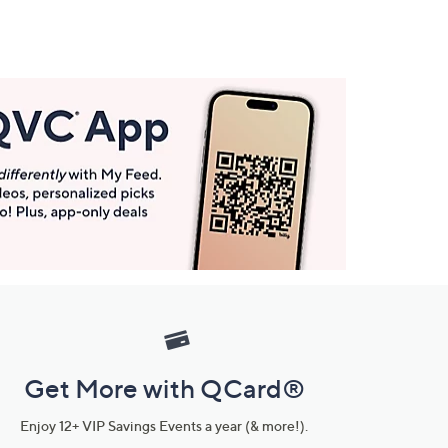
Get More with QCard®
Enjoy 12+ VIP Savings Events a year (& more!).