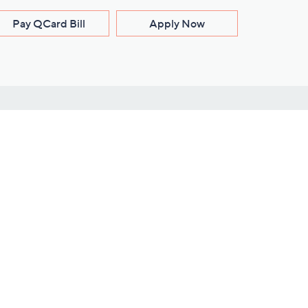
Pay QCard Bill
Apply Now
Stay Connected
ces
roduct
Download Our QVC Apps