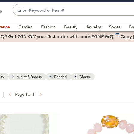
Enter
ir
Keyword
When
or
suggestions
rance
Garden
Fashion
Beauty
Jewelry
Shoes
Ba
Item
are
 Q? Get
#
20% Off
your first order
with code
20NEWQ
Copy
available,
use
the
up
and
down
lry
Violet & Brooks
Beaded
Charm
arrow
keys
|
Page 1 of 1
or
ons:
swipe
left
2
and
C
right
o
on