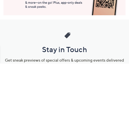
Stay in Touch
Get sneak previews of special offers & upcoming events delivered
to your inbox.
Email
Sign Up
*You're signing up to receive QVC promotional email.
Manage Your Account