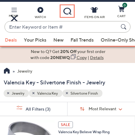
0
Skip
to
Main
MENU
CART
WATCH
ITEMS ON AIR
Content
Enter
Keyword
When
or
Deals
Your Picks
New
Fall Trends
Online-Only S
suggestions
Item
are
New to Q? Get
20% Off
your first order
#
available,
with code
20NEWQ
Copy
|
Details
use
Jewelry
the
up
Valencia Key - Silvertone Finish - Jewelry
and
down
Jewelry
Valencia Key
Silvertone Finish
arrow
Sort
s
keys
Sort:
Most Relevant
All Filters
(3)
By:
Your
or
Selections:
1
swipe
SALE
C
left
Valencia Key Believe Wrap Ring
o