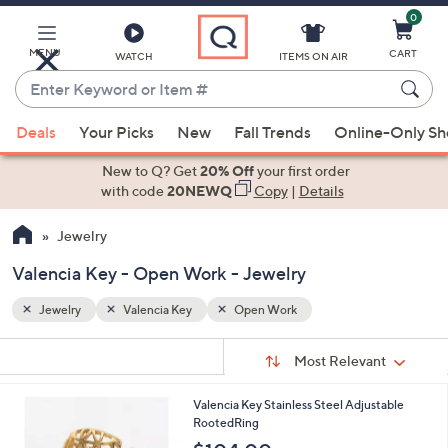
0
Skip
to
Main
MENU
CART
WATCH
ITEMS ON AIR
Content
Enter
Keyword
When
or
Deals
Your Picks
New
Fall Trends
Online-Only S
suggestions
Item
are
New to Q? Get
20% Off
your first order
#
available,
with code
20NEWQ
Copy
|
Details
use
Jewelry
the
up
Valencia Key - Open Work - Jewelry
and
down
Jewelry
Valencia Key
Open Work
arrow
Sort
s
keys
Sort:
Most Relevant
By:
Your
or
Selections:
2
Valencia Key Stainless Steel Adjustable
swipe
C
RootedRing
left
o