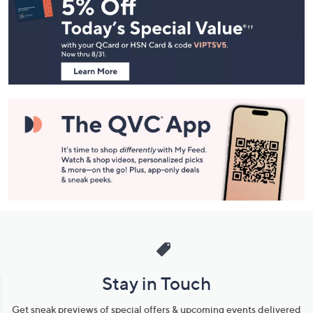
Navigation
and
Information
Stay in Touch
Get sneak previews of special offers & upcoming events delivered