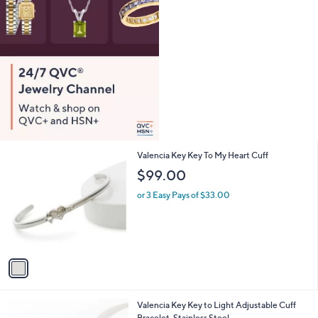
1
Valencia Key Key To My Heart Cuff
C
$99.00
o
l
or 3 Easy Pays of $33.00
o
r
s
A
v
a
i
l
2
Valencia Key Key to Light Adjustable Cuff
a
C
Bracelet, Stainless Steel