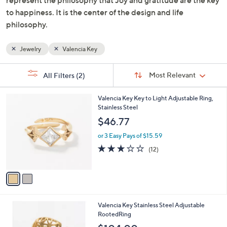
to happiness. It is the center of the design and life
philosophy.
Jewelry
Valencia Key
Sort
s
Sort:
Most Relevant
All Filters
(2)
By:
Your
Selections:
2
Valencia Key Key to Light Adjustable Ring,
C
Stainless Steel
o
$46.77
l
o
or 3 Easy Pays of $15.59
r
3.1
12
(12)
s
of
Reviews
A
5
v
Stars
a
i
l
2
Valencia Key Stainless Steel Adjustable
a
C
RootedRing
b
o
l