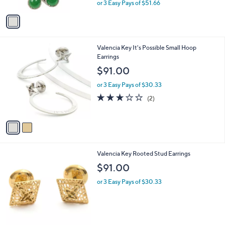
,
or 3 Easy Pays of $51.66
A
w
v
a
a
s
i
,
l
$
2
Valencia Key It's Possible Small Hoop
a
1
C
Earrings
b
7
o
l
$91.00
0
l
e
.
o
or 3 Easy Pays of $30.33
0
r
3.0
2
(2)
0
s
of
Reviews
A
5
v
Stars
a
i
l
2
Valencia Key Rooted Stud Earrings
a
C
b
$91.00
o
l
l
or 3 Easy Pays of $30.33
e
o
r
s
A