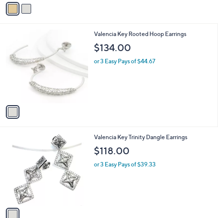
v
a
i
l
1
Valencia Key Rooted Hoop Earrings
a
C
b
$134.00
o
l
l
or 3 Easy Pays of $44.67
e
o
r
s
A
v
a
i
l
1
Valencia Key Trinity Dangle Earrings
a
C
b
$118.00
o
l
l
or 3 Easy Pays of $39.33
e
o
r
s
A
v
a