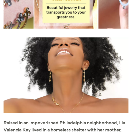
or
swipe
left
and
right
on
touch
devices
to
review.
Raised in an impoverished Philadelphia neighborhood, Lia
Valencia Key lived in a homeless shelter with her mother,