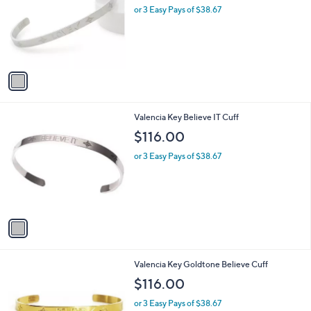
l
or 3 Easy Pays of $38.67
e
o
r
s
A
v
a
i
l
1
Valencia Key Believe IT Cuff
a
C
b
$116.00
o
l
l
or 3 Easy Pays of $38.67
e
o
r
s
A
v
a
i
l
1
Valencia Key Goldtone Believe Cuff
a
C
b
$116.00
o
l
l
or 3 Easy Pays of $38.67
e