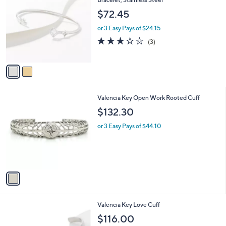
b
o
l
$72.45
l
e
o
or 3 Easy Pays of $24.15
r
2.7
3
(3)
s
of
Reviews
A
5
v
Stars
a
i
l
1
Valencia Key Open Work Rooted Cuff
a
C
b
$132.30
o
l
l
or 3 Easy Pays of $44.10
e
o
r
s
A
v
a
i
l
1
Valencia Key Love Cuff
a
C
b
$116.00
o
l