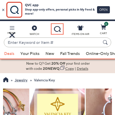
0
Skip
to
Main
MENU
CART
WATCH
ITEMS ON AIR
Content
Enter
Keyword
When
or
Deals
Your Picks
New
Fall Trends
Online-Only S
suggestions
Item
are
New to Q? Get
20% Off
your first order
#
available,
with code
20NEWQ
Copy
|
Details
use
Jewelry
Valencia Key
the
up
and
down
arrow
keys