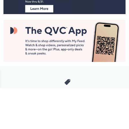
Stay in Touch
Get sneak previews of special offers & upcoming events delivered
to your inbox.
Email
Sign Up