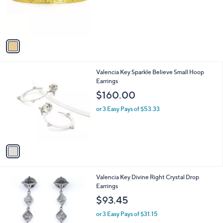
o
r
s
A
v
a
i
l
1
Valencia Key Sparkle Believe Small Hoop
a
C
Earrings
b
o
l
$160.00
l
e
o
or 3 Easy Pays of $53.33
r
s
A
v
a
i
l
2
Valencia Key Divine Right Crystal Drop
a
C
Earrings
b
o
l
$93.45
l
e
o
or 3 Easy Pays of $31.15
r