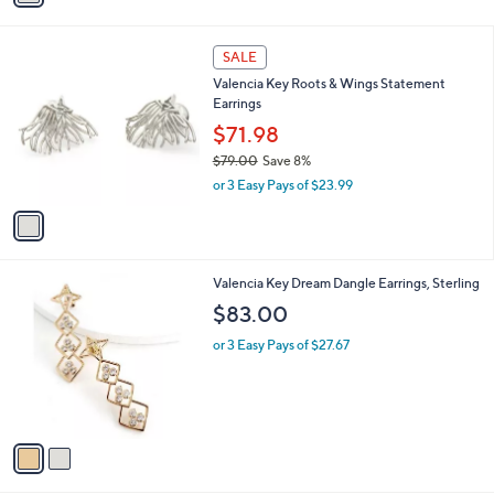
i
l
1
a
SALE
C
b
Valencia Key Roots & Wings Statement
o
l
Earrings
l
e
o
$71.98
r
$79.00
Save 8%
s
,
or 3 Easy Pays of $23.99
A
w
v
a
a
s
i
,
l
$
2
Valencia Key Dream Dangle Earrings, Sterling
a
7
C
b
$83.00
9
o
l
.
l
or 3 Easy Pays of $27.67
e
0
o
0
r
s
A
v
a
i