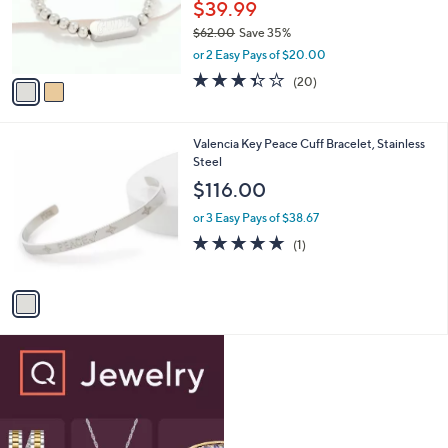
o
$39.99
r
$62.00
Save 35%
s
,
or 2 Easy Pays of $20.00
A
w
v
3.3
20
(20)
a
a
of
Reviews
s
i
5
,
l
Stars
$
1
Valencia Key Peace Cuff Bracelet, Stainless
a
6
C
Steel
b
2
o
l
$116.00
.
l
e
0
o
or 3 Easy Pays of $38.67
0
r
5.0
1
(1)
s
of
Reviews
A
5
v
Stars
a
i
l
a
b
l
e