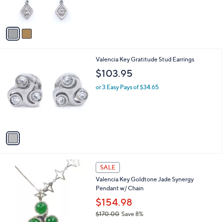
s
A
v
a
i
l
1
Valencia Key Gratitude Stud Earrings
a
C
b
$103.95
o
l
l
or 3 Easy Pays of $34.65
e
o
r
s
A
v
a
i
l
1
a
SALE
C
b
Valencia Key Goldtone Jade Synergy
o
l
Pendant w/ Chain
l
e
o
$154.98
r
$170.00
Save 8%
s