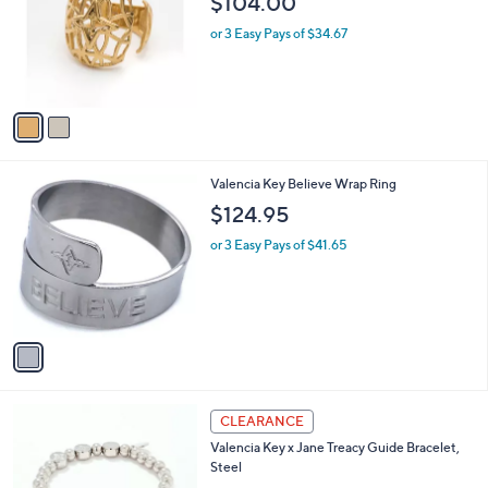
$104.00
l
e
o
or 3 Easy Pays of $34.67
r
s
A
v
a
i
l
1
Valencia Key Believe Wrap Ring
a
C
b
$124.95
o
l
l
or 3 Easy Pays of $41.65
e
o
r
s
A
v
a
i
l
2
a
CLEARANCE
C
b
Valencia Key x Jane Treacy Guide Bracelet,
o
l
Steel
l
e