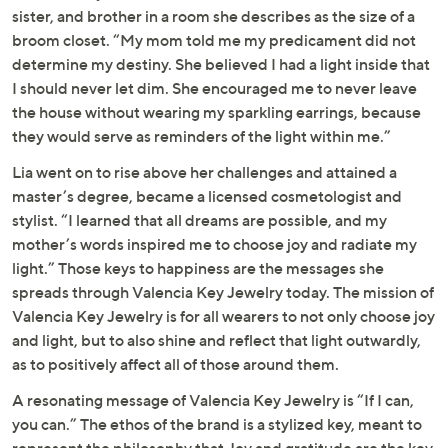
sister, and brother in a room she describes as the size of a
broom closet. “My mom told me my predicament did not
determine my destiny. She believed I had a light inside that
I should never let dim. She encouraged me to never leave
the house without wearing my sparkling earrings, because
they would serve as reminders of the light within me.”
Lia went on to rise above her challenges and attained a
master’s degree, became a licensed cosmetologist and
stylist. “I learned that all dreams are possible, and my
mother’s words inspired me to choose joy and radiate my
light.” Those keys to happiness are the messages she
spreads through Valencia Key Jewelry today. The mission of
Valencia Key Jewelry is for all wearers to not only choose joy
and light, but to also shine and reflect that light outwardly,
as to positively affect all of those around them.
A resonating message of Valencia Key Jewelry is “If I can,
you can.” The ethos of the brand is a stylized key, meant to
represent the philosophy that Joy and gratitude are the key