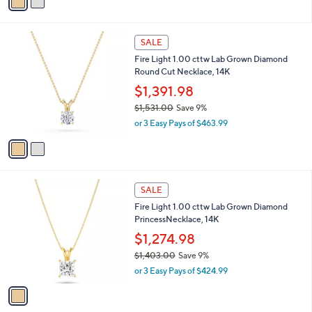
a
s
i
,
l
$
2
a
SALE
1
C
b
Fire Light 1.00 cttw Lab Grown Diamond
,
o
l
Round Cut Necklace, 14K
3
l
e
8
o
$1,391.98
0
r
$1,531.00
Save 9%
.
s
,
0
or 3 Easy Pays of $463.99
A
w
0
v
a
a
s
i
,
l
$
1
a
SALE
1
C
b
Fire Light 1.00 cttw Lab Grown Diamond
,
o
l
PrincessNecklace, 14K
5
l
e
3
o
$1,274.98
1
r
$1,403.00
Save 9%
.
s
,
0
or 3 Easy Pays of $424.99
A
w
0
v
a
a
s
i