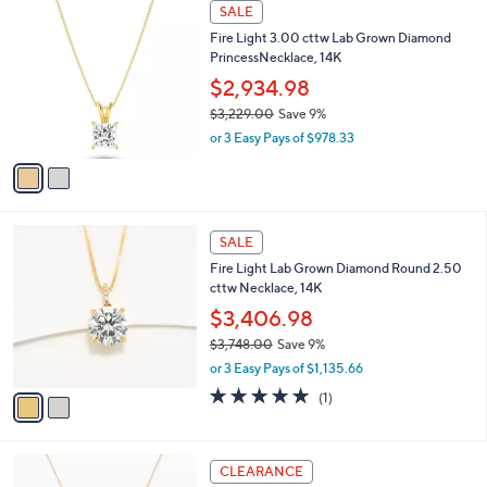
$
2
a
SALE
3
C
b
Fire Light 3.00 cttw Lab Grown Diamond
,
o
l
PrincessNecklace, 14K
5
l
e
2
o
$2,934.98
5
r
$3,229.00
Save 9%
.
s
,
0
or 3 Easy Pays of $978.33
A
w
0
v
a
a
s
i
,
l
$
2
a
SALE
3
C
b
Fire Light Lab Grown Diamond Round 2.50
,
o
l
cttw Necklace, 14K
2
l
e
2
o
$3,406.98
9
r
$3,748.00
Save 9%
.
s
,
0
or 3 Easy Pays of $1,135.66
A
w
0
v
5.0
1
(1)
a
a
of
Reviews
s
i
5
,
l
Stars
$
9
a
CLEARANCE
3
C