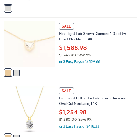
w
v
a
a
s
i
,
l
$
2
a
SALE
8
C
b
Fire Light Lab Grown Diamond 1.05 cttw
,
o
l
Heart Necklace, 14K
1
l
e
0
o
$1,588.98
0
r
$1,748.00
Save 9%
.
s
,
0
or 3 Easy Pays of $529.66
A
w
0
v
a
a
s
i
,
l
$
2
a
SALE
1
C
b
Fire Light 1.00 cttw Lab Grown Diamond
,
o
l
Oval CutNecklace, 14K
7
l
e
4
o
$1,254.98
8
r
$1,380.00
Save 9%
.
s
,
0
or 3 Easy Pays of $418.33
A
w
0
v
a