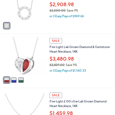
6
o
$2,908.98
0
r
$3,200.00
Save 9%
.
s
,
0
or 3 Easy Pays of $969.66
A
w
0
v
a
a
s
i
,
l
$
3
a
SALE
3
C
b
Fire Light Lab Grown Diamond & Gemstone
,
o
l
Heart Necklace, 14K
2
l
e
0
o
$3,480.98
0
r
$3,829.00
Save 9%
.
s
,
0
or 3 Easy Pays of $1,160.33
A
w
0
v
a
a
s
i
,
l
$
1
a
SALE
3
C
b
Fire Light 2.00 cttw Lab Grown Diamond
,
o
l
Heart Necklace, 14K
8
l
e
2
o
$1,459.98