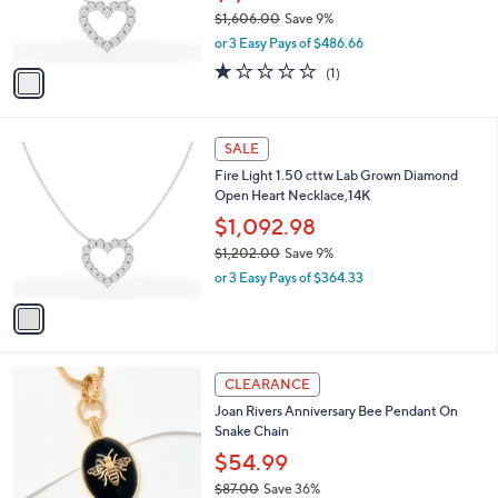
9
r
$1,606.00
Save 9%
.
s
,
0
or 3 Easy Pays of $486.66
A
w
0
v
1.0
1
(1)
a
a
of
Reviews
s
i
5
,
l
Stars
$
1
a
SALE
1
C
b
Fire Light 1.50 cttw Lab Grown Diamond
,
o
l
Open Heart Necklace,14K
6
l
e
0
o
$1,092.98
6
r
$1,202.00
Save 9%
.
s
,
0
or 3 Easy Pays of $364.33
A
w
0
v
a
a
s
i
,
l
$
2
a
CLEARANCE
1
C
b
Joan Rivers Anniversary Bee Pendant On
,
o
l
Snake Chain
2
l
e
0
o
$54.99
2
r
$87.00
Save 36%
.
s