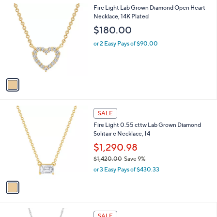
l
.
1
Fire Light Lab Grown Diamond Open Heart
a
0
C
Necklace, 14K Plated
b
0
o
l
$180.00
l
e
o
or 2 Easy Pays of $90.00
r
s
A
v
a
i
l
1
a
SALE
C
b
Fire Light 0.55 cttw Lab Grown Diamond
o
l
Solitair e Necklace, 14
l
e
o
$1,290.98
r
$1,420.00
Save 9%
s
,
or 3 Easy Pays of $430.33
A
w
v
a
a
s
i
,
l
$
1
a
SALE