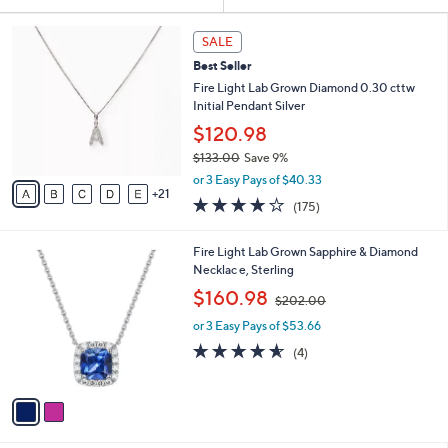
Your
or
Selections:
2
swipe
SALE
6
left
Best Seller
C
and
o
Fire Light Lab Grown Diamond 0.30 cttw
l
right
Initial Pendant Silver
o
on
$120.98
r
touch
$133.00
Save 9%
s
,
A
devices
or 3 Easy Pays of $40.33
w
21
v
3.8
175
to
(175)
a
a
of
Reviews
review.
s
i
5
,
l
2
Fire Light Lab Grown Sapphire & Diamond
Stars
$
a
C
Necklac e, Sterling
1
b
o
,
$160.98
3
$202.00
l
l
w
3
e
o
or 3 Easy Pays of $53.66
a
.
r
s
4.5
4
(4)
0
s
,
of
Reviews
0
A
$
5
v
2
Stars
a
0
i
2