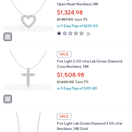
9
Open Heart Necklace,14K
e
l
3
o
$1,324.98
.
r
$1,457.00
Save 9%
0
s
,
0
or 5 Easy Pays of $265.00
A
w
v
1.0
1
(1)
a
a
of
Reviews
s
i
5
,
l
Stars
$
1
a
SALE
1
C
b
Fire Light 2.00 cttw Lab Grown Diamond
,
o
l
Cross Necklace, 14K
4
l
e
5
o
$1,508.98
7
r
$1,660.00
Save 9%
.
s
,
0
or 5 Easy Pays of $301.80
A
w
0
v
a
a
s
i
,
l
$
1
a
SALE
1
C
b
Fire Light Lab Grown Diamond 3.00 cttw
,
o
l
Necklace, 14K Gold
6
l
e