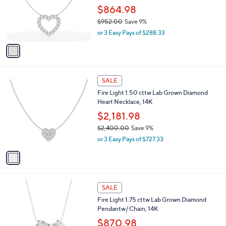
.
o
$864.98
0
r
$952.00
Save 9%
0
s
,
or 3 Easy Pays of $288.33
A
w
v
a
a
s
i
,
l
$
1
a
SALE
9
C
b
Fire Light 1.50 cttw Lab Grown Diamond
5
o
l
Heart Necklace, 14K
2
l
e
.
o
$2,181.98
0
r
$2,400.00
Save 9%
0
s
,
or 3 Easy Pays of $727.33
A
w
v
a
a
s
i
,
l
$
1
a
SALE
2
C
b
Fire Light 1.75 cttw Lab Grown Diamond
,
o
l
Pendantw/ Chain, 14K
4
l
e
0
o
$870.98