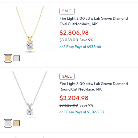
,
l
$
2
a
SALE
1
C
b
Fire Light 3.00 cttw Lab Grown Diamond
,
o
l
Oval CutNecklace, 14K
4
l
e
0
o
$2,806.98
3
r
$3,088.00
Save 9%
.
s
,
0
or 3 Easy Pays of $935.66
A
w
0
v
a
a
s
i
,
l
$
2
a
SALE
3
C
b
Fire Light 3.00 cttw Lab Grown Diamond
,
o
l
Round Cut Necklace, 14K
0
l
e
8
o
$3,204.98
8
r
$3,525.00
Save 9%
.
s
,
0
or 3 Easy Pays of $1,068.33
A
w
0
v
a
a
s
i
,
l