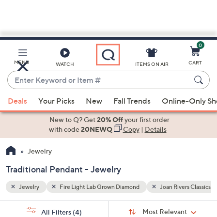
0
Skip
to
Main
ers Classics Collection
Traditional Pendant
MENU
CART
WATCH
ITEMS ON AIR
Content
Enter
Keyword
When
or
Deals
Your Picks
New
Fall Trends
Online-Only S
suggestions
Item
are
New to Q? Get
20% Off
your first order
#
available,
with code
20NEWQ
Copy
|
Details
use
Jewelry
the
up
Traditional Pendant - Jewelry
and
down
Jewelry
Fire Light Lab Grown Diamond
Joan Rivers Classics C
arrow
Sort
s
keys
Sort:
Most Relevant
All Filters
(4)
By: