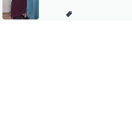
Stay in Touch
Get sneak previews of special offers & upcoming events delivered
to your inbox.
Email
Sign Up
*You're signing up to receive QVC promotional email.
Manage Your Account
Find recent orders, do a return or exchange, create a Wish List &
more.
Order Status
QVC Account