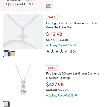
2
SALE
C
Fire Light Lab Grown Diamond .25 cttw
o
Cross Necklace, Sterl
l
o
$113.98
r
$125.00
Save 8%
s
,
or 3 Easy Pays of $37.99
A
w
v
3.5
30
(30)
a
a
of
Reviews
s
i
5
,
l
Stars
$
1
a
SALE
1
C
b
Fire Light 2.00 cttw Lab Grown Diamond
2
o
l
Necklace, Sterling
5
l
e
.
o
$427.98
0
r
$471.00
Save 9%
0
s
,
or 2 Easy Pays of $213.99
A
w
v
a
a