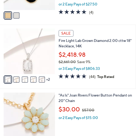
,
0
or 2 Easy Pays of $27.50
A
w
0
v
5.0
4
(4)
a
a
of
Reviews
s
i
5
,
l
Stars
$
7
a
SALE
8
C
b
Fire Light Lab Grown Diamond 2.00 cttw 18"
7
o
l
Necklace, 14K
.
l
e
0
o
$2,418.98
0
r
$2,661.00
Save 9%
s
,
or 3 Easy Pays of $806.33
A
w
v
4.6
44
(44)
Top Rated
a
2
a
of
Reviews
s
i
5
,
l
Stars
$
2
"As Is" Joan Rivers Flower Button Pendant on
a
2
C
20" Chain
b
,
o
,
l
$30.00
$57.00
6
l
w
e
6
o
or 2 Easy Pays of $15.00
a
1
r
s
.
s
,
0
A
$