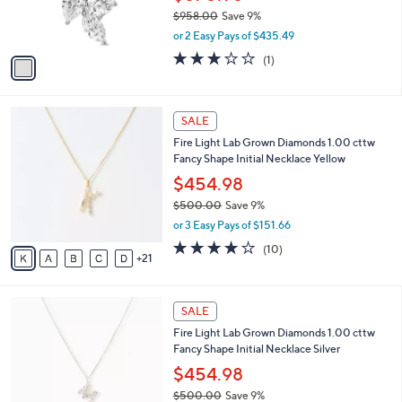
0
r
$958.00
Save 9%
.
s
,
0
or 2 Easy Pays of $435.49
A
w
0
v
3.0
1
(1)
a
a
of
Reviews
s
i
5
,
l
Stars
$
2
a
SALE
9
6
b
Fire Light Lab Grown Diamonds 1.00 cttw
5
C
l
Fancy Shape Initial Necklace Yellow
8
o
e
.
l
$454.98
0
o
$500.00
Save 9%
0
r
,
or 3 Easy Pays of $151.66
s
w
A
3.9
10
(10)
a
21
v
of
Reviews
s
a
5
,
i
Stars
$
2
l
SALE
5
6
a
Fire Light Lab Grown Diamonds 1.00 cttw
0
C
b
Fancy Shape Initial Necklace Silver
0
o
l
.
l
$454.98
e
0
o
$500.00
Save 9%
0
r