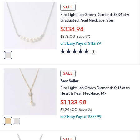
l
Stars
$
1
a
SALE
3
C
b
Fire Light Lab Grown Diamonds 0.34 ctw
5
o
l
Graduated Pearl Necklace, Sterl
2
l
e
.
o
$338.98
0
r
$373.00
Save 9%
0
s
,
or 3 Easy Pays of $112.99
A
w
v
5.0
1
(1)
a
a
of
Reviews
s
i
5
,
l
Stars
$
2
a
SALE
3
C
b
Best Seller
7
o
l
3
l
Fire Light Lab Grown Diamonds 0.16 cttw
e
.
o
Heart & Pearl Necklace, 14k
0
r
$1,133.98
0
s
$1,247.00
Save 9%
A
,
v
or 3 Easy Pays of $377.99
w
a
a
i
s
l
1
,
a
SALE