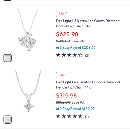
s
i
,
l
$
1
a
SALE
4
C
b
Fire Light 1.50 cttw Lab Grown Diamond
7
o
l
Pendantw/ Chain, 14K
1
l
e
.
o
$625.98
0
r
$689.00
Save 9%
0
s
,
or 3 Easy Pays of $208.66
A
w
v
3.5
2
(2)
a
a
of
Reviews
s
i
5
,
l
Stars
$
1
a
SALE
6
C
b
Fire Light Lab Created Princess Diamond
8
o
l
Pendantw/ Chain, 14K
9
l
e
.
o
$319.98
0
r
$352.00
Save 9%
0
s
,
or 2 Easy Pays of $159.99
A
w
v
5.0
1
(1)
a
a
of
Reviews
s
i
5
,