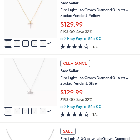
b
Best Seller
,
o
l
7
l
Fire Light Lab Grown Diamond 0.16 cttw
e
4
o
Zodiac Pendant, Yellow
8
r
$129.99
.
s
0
$193.00
Save 32%
A
,
0
v
or 2 Easy Pays of $65.00
w
4
a
3.8
18
(18)
a
i
of
Reviews
s
l
5
,
a
9
Stars
CLEARANCE
$
b
C
1
Best Seller
l
o
9
e
l
Fire Light Lab Grown Diamond 0.16 cttw
3
o
Zodiac Pendant, Silver
.
r
$129.99
0
s
0
$193.00
Save 32%
A
,
v
or 2 Easy Pays of $65.00
w
4
a
3.8
18
(18)
a
i
of
Reviews
s
l
5
,
a
1
Stars
SALE
$
b
C
1
Fire Light 2.00 cttw Lab Grown Diamond
l
o