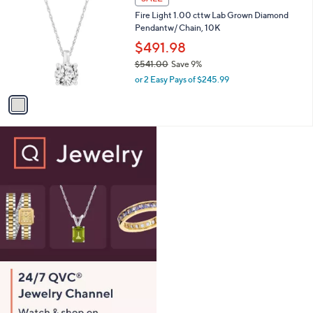
1
C
b
Fire Light 1.00 cttw Lab Grown Diamond
,
o
l
Pendantw/ Chain, 10K
4
l
e
2
o
$491.98
0
r
$541.00
Save 9%
.
s
,
0
or 2 Easy Pays of $245.99
A
w
0
v
a
a
s
i
,
l
$
a
5
b
4
l
1
e
.
0
0