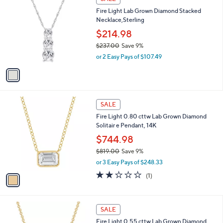
C
$
b
Fire Light Lab Grown Diamond Stacked
o
1
l
Necklace,Sterling
l
,
e
o
2
$214.98
r
4
$237.00
Save 9%
s
7
,
or 2 Easy Pays of $107.49
A
.
w
v
0
a
a
0
s
i
,
l
$
1
a
SALE
2
C
b
Fire Light 0.80 cttw Lab Grown Diamond
3
o
l
Solitair e Pendant, 14K
7
l
e
.
o
$744.98
0
r
$819.00
Save 9%
0
s
,
or 3 Easy Pays of $248.33
A
w
v
2.0
1
(1)
a
a
of
Reviews
s
i
5
,
l
Stars
$
1
a
SALE
8
C
b
Fire Light 0.55 cttw Lab Grown Diamond
1