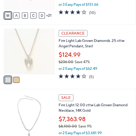
,
or 3 Easy Pays of $151.66
s
w
A
3.9
10
(10)
a
21
v
of
Reviews
s
a
5
,
i
Stars
$
2
l
CLEARANCE
5
C
a
Fire Light Lab Grown Diamonds .25 cttw
0
o
b
Angel Pendant, Sterl
0
l
l
.
o
$124.99
e
0
r
$236.00
Save 47%
0
s
,
or 2 Easy Pays of $62.49
A
w
v
4.2
5
(5)
a
a
of
Reviews
s
i
5
,
l
Stars
$
1
a
SALE
2
C
b
Fire Light 12.00 cttw Lab Grown Diamond
3
o
l
Necklace, 14K Gold
6
l
e
.
o
$7,363.98
0
r
$8,100.00
Save 9%
0
s
,
or 2 Easy Pays of $3,681.99
A