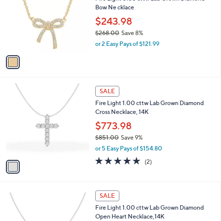
o
l
Bow Ne cklace
9
l
e
.
o
$243.98
0
r
$268.00
Save 8%
0
s
,
or 2 Easy Pays of $121.99
A
w
v
a
a
s
i
,
l
$
1
a
SALE
2
C
b
Fire Light 1.00 cttw Lab Grown Diamond
6
o
l
Cross Necklace, 14K
8
l
e
.
o
$773.98
0
r
$851.00
Save 9%
0
s
,
or 5 Easy Pays of $154.80
A
w
v
5.0
2
(2)
a
a
of
Reviews
s
i
5
,
l
Stars
$
1
a
SALE
8
C
b
Fire Light 1.00 cttw Lab Grown Diamond
5
o
l
Open Heart Necklace,14K
1
l
e