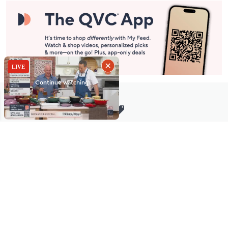
Stay in Touch
Get sneak previews of special offers & upcoming events delivered
to your inbox.
Email
Sign Up
*You're signing up to receive QVC promotional email.