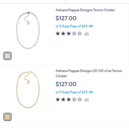
Your
or
Selections:
1
swipe
Adriana Pappas Designs Tennis Choker
C
left
$127.00
o
and
l
or 5 Easy Pays of $25.40
o
right
3.0
2
(2)
r
on
of
Reviews
s
5
touch
A
Stars
v
devices
a
to
i
review.
l
1
Adriana Pappas Designs 20.00 cttw Tennis
a
C
Choker
b
o
l
$127.00
l
e
o
or 5 Easy Pays of $25.40
r
3.0
2
(2)
s
of
Reviews
A
5
v
Stars
a
i
l