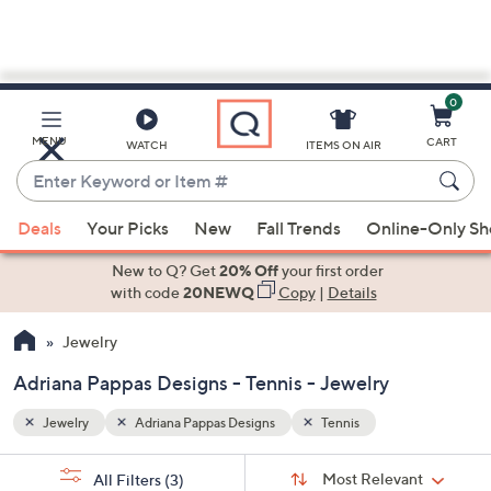
0
Skip
to
Main
MENU
CART
WATCH
ITEMS ON AIR
Content
Enter
Keyword
When
or
Deals
Your Picks
New
Fall Trends
Online-Only S
suggestions
Item
are
New to Q? Get
20% Off
your first order
#
available,
with code
20NEWQ
Copy
|
Details
use
Jewelry
the
up
Adriana Pappas Designs - Tennis - Jewelry
and
down
Jewelry
Adriana Pappas Designs
Tennis
arrow
Sort
s
keys
Sort:
Most Relevant
All Filters
(3)
By: