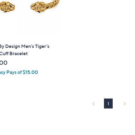
touch
devices
to
review.
By Design Men's Tiger's
Cuff Bracelet
.00
asy Pays of $15.00
1