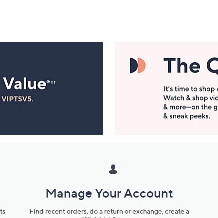
Manage Your Account
ts
Find recent orders, do a return or exchange, create a