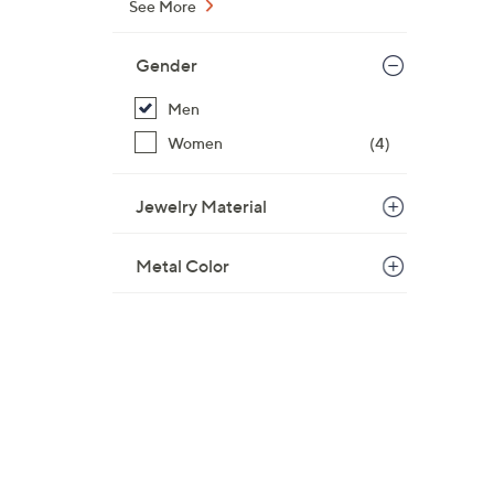
See More
Gender
Men
Women
(4)
Jewelry Material
Metal Color