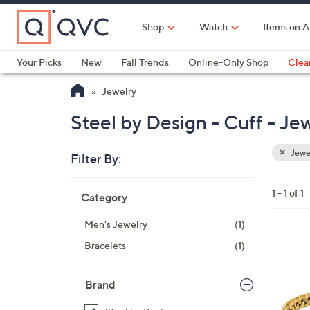
Skip
to
Shop
Watch
Items on A
Main
Content
Your Picks
New
Fall Trends
Online-Only Shop
Clea
Electronics
Kitchen
Food & Wine
Health & Fitness
Jewelry
Steel by Design - Cuff - Je
Jewe
Filter By:
Clear
All
Skip
Filters
1 - 1 of 1
Category
Your
to
Selecti
product
Men's Jewelry
(1)
listings
1
Bracelets
(1)
C
o
Brand
l