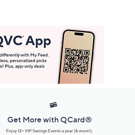
Get More with QCard®
Enjoy 12+ VIP Savings Events a year (& more!).