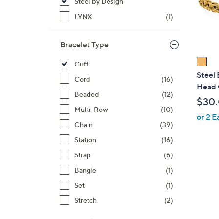
o
Steel by Design
r
LYNX
(1)
s
A
Bracelet Type
v
a
Cuff
i
Steel 
Cord
(16)
l
Head 
Beaded
(12)
a
$30
b
Multi-Row
(10)
or 2 E
l
Chain
(39)
e
Station
(16)
Strap
(6)
Bangle
(1)
Set
(1)
Stretch
(2)