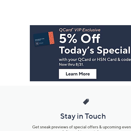
Footer
Navigation
and
Information
Stay in Touch
Get sneak previews of special offers & upcoming even