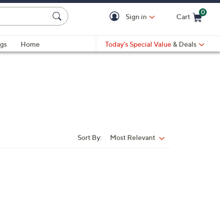
0
Sign in
Cart
Cart is Empty
gs
Home
Today's Special Value
& Deals
Sort By:
Most Relevant
Sort
By: