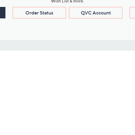
Wish List & more.
Order Status
QVC Account
s
Learn About Us
Work with Us
ms
About QVC
Vendor Resour
About QVC Group
Submit Your P
QVC Newsroom
Careers
ive Shows
Corporate Responsibility
reaming
Investor Resources
QVC Group Restructuring
Information