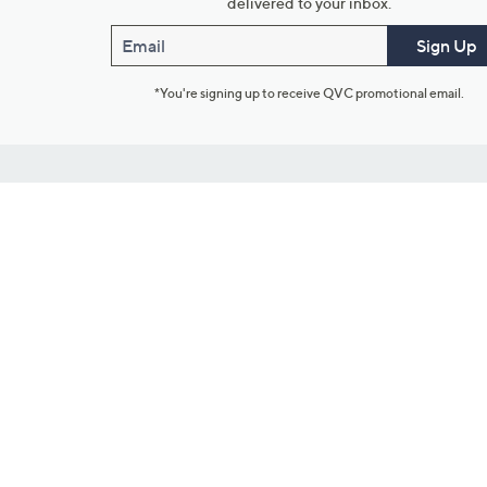
delivered to your inbox.
Email
Sign Up
*You're signing up to receive QVC promotional email.
Customer Service
Connect with U
888-345-5788
Community Foru
Chat Live
Blog
Customer Service & FAQs
Meet Our Hosts
Chat on Facebook Messenger
Outlet Stores & L
Returns & Exchanges
Mobile Apps & St
Product Recall Info
Feedback