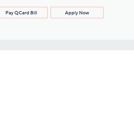
Pay QCard Bill
Apply Now
Stay Connected
ces
roduct
Download Our QVC Apps