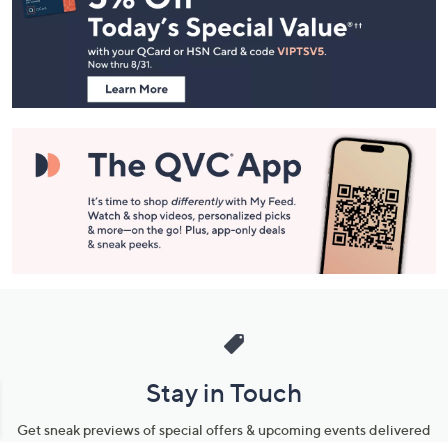
and
Information
Stay in Touch
Get sneak previews of special offers & upcoming events delivered
to your inbox.