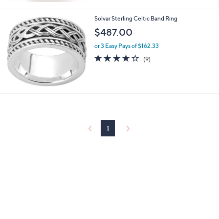
Stars
Solvar Sterling Celtic Band Ring
$487.00
or 3 Easy Pays of $162.33
4.2
9
(9)
of
Reviews
5
Stars
1