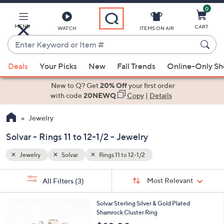
0
Skip
to
Main
MENU
CART
WATCH
ITEMS ON AIR
Content
Enter
Keyword
When
or
Deals
Your Picks
New
Fall Trends
Online-Only S
suggestions
Item
are
New to Q? Get
20% Off
your first order
#
available,
with code
20NEWQ
Copy
|
Details
use
Jewelry
the
up
Solvar - Rings 11 to 12-1/2 - Jewelry
and
down
Jewelry
Solvar
Rings 11 to 12-1/2
arrow
Sort
s
keys
Sort:
Most Relevant
All Filters
(3)
By:
Your
or
Selections:
swipe
Solvar Sterling Silver & Gold Plated
Shamrock Cluster Ring
left