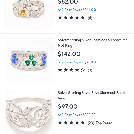
$82.00
and
right
or 2 Easy Pays of $41.00
on
4.8
4
(4)
of
Reviews
touch
5
devices
Stars
to
Solvar Sterling Silver Shamrock & Forget Me
review.
Not Ring
$142.00
or 2 Easy Pays of $71.00
4.3
3
(3)
of
Reviews
5
Stars
Solvar Sterling Silver Pave Shamrock Band
Ring
$97.00
or 3 Easy Pays of $32.33
4.8
23
(23)
Top Rated
of
Reviews
5