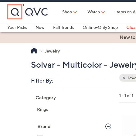
Skip
to
Shop
Watch
Items on A
Main
Content
Your Picks
New
Fall Trends
Online-Only Shop
Clea
Electronics
Kitchen
Food & Wine
Health & Fitness
New to
Jewelry
Solvar - Multicolor - Jewelr
Jewe
Filter By:
Clear
All
Skip
Filters
1 - 1 of 1
Category
Your
to
Selecti
product
Rings
listings
Brand