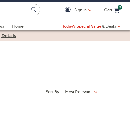
0
Sign in
Cart
Cart is Empty
gs
Home
Today's Special Value
& Deals
|
Details
Sort By:
Most Relevant
Sort
By: