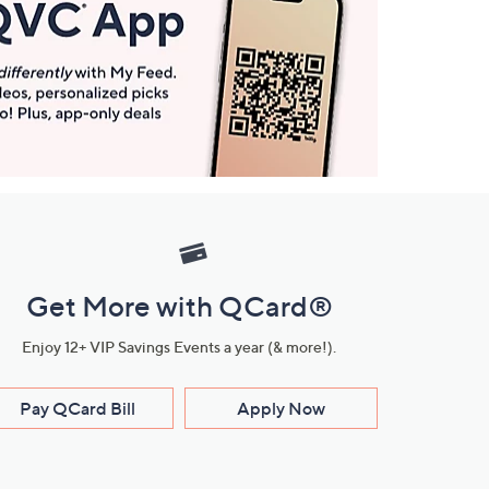
Get More with QCard®
Enjoy 12+ VIP Savings Events a year (& more!).
Pay QCard Bill
Apply Now