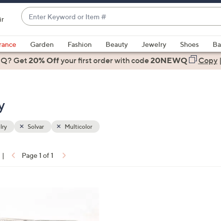
Enter
ir
Keyword
When
or
suggestions
rance
Garden
Fashion
Beauty
Jewelry
Shoes
Ba
Item
are
 Q? Get
#
20% Off
your first order
with code
20NEWQ
Copy
available,
use
the
y
up
and
down
lry
Solvar
Multicolor
arrow
keys
|
Page 1 of 1
or
ons:
swipe
left
and
right
on