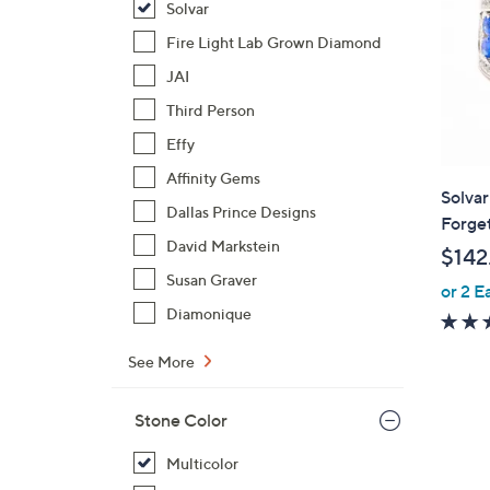
Solvar
Fire Light Lab Grown Diamond
JAI
Third Person
Effy
Affinity Gems
Solvar
Dallas Prince Designs
Forge
David Markstein
$142
Susan Graver
or 2 E
Diamonique
See More
Stone Color
Multicolor