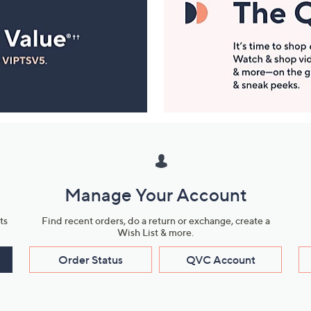
Manage Your Account
ts
Find recent orders, do a return or exchange, create a
Wish List & more.
Order Status
QVC Account