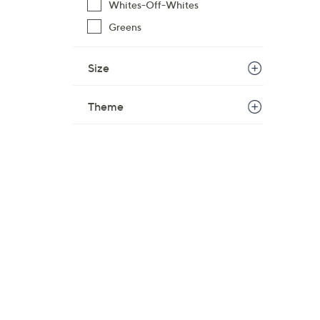
Whites-Off-Whites
Greens
Size
Theme