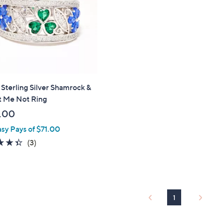
touch
devices
to
review.
 Sterling Silver Shamrock &
t Me Not Ring
.00
asy Pays of $71.00
4.3
3
(3)
of
Reviews
5
Stars
1