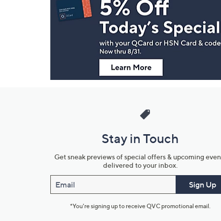
Navigation
and
Information
Stay in Touch
Get sneak previews of special offers & upcoming even
delivered to your inbox.
Email
Sign Up
*You're signing up to receive QVC promotional email.