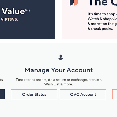
Manage Your Account
ts
Find recent orders, do a return or exchange, create a
Wish List & more.
Order Status
QVC Account