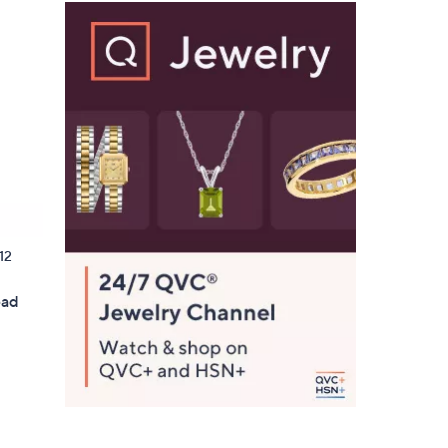
12
ead