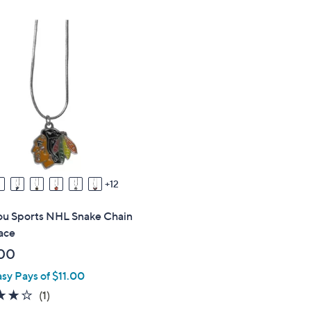
,
,
$
$
2
2
4
2
.
.
0
0
0
0
12
you Sports NHL Snake Chain
ace
00
asy Pays of $11.00
4.0
1
(1)
of
Reviews