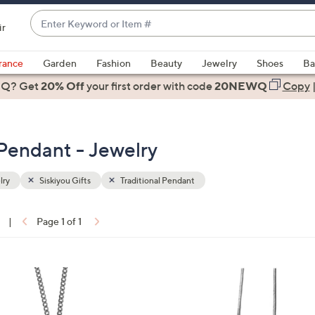
Enter
ir
Keyword
When
or
suggestions
rance
Garden
Fashion
Beauty
Jewelry
Shoes
Ba
Item
are
 Q? Get
#
20% Off
your first order
with code
20NEWQ
Copy
available,
use
the
l Pendant - Jewelry
up
and
down
lry
Siskiyou Gifts
Traditional Pendant
arrow
keys
|
Page 1 of 1
or
ons:
swipe
left
2
and
8
right
C
on