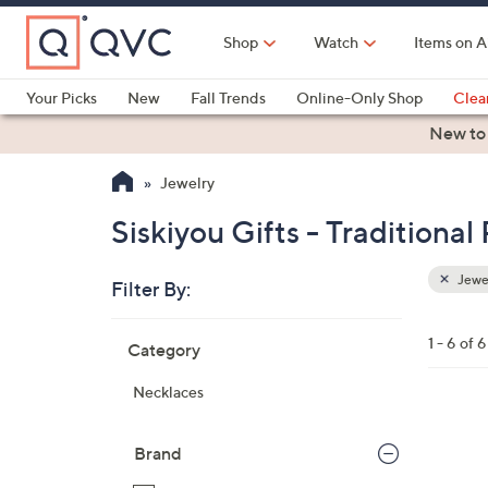
Skip
to
Shop
Watch
Items on A
Main
Content
Your Picks
New
Fall Trends
Online-Only Shop
Clea
Electronics
Kitchen
Food & Wine
Health & Fitness
New to
Jewelry
Siskiyou Gifts - Traditiona
Jewe
Filter By:
Clear
All
Skip
Filters
1 - 6 of 6
Category
Your
to
Selecti
product
Necklaces
listings
1
9
Brand
C