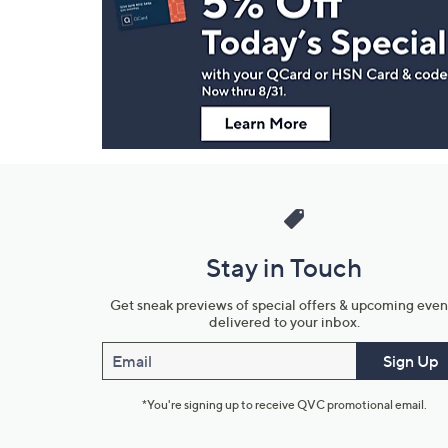
and
Information
Stay in Touch
Get sneak previews of special offers & upcoming even
delivered to your inbox.
Email
Sign Up
*You're signing up to receive QVC promotional email.