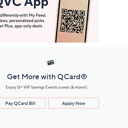
Get More with QCard®
Enjoy 12+ VIP Savings Events a year (& more!).
Pay QCard Bill
Apply Now