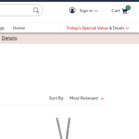
0
Sign in
Cart
Cart is Empty
gs
Home
Today's Special Value
& Deals
|
Details
Sort By:
Most Relevant
Sort
By:
6
C
o