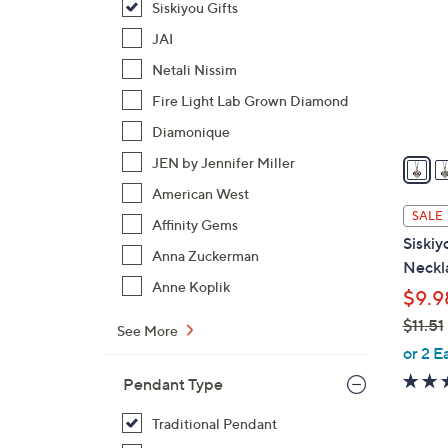
Siskiyou Gifts
o
l
JAI
o
Netali Nissim
r
Fire Light Lab Grown Diamond
s
Diamonique
A
v
JEN by Jennifer Miller
a
American West
i
SALE
Affinity Gems
l
Siskiy
a
Anna Zuckerman
Neckl
b
Anne Koplik
$9.9
l
$11.51
e
See More
,
or 2 E
w
Pendant Type
a
s
Traditional Pendant
,