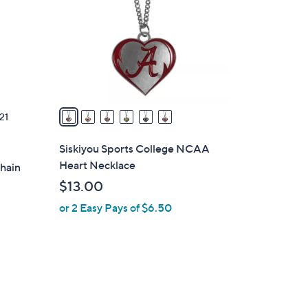
l
o
r
s
A
v
a
21
i
l
Siskiyou Sports College NCAA
a
Heart Necklace
Chain
b
$13.00
l
or 2 Easy Pays of $6.50
e