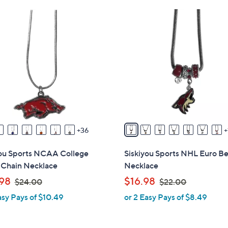
Stars
Stars
$
1
2
9
7
C
.
o
0
l
0
o
r
s
A
v
36
a
i
you Sports NCAA College
Siskiyou Sports NHL Euro B
l
 Chain Necklace
Necklace
a
,
,
98
$16.98
$24.00
$22.00
b
w
w
asy Pays of $10.49
or 2 Easy Pays of $8.49
l
a
a
e
s
s