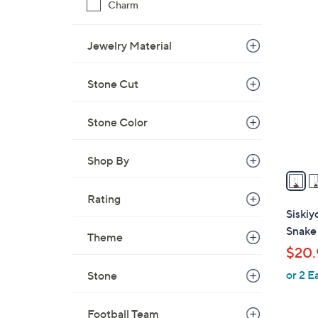
Charm
$
4
1
3
Jewelry Material
1
C
.
o
5
Stone Cut
l
1
o
Stone Color
r
s
A
Shop By
v
a
Rating
i
Siski
l
Snake
Theme
a
$20.
b
or 2 E
Stone
l
e
Football Team