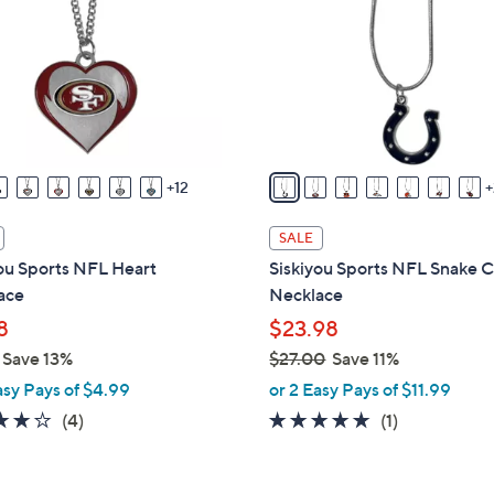
o
touch
l
devices
o
to
r
review.
s
A
v
12
a
i
SALE
l
ou Sports NFL Heart
Siskiyou Sports NFL Snake 
a
ace
Necklace
b
8
$23.98
l
Save 13%
$27.00
Save 11%
e
,
asy Pays of $4.99
or 2 Easy Pays of $11.99
w
3.8
4
5.0
1
(4)
(1)
a
of
Reviews
of
Reviews
s
5
5
,