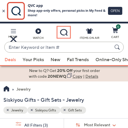
0
Skip
to
Main
MENU
CART
WATCH
ITEMS ON AIR
Content
Enter
Keyword
When
or
Deals
Your Picks
New
Fall Trends
Online-Only S
suggestions
Item
are
New to Q? Get
20% Off
your first order
#
available,
with code
20NEWQ
Copy
|
Details
use
Jewelry
the
up
Siskiyou Gifts - Gift Sets - Jewelry
and
down
Jewelry
Siskiyou Gifts
Gift Sets
arrow
Sort
s
keys
Sort:
Most Relevant
All Filters
(3)
By: