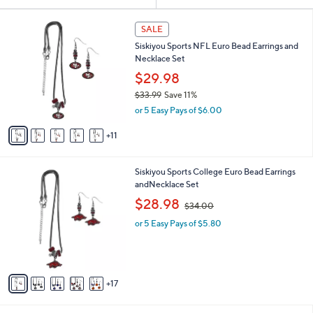
Your
or
Selections:
1
swipe
SALE
6
left
Siskiyou Sports NFL Euro Bead Earrings and
C
and
Necklace Set
o
l
right
$29.98
o
on
$33.99
Save 11%
r
,
touch
or 5 Easy Pays of $6.00
s
w
A
devices
a
11
v
to
s
a
,
review.
i
$
2
Siskiyou Sports College Euro Bead Earrings
l
3
2
andNecklace Set
a
3
C
,
b
$28.98
$34.00
.
o
w
l
9
l
or 5 Easy Pays of $5.80
a
e
9
o
s
r
,
s
$
A
3
17
v
4
a
.
i
0