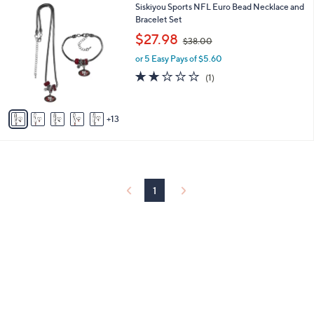
1
Siskiyou Sports NFL Euro Bead Necklace and
l
0
8
Bracelet Set
a
C
,
b
$27.98
$38.00
o
w
l
l
or 5 Easy Pays of $5.60
a
e
o
s
2.0
1
(1)
r
,
of
Reviews
s
$
5
A
3
Stars
13
v
8
a
.
i
0
l
0
a
b
1
l
e