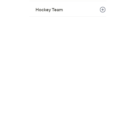
Hockey Team