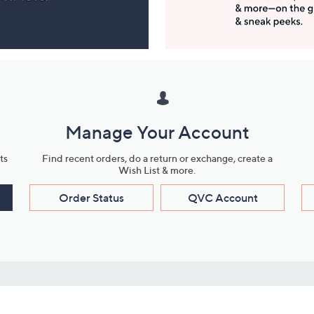
Manage Your Account
ts
Find recent orders, do a return or exchange, create a
Wish List & more.
Order Status
QVC Account
s
Learn About Us
Work with Us