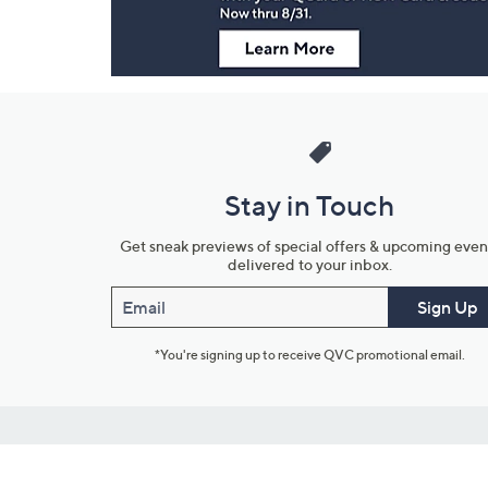
Stay in Touch
Get sneak previews of special offers & upcoming even
delivered to your inbox.
Email
Sign Up
*You're signing up to receive QVC promotional email.
Customer Service
Connect with U