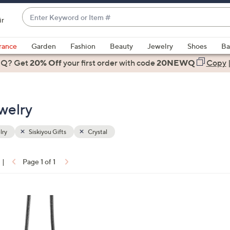
Enter
ir
Keyword
When
or
suggestions
rance
Garden
Fashion
Beauty
Jewelry
Shoes
Ba
Item
are
 Q? Get
#
20% Off
your first order
with code
20NEWQ
Copy
available,
use
the
ewelry
up
and
down
lry
Siskiyou Gifts
Crystal
arrow
keys
|
Page 1 of 1
or
ons:
swipe
left
and
right
on