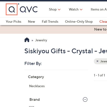
Skip
to
Shop
Watch
Items on A
Main
Content
Your Picks
New
Fall Trends
Online-Only Shop
Clea
Electronics
Kitchen
Food & Wine
Health & Fitness
New to
Jewelry
Siskiyou Gifts - Crystal - J
Jewe
Filter By:
Clear
All
Skip
Filters
1 - 1 of 1
Category
Your
to
Selecti
product
Necklaces
listings
1
9
Brand
C