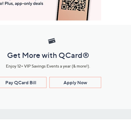
Get More with QCard®
Enjoy 12+ VIP Savings Events a year (& more!).
Pay QCard Bill
Apply Now
Stay Connected