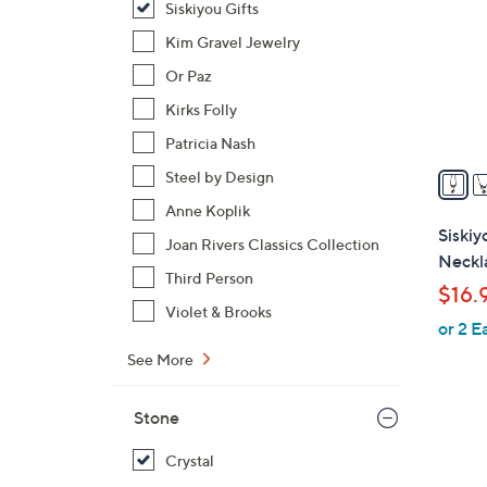
Siskiyou Gifts
o
l
Kim Gravel Jewelry
o
Or Paz
r
Kirks Folly
s
Patricia Nash
A
v
Steel by Design
a
Anne Koplik
i
Siski
Joan Rivers Classics Collection
l
Neckl
a
Third Person
$16.
b
Violet & Brooks
or 2 E
l
e
See More
Stone
Crystal