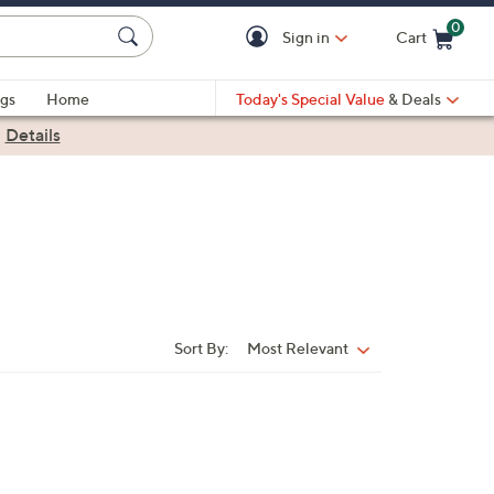
0
Sign in
Cart
Cart is Empty
gs
Home
Today's Special Value
& Deals
|
Details
Sort By:
Most Relevant
Sort
By: