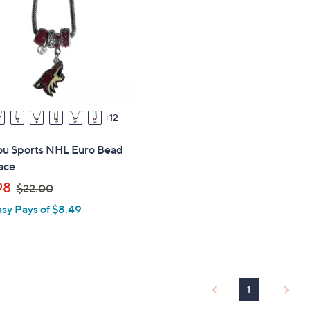
touch
devices
to
review.
12
you Sports NHL Euro Bead
ace
,
98
$22.00
w
asy Pays of $8.49
a
s
,
$
2
1
2