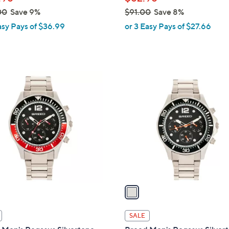
e
00
Save 9%
$91.00
Save 8%
,
asy Pays of $36.99
or 3 Easy Pays of $27.66
w
a
s
,
1
$
C
9
o
1
l
.
o
0
r
0
s
A
v
a
i
l
SALE
a