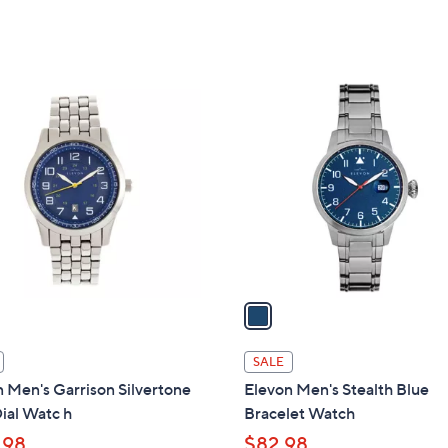
w
a
s
,
1
$
C
7
o
9
l
.
o
0
r
0
s
A
v
a
i
l
SALE
a
 Men's Garrison Silvertone
Elevon Men's Stealth Blue
b
ial Watc h
Bracelet Watch
l
.98
$82.98