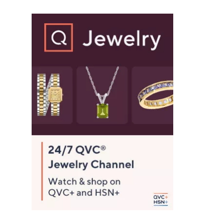
$
8
2
.
0
0