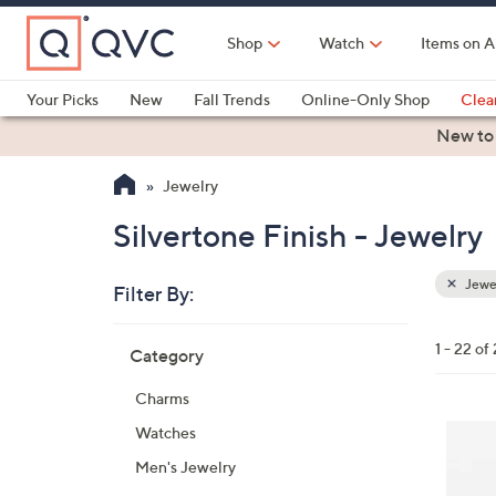
Skip
to
Shop
Watch
Items on A
Main
Content
Your Picks
New
Fall Trends
Online-Only Shop
Clea
Electronics
Kitchen
Food & Wine
Health & Fitness
New to
Jewelry
Silvertone Finish - Jewelry
Jewe
Filter By:
Clear
All
Skip
Filters
1 - 22 of
Category
Your
to
Selecti
product
Charms
listings
2
Watches
C
Men's Jewelry
o