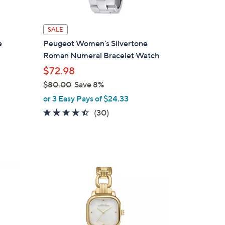
SALE
e
Peugeot Women's Silvertone
Roman Numeral Bracelet Watch
$72.98
$80.00
Save 8%
,
or 3 Easy Pays of $24.33
w
4.3
30
(30)
a
of
Reviews
s
5
,
Stars
$
2
8
C
0
o
.
l
0
o
0