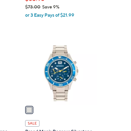
e
$73.00
Save 9%
,
or 3 Easy Pays of $21.99
w
a
s
,
1
$
C
7
o
3
l
.
o
0
r
0
s
A
v
a
i
l
SALE
a