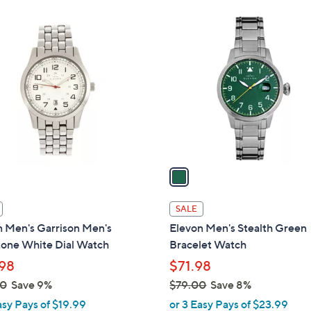
Stars
Stars
$
1
1
C
2
o
4
l
.
o
0
r
0
s
A
v
a
i
l
SALE
a
n Men's Garrison Men's
Elevon Men's Stealth Green
b
tone White Dial Watch
Bracelet Watch
l
98
$71.98
e
00
Save 9%
$79.00
Save 8%
,
asy Pays of $19.99
or 3 Easy Pays of $23.99