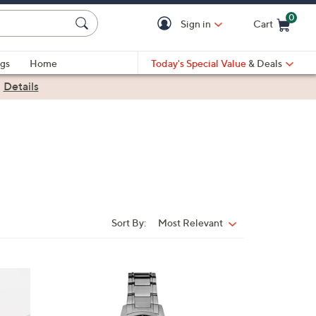
0
Sign in
Cart
Cart is Empty
gs
Home
Today's Special Value
& Deals
|
Details
Sort By:
Most Relevant
Sort
By:
1
C
o