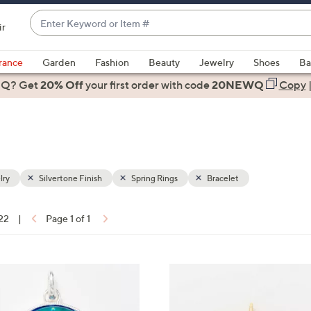
Enter
ir
Keyword
When
or
suggestions
rance
Garden
Fashion
Beauty
Jewelry
Shoes
Ba
Item
are
 Q? Get
#
20% Off
your first order
with code
20NEWQ
Copy
available,
use
the
up
and
down
lry
Silvertone Finish
Spring Rings
Bracelet
arrow
keys
 22
|
Page 1 of 1
or
ons:
swipe
left
2
and
C
right
o
on