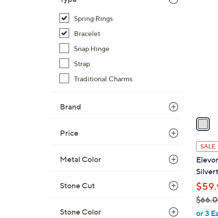
$
1
Spring Rings
1
C
1
Bracelet
o
3
l
Snap Hinge
.
o
Strap
0
r
Traditional Charms
0
s
A
Brand
v
a
i
Price
l
SALE
a
Metal Color
Elevo
b
Silver
l
Stone Cut
$59.
e
$66.
,
Stone Color
or 3 E