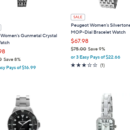
SALE
Peugeot Women's Silverton
MOP-Dial Bracelet Watch
i Women's Gunmetal Crystal
$67.98
Watch
$75.00
Save 9%
98
,
or 3 Easy Pays of $22.66
0
Save 8%
w
3.0
1
(1)
asy Pays of $16.99
a
of
Reviews
s
5
,
Stars
$
7
5
.
0
0