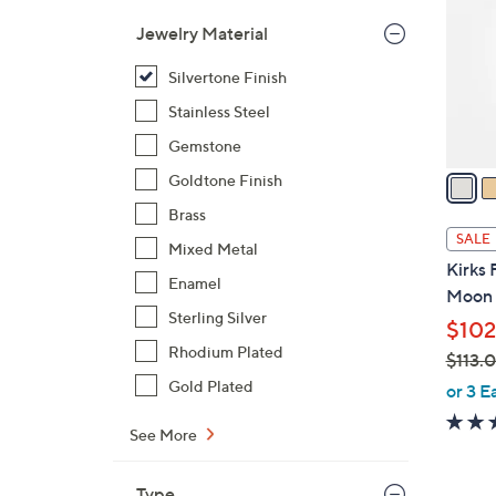
l
Jewelry Material
o
r
Silvertone Finish
s
Stainless Steel
A
Gemstone
v
a
Goldtone Finish
i
Brass
l
SALE
Mixed Metal
a
Kirks 
b
Enamel
Moon 
l
Sterling Silver
$102
e
Rhodium Plated
$113.
,
Gold Plated
or 3 E
w
See More
a
s
,
Type