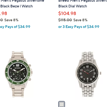
 Men's Pegasus Silvertone
Breed Men's Pegasus Silver
b
Black Beze l Watch
Black Dial Watch
l
.98
$104.98
e
00
Save 8%
$115.00
Save 8%
,
asy Pays of $34.99
or 3 Easy Pays of $34.99
w
a
s
,
1
$
C
1
o
1
l
5
o
.
r
0
s
0
A
v
a