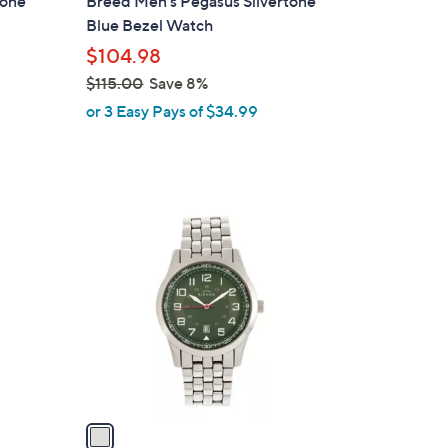
tone
Breed Men's Pegasus Silvertone
b
Blue Bezel Watch
l
$104.98
e
$115.00
Save 8%
,
or 3 Easy Pays of $34.99
w
a
s
,
1
$
C
1
o
1
l
5
o
.
r
0
s
0
A
v
a