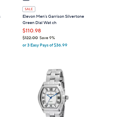
i
l
SALE
a
s
Elevon Men's Garrison Silvertone
b
Green Dial Wat ch
l
$110.98
e
$122.00
Save 9%
,
or 3 Easy Pays of $36.99
w
a
s
,
$
1
2
2
.
0
0