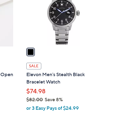
l
o
r
s
A
v
a
i
l
SALE
a
ly Open
Elevon Men's Stealth Black
b
Bracelet Watch
l
$74.98
e
$82.00
Save 8%
,
or 3 Easy Pays of $24.99
w
a
s
,