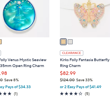
l
touch
o
devices
r
to
s
review.
A
v
a
i
l
CLEARANCE
a
Folly Venus Mystic Seaview
Kirks Folly Fantasia Butterf
b
35mm Open Ring Charm
Ring Charm
l
.98
$82.99
e
00
Save 8%
$124.00
Save 33%
,
asy Pays of $34.33
or 2 Easy Pays of $41.49
w
5.0
1
4.2
5
(1)
(5)
a
of
Reviews
of
Reviews
s
5
5
,