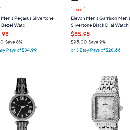
i
l
SALE
a
 Men's Pegasus Silvertone
Elevon Men's Garrison Men'
b
 Bezel Watc
Silvertone Black Di al Watch
l
.98
$85.98
e
00
Save 8%
$95.00
Save 9%
,
asy Pays of $34.99
or 3 Easy Pays of $28.66
w
a
s
,
$
9
5
.
0
0