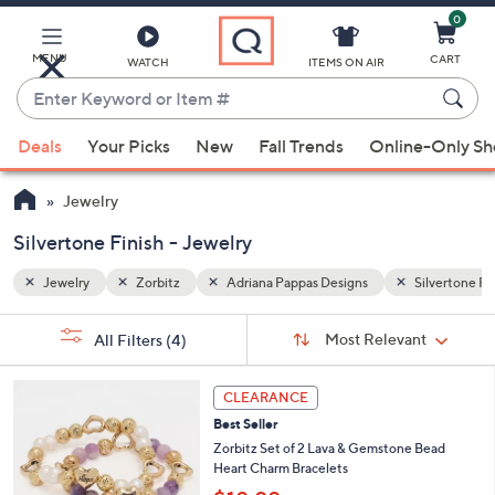
0
Skip
to
Main
MENU
CART
WATCH
ITEMS ON AIR
Content
Enter
Keyword
When
Silvertone Finish
or
Deals
Your Picks
New
Fall Trends
Online-Only S
suggestions
Item
are
#
Jewelry
available,
use
Silvertone Finish - Jewelry
the
Jewelry
Zorbitz
Adriana Pappas Designs
Silvertone Fi
up
and
Sort
s
Sort:
Most Relevant
All Filters
(4)
By:
down
Your
arrow
Selections:
3
keys
CLEARANCE
C
or
Best Seller
o
l
swipe
Zorbitz Set of 2 Lava & Gemstone Bead
o
Heart Charm Bracelets
left
r