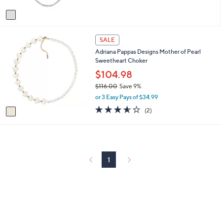
A
Stars
v
a
i
1
l
SALE
C
a
Adriana Pappas Designs Mother of Pearl
o
b
Sweetheart Choker
l
l
o
$104.98
e
r
$116.00
Save 9%
s
,
or 3 Easy Pays of $34.99
A
w
v
3.5
2
(2)
a
a
of
Reviews
s
i
5
,
l
Stars
$
a
1
b
1
1
l
6
e
.
0
0