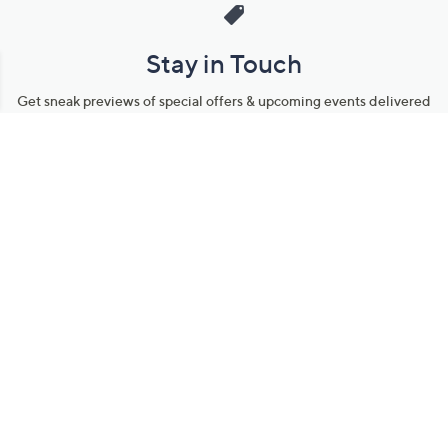
Stay in Touch
Get sneak previews of special offers & upcoming events delivered
to your inbox.
Email
Sign Up
*You're signing up to receive QVC promotional email.
Manage Your Account
Find recent orders, do a return or exchange, create a Wish List &
more.
Order Status
QVC Account