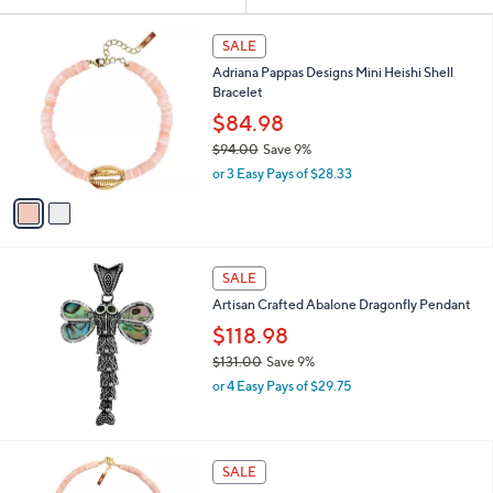
Your
or
Selections:
2
swipe
SALE
C
left
Adriana Pappas Designs Mini Heishi Shell
o
and
Bracelet
l
o
right
$84.98
r
on
$94.00
Save 9%
s
,
touch
or 3 Easy Pays of $28.33
A
w
v
devices
a
a
to
s
i
,
review.
l
$
a
SALE
9
b
Artisan Crafted Abalone Dragonfly Pendant
4
l
.
$118.98
e
0
$131.00
Save 9%
0
,
or 4 Easy Pays of $29.75
w
a
s
,
2
SALE
$
C