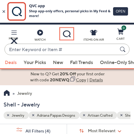
0
Skip
to
Main
d
Shell
MENU
CART
WATCH
ITEMS ON AIR
Content
Enter
Keyword
When
or
Deals
Your Picks
New
Fall Trends
Online-Only S
suggestions
Item
are
New to Q? Get
20% Off
your first order
#
available,
with code
20NEWQ
Copy
|
Details
use
Jewelry
the
up
Shell - Jewelry
and
down
Jewelry
Adriana Pappas Designs
Artisan Crafted
Shell
arrow
Sort
s
keys
Sort:
Most Relevant
All Filters
(4)
By: