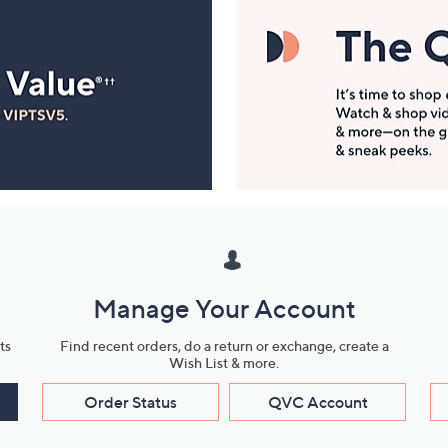
Manage Your Account
ts
Find recent orders, do a return or exchange, create a
Wish List & more.
Order Status
QVC Account