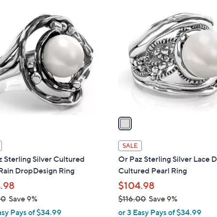
Stars
Stars
$
1
9
C
1
o
.
l
0
o
0
r
s
A
v
a
i
l
SALE
a
 Sterling Silver Cultured
Or Paz Sterling Silver Lace 
b
 Rain DropDesign Ring
Cultured Pearl Ring
l
.98
$104.98
e
00
Save 9%
$116.00
Save 9%
,
asy Pays of $34.99
or 3 Easy Pays of $34.99