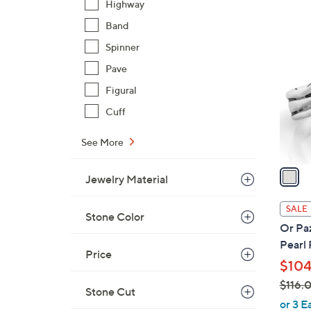
Highway
$
1
Band
1
C
1
Spinner
o
3
Pave
l
.
o
Figural
0
r
Cuff
0
s
A
See More
v
a
Jewelry Material
i
l
SALE
Stone Color
a
Or Paz
b
Pearl
l
Price
$104
e
$116.
Stone Cut
,
or 3 E