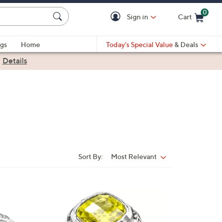
0
Sign in
Cart
Cart is Empty
gs
Home
Today's Special Value
& Deals
|
Details
Sort By:
Most Relevant
Sort
By:
1
C
o