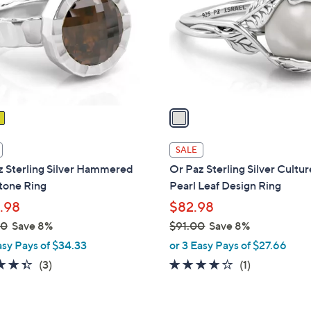
l
touch
o
devices
r
to
s
review.
A
v
a
i
l
SALE
a
z Sterling Silver Hammered
Or Paz Sterling Silver Cultu
b
one Ring
Pearl Leaf Design Ring
l
.98
$82.98
e
00
Save 8%
$91.00
Save 8%
,
asy Pays of $34.33
or 3 Easy Pays of $27.66
w
4.3
3
4.0
1
(3)
(1)
a
of
Reviews
of
Reviews
s
5
5
,