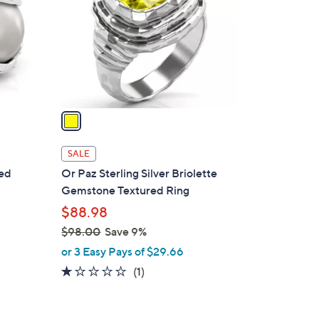
l
o
r
s
A
v
a
i
l
SALE
a
red
Or Paz Sterling Silver Briolette
b
Gemstone Textured Ring
l
$88.98
e
$98.00
Save 9%
,
or 3 Easy Pays of $29.66
w
1.0
1
(1)
a
of
Reviews
s
5
,