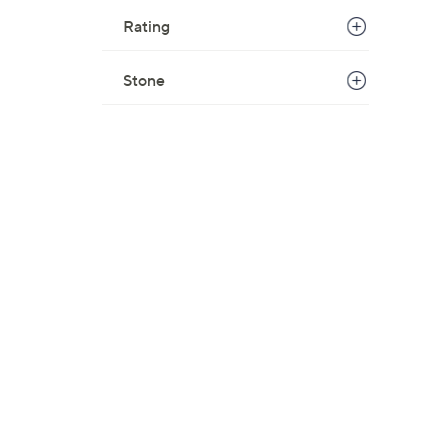
w
Rating
a
s
Stone
,
$
1
1
6
.
0
0