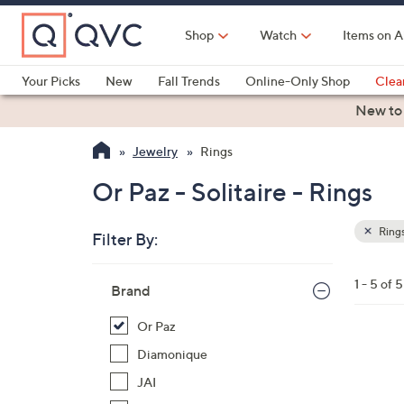
Skip
to
Shop
Watch
Items on A
Main
Content
Your Picks
New
Fall Trends
Online-Only Shop
Clea
Electronics
Kitchen
Food & Wine
Health & Fitness
New to
Jewelry
Rings
Or Paz - Solitaire - Rings
Ring
Filter By:
Clear
All
Skip
Filters
1 - 5 of 5
Your
Brand
to
Selecti
product
Or Paz
listings
2
Diamonique
C
JAI
o