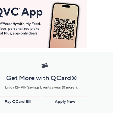
Get More with QCard®
Enjoy 12+ VIP Savings Events a year (& more!).
Pay QCard Bill
Apply Now