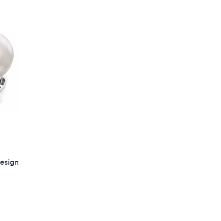
Stars
$
9
8
.
0
0
Design