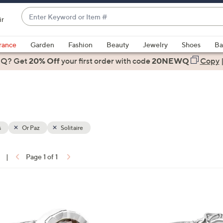
Enter
ir
Keyword
When
or
suggestions
rance
Garden
Fashion
Beauty
Jewelry
Shoes
Ba
Item
are
 Q? Get
#
20% Off
your first order
with code
20NEWQ
Copy
available,
use
the
up
and
down
s
Or Paz
Solitaire
arrow
keys
|
Page 1 of 1
or
ons:
swipe
left
1
and
C
right
o
on