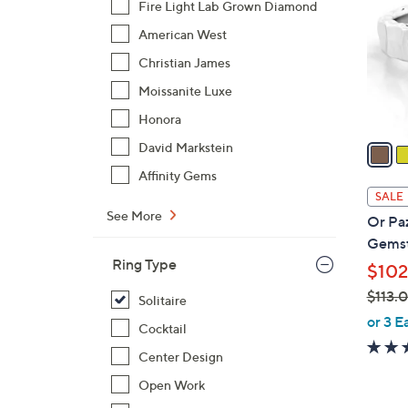
Fire Light Lab Grown Diamond
l
American West
o
r
Christian James
s
Moissanite Luxe
A
Honora
v
a
David Markstein
i
Affinity Gems
l
SALE
a
See More
Or Pa
b
Gemst
l
Ring Type
$102
e
$113.
Solitaire
,
or 3 E
Cocktail
w
Center Design
a
s
Open Work
,