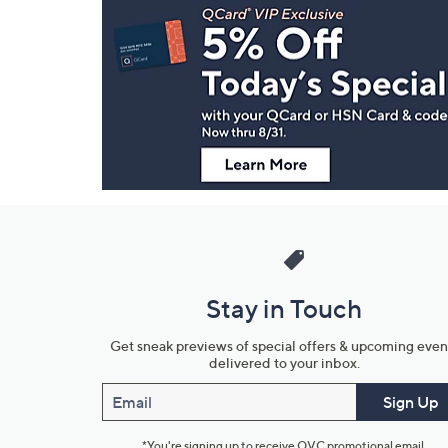
Navigation
and
Information
Stay in Touch
Get sneak previews of special offers & upcoming even
delivered to your inbox.
Email
Sign Up
*You're signing up to receive QVC promotional email.