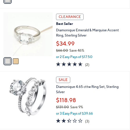
a
of
Reviews
s
i
5
,
l
Stars
$
2
a
CLEARANCE
4
C
b
Best Seller
2
o
l
.
l
Diamonique Emerald & Marquise Accent
e
0
o
Ring, Sterling Silver
0
r
$34.99
s
$66.00
Save 46%
A
,
v
or 2 Easy Pays of $17.50
w
a
4.5
2
(2)
a
i
of
Reviews
s
l
5
,
a
Stars
SALE
$
b
6
Diamonique 4.65 cttw Ring Set, Sterling
l
6
Silver
e
.
$118.98
0
$131.00
Save 9%
0
,
or 3 Easy Pays of $39.66
w
2.3
3
(3)
a
of
Reviews
s
5