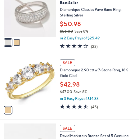
1
Best Seller
o
0
l
Diamonique Classics Pave Band Ring,
8
o
Sterling Silver
.
r
$50.98
0
s
0
$56.00
Save 8%
A
,
v
or 2 Easy Pays of $25.49
w
a
4.2
23
(23)
a
i
of
Reviews
s
l
5
,
a
1
Stars
SALE
$
b
C
5
Diamonique 2.90 cttw 7-Stone Ring, 18K
l
o
6
Gold Clad
e
l
.
o
$42.98
0
r
$47.00
Save 8%
0
s
,
or 3 Easy Pays of $14.33
A
w
v
4.5
45
(45)
a
a
of
Reviews
s
i
5
,
l
Stars
$
2
a
SALE
4
C
b
David Markstein Bronze Set of 5 Genuine
7
o
l