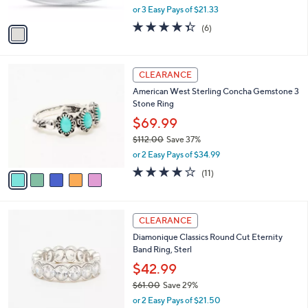
,
0
or 3 Easy Pays of $21.33
A
w
v
4.3
6
(6)
a
a
of
Reviews
s
i
5
,
l
Stars
$
5
a
CLEARANCE
7
C
b
American West Sterling Concha Gemstone 3
0
o
l
Stone Ring
.
l
e
0
o
$69.99
0
r
$112.00
Save 37%
s
,
or 2 Easy Pays of $34.99
A
w
v
3.6
11
(11)
a
a
of
Reviews
s
i
5
,
l
Stars
$
2
a
CLEARANCE
1
C
b
Diamonique Classics Round Cut Eternity
1
o
l
Band Ring, Sterl
2
l
e
.
o
$42.99
0
r
$61.00
Save 29%
0
s
,
or 2 Easy Pays of $21.50
A