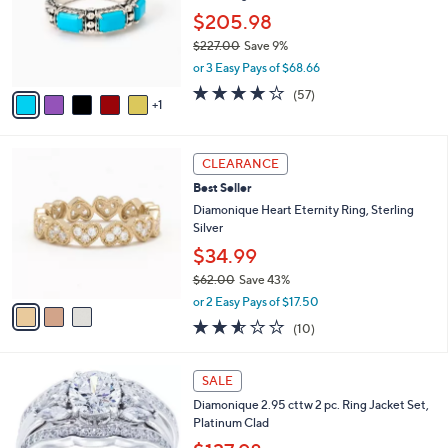
4
o
$205.98
.
r
0
$227.00
Save 9%
s
0
,
or 3 Easy Pays of $68.66
A
w
v
3.9
57
(57)
a
1
a
of
Reviews
s
i
5
,
l
Stars
$
3
a
CLEARANCE
2
C
b
Best Seller
2
o
l
7
l
Diamonique Heart Eternity Ring, Sterling
e
.
o
Silver
0
r
$34.99
0
s
$62.00
Save 43%
A
,
v
or 2 Easy Pays of $17.50
w
a
2.5
10
(10)
a
i
of
Reviews
s
l
5
,
a
Stars
SALE
$
b
6
Diamonique 2.95 cttw 2 pc. Ring Jacket Set,
l
2
Platinum Clad
e
.