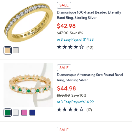
$
2
a
SALE
1
C
b
Diamonique 100-Facet Beaded Eternity
3
o
l
Band Ring, Sterling Silver
4
l
e
.
o
$42.98
0
r
$47.00
Save 8%
0
s
,
or 3 Easy Pays of $14.33
A
w
v
3.5
40
(40)
a
a
of
Reviews
s
i
5
,
l
Stars
$
4
a
SALE
4
C
b
Diamonique Alternating Size Round Band
7
o
l
Ring, Sterling Silver
.
l
e
0
o
$44.98
0
r
$50.00
Save 10%
s
,
or 3 Easy Pays of $14.99
A
w
v
4.1
17
(17)
a
a
of
Reviews
s
i
5
,
l
Stars
$
5
a
SALE