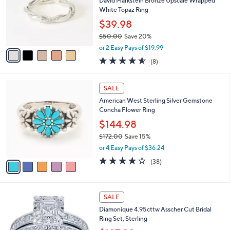
l
David Markstein Bronze Upscale Wrapped
.
o
White Topaz Ring
0
r
$39.98
0
s
$50.00
Save 20%
A
,
v
or 2 Easy Pays of $19.99
w
a
4.5
8
(8)
a
i
of
Reviews
s
l
5
,
a
5
Stars
SALE
$
b
C
5
American West Sterling Silver Gemstone
l
o
0
Concha Flower Ring
e
l
.
o
$144.98
0
r
$172.00
Save 15%
0
s
,
or 4 Easy Pays of $36.24
A
w
v
4.1
38
(38)
a
a
of
Reviews
s
i
5
,
l
Stars
$
a
SALE
1
b
Diamonique 4.95cttw Asscher Cut Bridal
7
l
Ring Set, Sterling
2
e
.