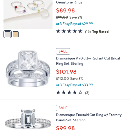
Gemstone Rings
.
l
e
0
o
$89.98
0
r
$99.00
Save 9%
s
,
or 3 Easy Pays of $29.99
A
w
v
4.9
16
(16)
Top Rated
a
a
of
Reviews
s
i
5
,
l
Stars
$
a
SALE
9
b
Diamonique 9.70 cttw Radiant Cut Bridal
9
l
Ring Set, Sterling
.
e
0
$101.98
0
$112.00
Save 8%
,
or 3 Easy Pays of $33.99
w
3.7
3
(3)
a
of
Reviews
s
5
,
Stars
SALE
$
1
Diamonique Emerald Cut Ring w/ Eternity
1
Bands Set, Sterling
2
$99.98