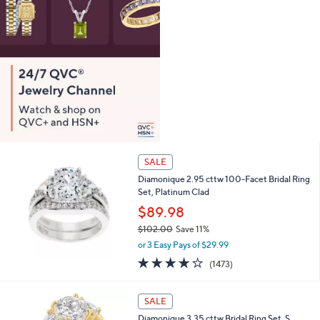
0
SALE
Diamonique 2.95 cttw 100-Facet Bridal Ring
Set, Platinum Clad
$89.98
$102.00
Save 11%
,
or 3 Easy Pays of $29.99
w
4.2
1473
(1473)
a
of
Reviews
s
5
,
2
Stars
SALE
$
C
1
Diamonique 3.35 cttw Bridal Ring Set, S