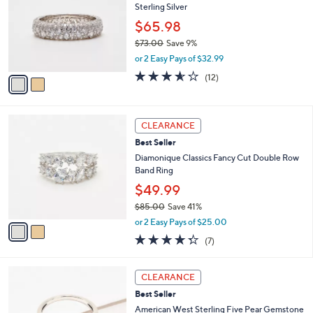
l
Sterling Silver
l
.
e
o
0
$65.98
r
0
$73.00
Save 9%
s
,
or 2 Easy Pays of $32.99
A
w
v
3.5
12
(12)
a
a
of
Reviews
s
i
5
,
l
Stars
$
2
a
CLEARANCE
7
C
b
Best Seller
3
o
l
.
l
Diamonique Classics Fancy Cut Double Row
e
0
o
Band Ring
0
r
$49.99
s
$85.00
Save 41%
A
,
v
or 2 Easy Pays of $25.00
w
a
4.3
7
(7)
a
i
of
Reviews
s
l
5
,
a
6
Stars
CLEARANCE
$
b
C
8
Best Seller
l
o
5
e
l
American West Sterling Five Pear Gemstone