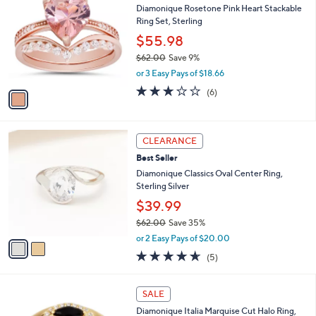
b
Diamonique Rosetone Pink Heart Stackable
0
o
l
Ring Set, Sterling
.
l
e
9
o
$55.98
5
r
$62.00
Save 9%
s
,
or 3 Easy Pays of $18.66
A
w
v
2.7
6
(6)
a
a
of
Reviews
s
i
5
,
l
Stars
$
2
a
CLEARANCE
6
C
b
Best Seller
2
o
l
.
l
Diamonique Classics Oval Center Ring,
e
0
o
Sterling Silver
0
r
$39.99
s
$62.00
Save 35%
A
,
v
or 2 Easy Pays of $20.00
w
a
4.6
5
(5)
a
i
of
Reviews
s
l
5
,
a
4
Stars
SALE
$
b
C
6
Diamonique Italia Marquise Cut Halo Ring,
l
o