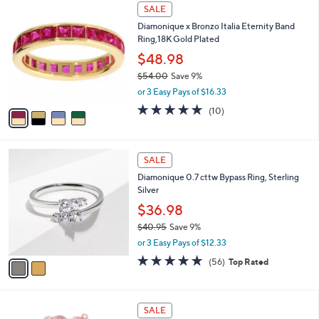
$
4
a
SALE
4
C
b
Diamonique x Bronzo Italia Eternity Band
6
o
l
Ring,18K Gold Plated
.
l
e
0
o
$48.98
0
r
$54.00
Save 9%
s
,
or 3 Easy Pays of $16.33
A
w
v
5.0
10
(10)
a
a
of
Reviews
s
i
5
,
l
Stars
$
2
a
SALE
5
C
b
Diamonique 0.7 cttw Bypass Ring, Sterling
4
o
l
Silver
.
l
e
0
o
$36.98
0
r
$40.95
Save 9%
s
,
or 3 Easy Pays of $12.33
A
w
v
4.6
56
(56)
Top Rated
a
a
of
Reviews
s
i
5
,
l
Stars
$
1
a
SALE
4
C