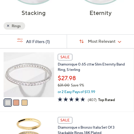
Stacking
Eternity
Rings
Sort
s
Sort:
Most Relevant
All Filters
(1)
By:
Your
Selections:
3
SALE
C
Diamonique 0.65 cttw Slim Eternity Band
o
Ring, S terling
l
o
$27.98
r
$31.00
Save 9%
s
,
or 2 Easy Pays of $13.99
A
w
v
4.6
407
(407)
Top Rated
a
a
of
Reviews
s
i
5
,
l
Stars
$
3
a
SALE
3
C
b
Diamonique x Bronzo Italia Set Of 3
1
o
l
Stackable Rings,18K Plated
.
l