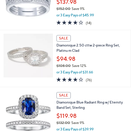
$137.98
0
$152.00
Save 9%
0
,
or 3 Easy Pays of $45.99
w
4.1
14
(14)
a
of
Reviews
s
5
,
Stars
SALE
$
1
Diamonique 2.50 cttw 2-piece Ring Set,
5
Platinu m Clad
2
$94.98
.
$108.00
Save 12%
0
,
0
or 3 Easy Pays of $31.66
w
3.9
76
(76)
a
of
Reviews
s
5
,
Stars
SALE
$
1
Diamonique Blue Radiant Ring w/ Eternity
0
Band Set, Sterling
8
$119.98
.
$132.00
Save 9%
0
,
0
or 3 Easy Pays of $39.99