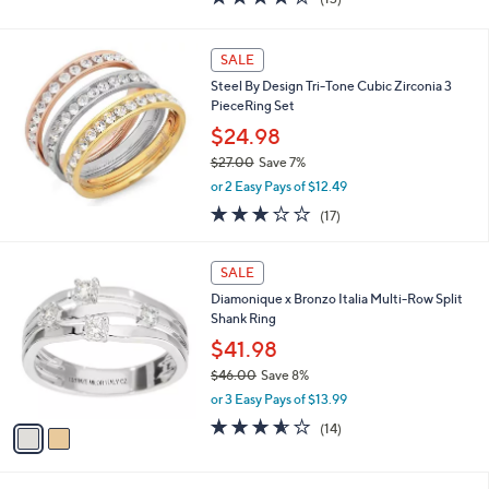
a
of
Reviews
s
5
,
Stars
SALE
$
1
Steel By Design Tri-Tone Cubic Zirconia 3
0
PieceRing Set
3
$24.98
.
9
$27.00
Save 7%
5
,
or 2 Easy Pays of $12.49
w
3.2
17
(17)
a
of
Reviews
s
5
,
2
Stars
SALE
$
C
2
Diamonique x Bronzo Italia Multi-Row Split
o
7
Shank Ring
l
.
o
$41.98
0
r
$46.00
Save 8%
0
s
,
or 3 Easy Pays of $13.99
A
w
v
3.5
14
(14)
a
a
of
Reviews
s
i
5
,
l
Stars