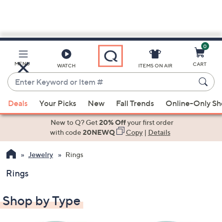
0
Skip
to
Main
MENU
CART
WATCH
ITEMS ON AIR
Content
Enter
Keyword
When
or
Deals
Your Picks
New
Fall Trends
Online-Only S
suggestions
Item
are
New to Q? Get
20% Off
your first order
#
available,
with code
20NEWQ
Copy
|
Details
use
Jewelry
Rings
the
up
Rings
and
down
Shop by Type
arrow
keys