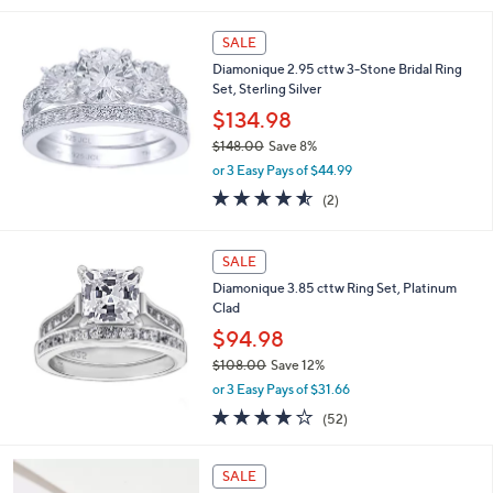
s
5
,
Stars
SALE
$
1
Diamonique 2.95 cttw 3-Stone Bridal Ring
4
Set, Sterling Silver
9
$134.98
.
0
$148.00
Save 8%
0
,
or 3 Easy Pays of $44.99
w
4.5
2
(2)
a
of
Reviews
s
5
,
Stars
SALE
$
1
Diamonique 3.85 cttw Ring Set, Platinum
4
Clad
8
$94.98
.
0
$108.00
Save 12%
0
,
or 3 Easy Pays of $31.66
w
3.9
52
(52)
a
of
Reviews
s
5
,
2
Stars
SALE
$
C