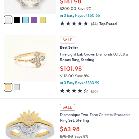
$181.98
0
s
0
$200.00
Save 9%
A
,
v
or 3 Easy Pays of $60.66
w
a
4.6
44
(44)
Top Rated
a
i
of
Reviews
s
l
5
,
a
2
Stars
SALE
$
b
C
2
Best Seller
l
o
0
e
l
Fire Light Lab Grown Diamonds 0.13cttw
0
o
Rosary Ring, Sterling
.
r
$101.98
0
s
0
$112.00
Save 8%
A
,
v
or 3 Easy Pays of $33.99
w
a
4.3
26
(26)
a
i
of
Reviews
s
l
5
,
a
1
Stars
SALE
$
b
C
1
Diamonique Two-Tone Celestial Stackable
l
o
1
Ring Set, Sterling
e
l
2
o
$63.98
.
r
$70.00
Save 8%
0
s