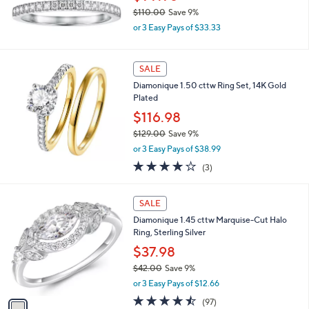
.
$110.00
Save 9%
0
,
0
or 3 Easy Pays of $33.33
w
a
s
SALE
,
Diamonique 1.50 cttw Ring Set, 14K Gold
$
Plated
1
1
$116.98
0
$129.00
Save 9%
.
,
0
or 3 Easy Pays of $38.99
w
0
3.7
3
(3)
a
of
Reviews
s
5
,
1
Stars
SALE
$
C
1
Diamonique 1.45 cttw Marquise-Cut Halo
o
2
Ring, Sterling Silver
l
9
o
$37.98
.
r
$42.00
Save 9%
0
s
,
0
or 3 Easy Pays of $12.66
A
w
v
4.4
97
(97)
a