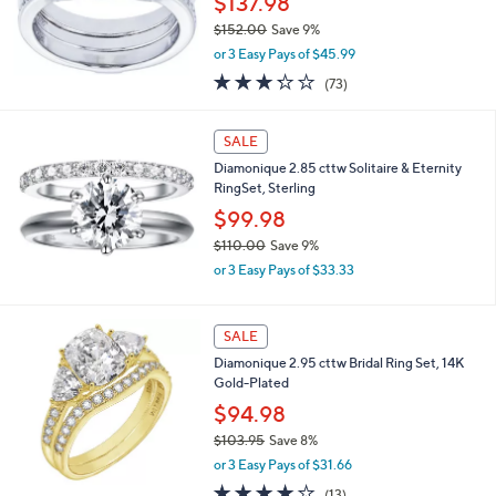
$137.98
0
$152.00
Save 9%
0
,
or 3 Easy Pays of $45.99
w
3.2
73
(73)
a
of
Reviews
s
5
,
Stars
SALE
$
1
Diamonique 2.85 cttw Solitaire & Eternity
5
RingSet, Sterling
2
$99.98
.
$110.00
Save 9%
0
,
0
or 3 Easy Pays of $33.33
w
a
s
SALE
,
Diamonique 2.95 cttw Bridal Ring Set, 14K
$
Gold-Plated
1
1
$94.98
0
$103.95
Save 8%
.
,
0
or 3 Easy Pays of $31.66
w
0
3.8
13
(13)