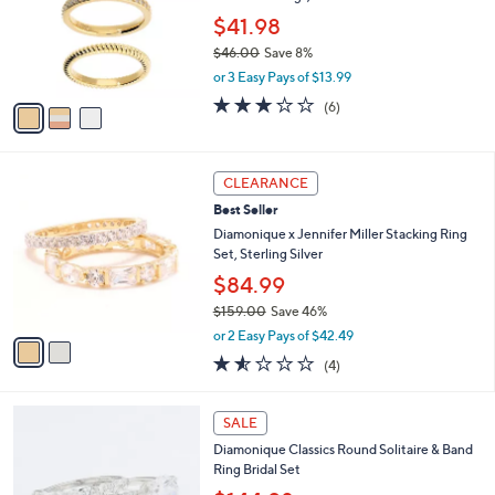
e
0
o
$41.98
0
r
$46.00
Save 8%
s
,
or 3 Easy Pays of $13.99
A
w
v
3.2
6
(6)
a
a
of
Reviews
s
i
5
,
l
Stars
$
2
a
CLEARANCE
4
C
b
Best Seller
6
o
l
.
l
Diamonique x Jennifer Miller Stacking Ring
e
0
o
Set, Sterling Silver
0
r
$84.99
s
$159.00
Save 46%
A
,
v
or 2 Easy Pays of $42.49
w
a
1.5
4
(4)
a
i
of
Reviews
s
l
5
,
a
2
Stars
SALE
$
b
C
1
Diamonique Classics Round Solitaire & Band
l
o
5
Ring Bridal Set
e
l
9
o