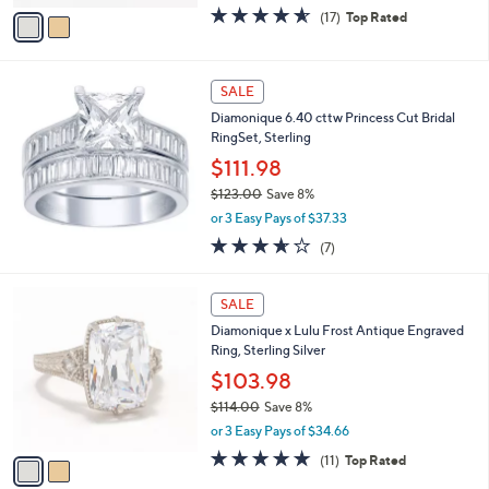
w
v
4.5
17
(17)
Top Rated
a
a
of
Reviews
s
i
5
,
l
Stars
$
a
SALE
6
b
Diamonique 6.40 cttw Princess Cut Bridal
1
l
RingSet, Sterling
.
e
0
$111.98
0
$123.00
Save 8%
,
or 3 Easy Pays of $37.33
w
3.6
7
(7)
a
of
Reviews
s
5
,
2
Stars
SALE
$
C
1
Diamonique x Lulu Frost Antique Engraved
o
2
Ring, Sterling Silver
l
3
o
$103.98
.
r
$114.00
Save 8%
0
s
,
0
or 3 Easy Pays of $34.66
A
w
v
4.6
11
(11)
Top Rated
a
a
of
Reviews
s