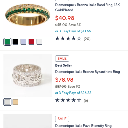
5
C
b
Diamonique x Bronzo Italia Band Ring, 18K
0
o
l
GoldPlated
.
l
e
0
o
$40.98
0
r
$45.00
Save 8%
s
,
or 3 Easy Pays of $13.66
A
w
v
4.0
20
(20)
a
a
of
Reviews
s
i
5
,
l
Stars
$
2
a
SALE
4
C
b
Best Seller
5
o
l
.
l
Diamonique Italia Bronze Byzanthine Ring
e
0
o
$78.98
0
r
$87.00
Save 9%
s
,
A
or 3 Easy Pays of $26.33
w
v
4.2
6
(6)
a
a
of
Reviews
s
i
5
,
l
Stars
2
$
a
SALE
C
8
b
Diamonique Italia Pave Eternity Ring,
o
7