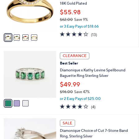
2
18K Gold Plated
e
l
.
o
$55.98
0
r
$62.00
Save 9%
0
s
,
or 3 Easy Pays of $18.66
A
w
v
4.2
13
(13)
a
a
of
Reviews
s
i
5
,
l
Stars
$
3
a
CLEARANCE
6
C
b
Best Seller
2
o
l
.
l
Diamonique x Kathy Levine Spellbound
e
0
o
Baguette Ring Sterling Silver
0
r
$49.99
s
$96.00
Save 47%
A
,
v
or 2 Easy Pays of $25.00
w
a
4.0
4
(4)
a
i
of
Reviews
s
l
5
,
a
4
Stars
SALE
$
b
C
9
Diamonique Choice of Cut 7-Stone Band
l
o
6
Ring, Sterling Silver
e
l