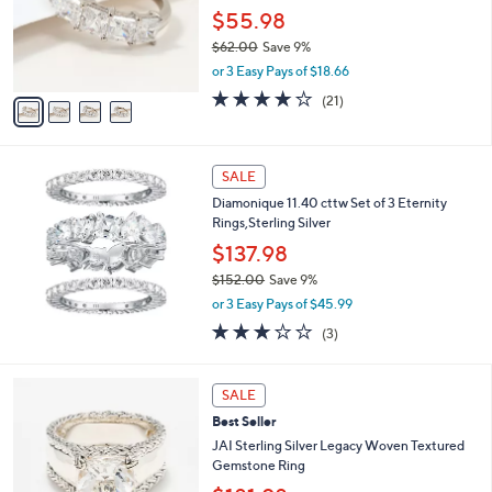
.
o
$55.98
0
r
$62.00
Save 9%
0
s
,
or 3 Easy Pays of $18.66
A
w
v
3.9
21
(21)
a
a
of
Reviews
s
i
5
,
l
Stars
$
a
SALE
6
b
Diamonique 11.40 cttw Set of 3 Eternity
2
l
Rings,Sterling Silver
.
e
0
$137.98
0
$152.00
Save 9%
,
or 3 Easy Pays of $45.99
w
2.7
3
(3)
a
of
Reviews
s
5
,
5
Stars
SALE
$
C
1
Best Seller
o
5
l
JAI Sterling Silver Legacy Woven Textured
2
o
Gemstone Ring
.
r