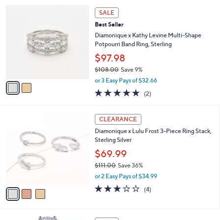
,
2
Stars
SALE
$
C
1
Best Seller
o
3
l
Diamonique x Kathy Levine Multi-Shape
1
o
Potpourri Band Ring, Sterling
.
r
$97.98
0
s
0
$108.00
Save 9%
A
,
v
or 3 Easy Pays of $32.66
w
a
5.0
2
(2)
a
i
of
Reviews
s
l
5
,
a
3
Stars
CLEARANCE
$
b
C
1
Diamonique x Lulu Frost 3-Piece Ring Stack,
l
o
0
Sterling Silver
e
l
8
o
$69.99
.
r
$111.00
Save 36%
0
s
,
0
or 2 Easy Pays of $34.99
A
w
v
3.0
4
(4)
a
a
of
Reviews
s
i
5
,
l
Stars
$