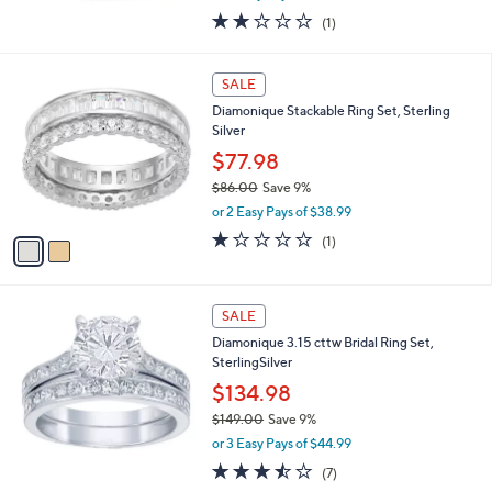
w
2.0
1
(1)
a
of
Reviews
s
5
,
2
Stars
SALE
$
C
1
Diamonique Stackable Ring Set, Sterling
o
3
Silver
l
2
o
$77.98
.
r
0
$86.00
Save 9%
s
0
,
or 2 Easy Pays of $38.99
A
w
v
1.0
1
(1)
a
a
of
Reviews
s
i
5
,
l
Stars
$
a
SALE
8
b
Diamonique 3.15 cttw Bridal Ring Set,
6
l
SterlingSilver
.
e
0
$134.98
0
$149.00
Save 9%
,
or 3 Easy Pays of $44.99
w
3.4
7
(7)
a
of
Reviews