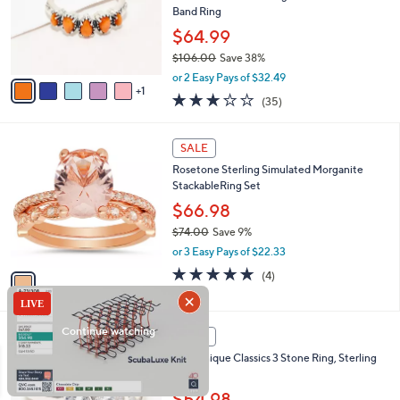
.
o
Band Ring
0
r
$64.99
0
s
$106.00
Save 38%
A
,
v
or 2 Easy Pays of $32.49
w
1
a
3.1
35
(35)
a
i
of
Reviews
s
l
5
,
a
1
Stars
SALE
$
b
C
1
Rosetone Sterling Simulated Morganite
l
o
0
StackableRing Set
e
l
6
o
$66.98
.
r
$74.00
Save 9%
0
s
,
0
or 3 Easy Pays of $22.33
A
w
v
5.0
4
(4)
a
a
of
Reviews
s
i
5
,
l
Stars
$
2
a
SALE
7
C
b
Diamonique Classics 3 Stone Ring, Sterling
4
o
l
Silver
.
l
e
0
o
$54.98