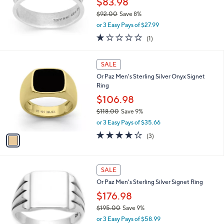
$83.98
6
$92.00
Save 8%
.
,
0
or 3 Easy Pays of $27.99
w
0
1.0
1
(1)
a
of
Reviews
s
5
,
1
Stars
SALE
$
C
9
Or Paz Men's Sterling Silver Onyx Signet
o
2
Ring
l
.
o
$106.98
0
r
$118.00
Save 9%
0
s
,
or 3 Easy Pays of $35.66
A
w
v
3.7
3
(3)
a
a
of
Reviews
s
i
5
,
l
Stars
$
a
SALE
1
b
Or Paz Men's Sterling Silver Signet Ring
1
l
8
$176.98
e
.
$195.00
Save 9%
0
,
0
or 3 Easy Pays of $58.99