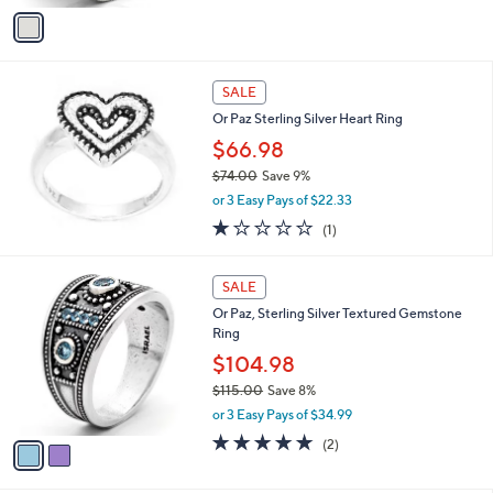
v
a
i
l
a
SALE
b
Or Paz Sterling Silver Heart Ring
l
$66.98
e
$74.00
Save 9%
,
or 3 Easy Pays of $22.33
w
1.0
1
(1)
a
of
Reviews
s
5
,
2
Stars
SALE
$
C
7
Or Paz, Sterling Silver Textured Gemstone
o
4
Ring
l
.
o
$104.98
0
r
$115.00
Save 8%
0
s
,
or 3 Easy Pays of $34.99
A
w
v
5.0
2
(2)
a
a
of
Reviews
s
i
5
,