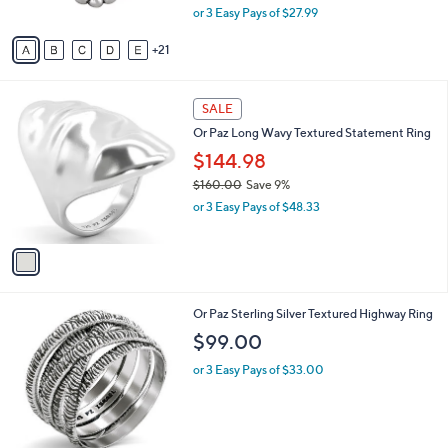
,
0
or 3 Easy Pays of $27.99
s
w
A
a
21
v
s
a
,
i
$
1
l
SALE
9
C
a
Or Paz Long Wavy Textured Statement Ring
2
o
b
.
l
$144.98
l
0
o
e
$160.00
Save 9%
0
r
,
or 3 Easy Pays of $48.33
s
w
A
a
v
s
a
,
i
$
l
1
1
Or Paz Sterling Silver Textured Highway Ring
a
6
C
b
$99.00
0
o
l
.
l
or 3 Easy Pays of $33.00
e
0
o
0
r
s
A