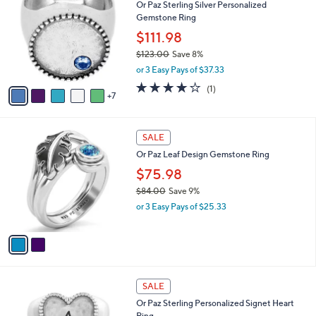
Or Paz Sterling Silver Personalized
C
Gemstone Ring
o
l
$111.98
o
$123.00
Save 8%
r
,
or 3 Easy Pays of $37.33
s
w
A
4.0
1
(1)
a
7
v
of
Reviews
s
a
5
,
i
Stars
$
2
l
SALE
1
C
a
Or Paz Leaf Design Gemstone Ring
2
o
b
3
l
$75.98
l
.
o
e
$84.00
Save 9%
0
r
,
0
or 3 Easy Pays of $25.33
s
w
A
a
v
s
a
,
i
$
l
8
2
a
SALE
4
6
b
Or Paz Sterling Personalized Signet Heart
.
C
l
Ring