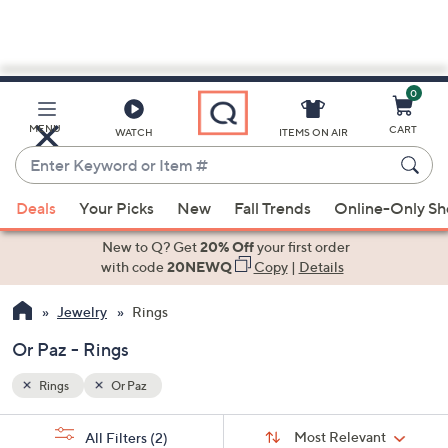
0
Skip
to
Main
MENU
CART
WATCH
ITEMS ON AIR
Content
Enter
Keyword
When
or
Deals
Your Picks
New
Fall Trends
Online-Only S
suggestions
Item
are
New to Q? Get
20% Off
your first order
#
available,
with code
20NEWQ
Copy
|
Details
use
Jewelry
Rings
the
up
Or Paz - Rings
and
down
Rings
Or Paz
arrow
Sort
s
keys
Sort:
Most Relevant
All Filters
(2)
By: