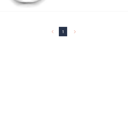
w
a
s
,
$
1
1
9
5
.
0
0