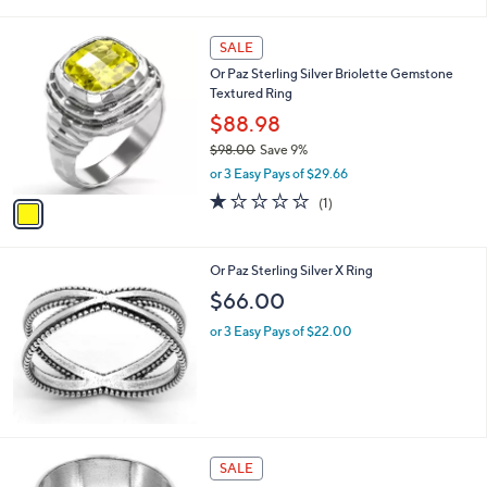
i
$
l
1
1
a
SALE
1
C
b
Or Paz Sterling Silver Briolette Gemstone
1
o
l
Textured Ring
.
l
e
0
o
$88.98
0
r
$98.00
Save 9%
s
,
or 3 Easy Pays of $29.66
A
w
v
1.0
1
(1)
a
a
of
Reviews
s
i
5
,
l
Stars
$
Or Paz Sterling Silver X Ring
a
9
b
$66.00
8
l
.
or 3 Easy Pays of $22.00
e
0
0
1
SALE
2