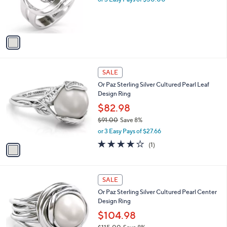
0
r
s
A
v
a
i
l
1
a
SALE
C
b
Or Paz Sterling Silver Cultured Pearl Leaf
o
l
Design Ring
l
e
o
$82.98
r
$91.00
Save 8%
s
,
or 3 Easy Pays of $27.66
A
w
v
4.0
1
(1)
a
a
of
Reviews
s
i
5
,
l
Stars
$
1
a
SALE
9
C
b
Or Paz Sterling Silver Cultured Pearl Center
1
o
l
Design Ring
.
l
e
0
o
$104.98
0
r