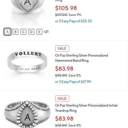
0
o
e
0
l
$105.98
o
$117.00
Save 9%
r
,
or 3 Easy Pays of $35.33
s
w
A
a
21
v
s
a
,
i
$
l
SALE
1
a
Or Paz Sterling Silver Personalized
1
b
Hammered Band Ring
7
l
.
$83.98
e
0
$92.00
Save 8%
0
,
or 3 Easy Pays of $27.99
w
a
s
2
SALE
,
6
Or Paz Sterling Silver Personalized Initial
$
C
Teardrop Ring
9
o
2
l
$83.98
.
o
$92.00
Save 8%
0
r