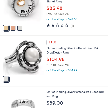
Signet Ring
7
l
.
o
$85.98
0
r
$95.00
Save 9%
0
s
,
or 3 Easy Pays of $28.66
A
w
v
2.0
1
(1)
a
a
of
Reviews
s
i
5
,
l
Stars
$
1
a
SALE
9
C
b
Or Paz Sterling Silver Cultured Pearl Rain
5
o
l
DropDesign Ring
.
l
e
0
o
$104.98
0
r
$116.00
Save 9%
s
,
or 3 Easy Pays of $34.99
A
w
v
a
a
s
i
,
l
$
Or Paz Sterling Silver Personalized Beaded B
a
1
and Ring
b
1
l
$89.00
6
e