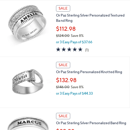
,
i
Stars
$
l
SALE
1
a
Or Paz Sterling Silver Personalized Textured
1
b
Ba nd Ring
7
l
.
$112.98
e
0
$124.00
Save 8%
0
,
or 3 Easy Pays of $37.66
w
5.0
1
(1)
a
of
Reviews
s
5
,
Stars
SALE
$
1
Or Paz Sterling Personalized Knotted Ring
2
$132.98
4
$146.00
Save 8%
.
,
0
or 3 Easy Pays of $44.33
w
0
a
s
,
SALE
$
Or Paz Sterling Silver Personalized Band Ring
1
4