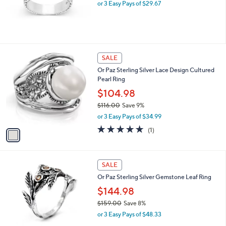
.
or 3 Easy Pays of $29.67
0
0
1
SALE
C
Or Paz Sterling Silver Lace Design Cultured
o
Pearl Ring
l
o
$104.98
r
$116.00
Save 9%
s
,
or 3 Easy Pays of $34.99
A
w
v
5.0
1
(1)
a
a
of
Reviews
s
i
5
,
l
Stars
$
2
a
SALE
1
C
b
Or Paz Sterling Silver Gemstone Leaf Ring
1
o
l
6
l
$144.98
e
.
o
$159.00
Save 8%
0
r
,
0
or 3 Easy Pays of $48.33
s
w
A