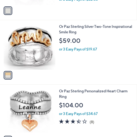
w
v
a
a
s
i
,
l
$
1
Or Paz Sterling Silver Two-Tone Inspirational
a
1
C
Smile Ring
b
0
o
l
$59.00
8
l
e
.
o
or 3 Easy Pays of $19.67
0
r
0
s
A
v
a
i
l
3
Or Paz Sterling Personalized Heart Charm
a
C
Ring
b
o
l
$104.00
l
e
o
or 3 Easy Pays of $34.67
r
3.4
8
(8)
s
of
Reviews
A
5
v
Stars