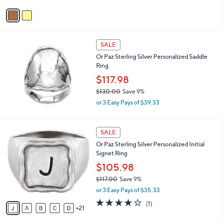
a
v
s
a
,
i
$
l
1
a
SALE
5
b
Or Paz Sterling Silver Personalized Saddle
9
l
Ring
.
e
0
$117.98
0
$130.00
Save 9%
,
or 3 Easy Pays of $39.33
w
a
s
2
SALE
,
6
Or Paz Sterling Silver Personalized Initial
$
C
Signet Ring
1
o
3
l
$105.98
0
o
$117.00
Save 9%
.
r
,
0
or 3 Easy Pays of $35.33
s
w
0
A
4.0
1
(1)
a
21
v
of
Reviews
s
a
5