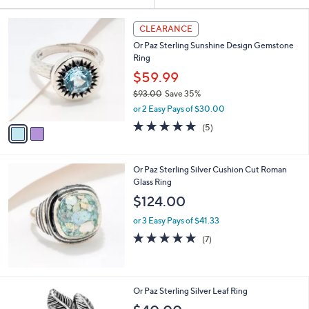
Your
or
Selections:
2
swipe
CLEARANCE
C
left
Or Paz Sterling Sunshine Design Gemstone
o
and
Ring
l
o
right
$59.99
r
on
$93.00
Save 35%
s
,
touch
or 2 Easy Pays of $30.00
A
w
v
devices
4.8
5
(5)
a
a
of
Reviews
to
s
i
5
,
review.
l
Stars
$
Or Paz Sterling Silver Cushion Cut Roman
a
9
Glass Ring
b
3
l
$124.00
.
e
0
or 3 Easy Pays of $41.33
0
4.7
7
(7)
of
Reviews
5
Stars
1
Or Paz Sterling Silver Leaf Ring
C