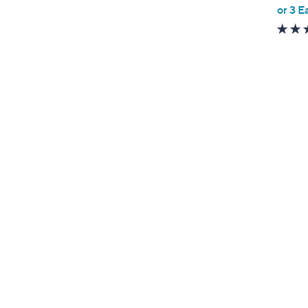
,
or 3 E
w
a
s
,
$
5
1
9
.
0
0