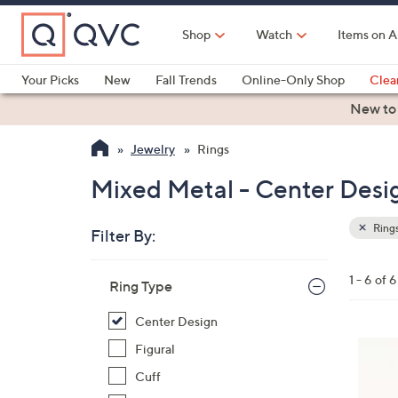
Skip
to
Shop
Watch
Items on A
Main
Content
Your Picks
New
Fall Trends
Online-Only Shop
Clea
Electronics
Kitchen
Food & Wine
Health & Fitness
New to
Jewelry
Rings
Mixed Metal - Center Desig
Ring
Filter By:
Clear
All
Skip
Filters
1 - 6 of 6
Your
Ring Type
to
Selecti
product
Center Design
listings
Figural
Cuff