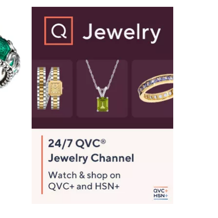
2
8
6
.
0
0