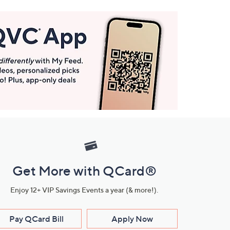
Get More with QCard®
Enjoy 12+ VIP Savings Events a year (& more!).
Pay QCard Bill
Apply Now