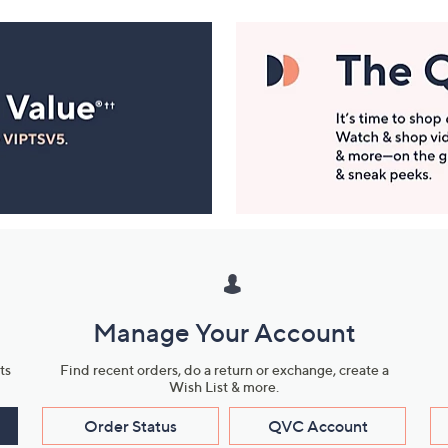
Manage Your Account
ts
Find recent orders, do a return or exchange, create a
Wish List & more.
Order Status
QVC Account