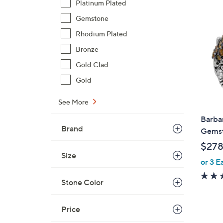
Platinum Plated
1
1
Gemstone
2
Rhodium Plated
.
Bronze
0
0
Gold Clad
Gold
See More
Barbar
Brand
Gemst
$278
Size
or 3 E
Stone Color
Price