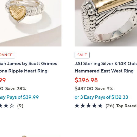
touch
devices
to
review.
RANCE
SALE
ian James by Scott Grimes
JAI Sterling Silver & 14K Gol
one Ripple Heart Ring
Hammered East West Ring
99
$396.98
00
Save 28%
$437.00
Save 9%
,
asy Pays of $39.99
or 3 Easy Pays of $132.33
w
4.1
9
4.5
26
(9)
(26)
Top Rated
a
of
Reviews
of
Reviews
s
5
5
,
Stars
Stars
$