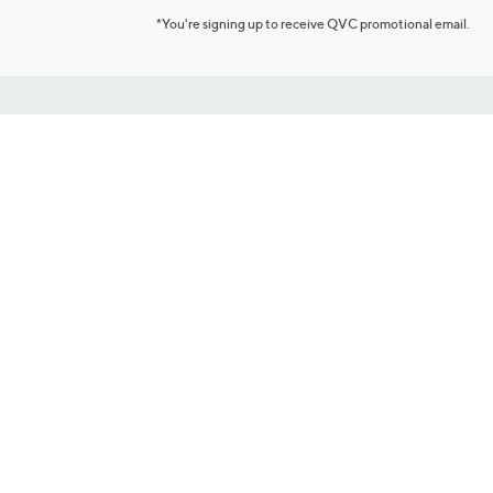
*You're signing up to receive QVC promotional email.
Customer Service
Connect with U
888-345-5788
Community Foru
Chat Live
Blog
Customer Service & FAQs
Meet Our Hosts
Chat on Facebook Messenger
Outlet Stores & L
Returns & Exchanges
Mobile Apps & St
Product Recall Info
Feedback