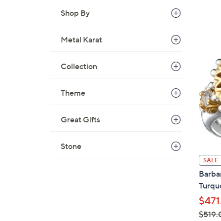
Shop By
Metal Karat
Collection
Theme
Great Gifts
Stone
SALE
Barbar
Turqu
$471
$519.