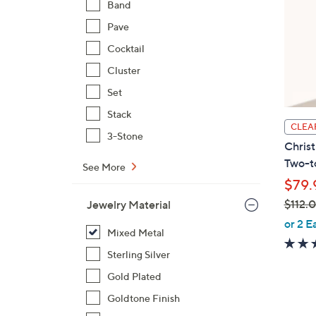
Band
Pave
Cocktail
Cluster
Set
Stack
CLEA
3-Stone
Christ
Two-t
See More
$79.
$112.
Jewelry Material
,
or 2 E
Mixed Metal
w
a
Sterling Silver
s
Gold Plated
,
Goldtone Finish
$