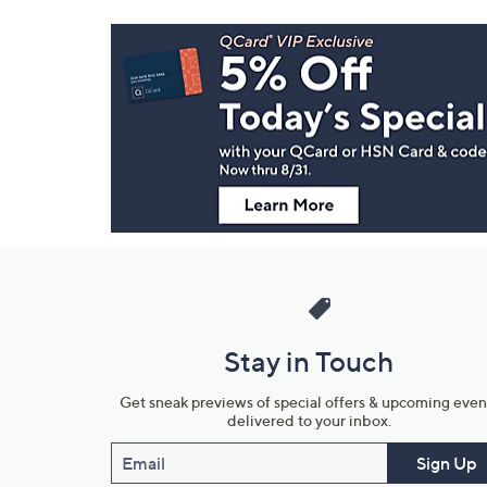
Footer
Navigation
and
Information
Stay in Touch
Get sneak previews of special offers & upcoming even
delivered to your inbox.
Email
Sign Up