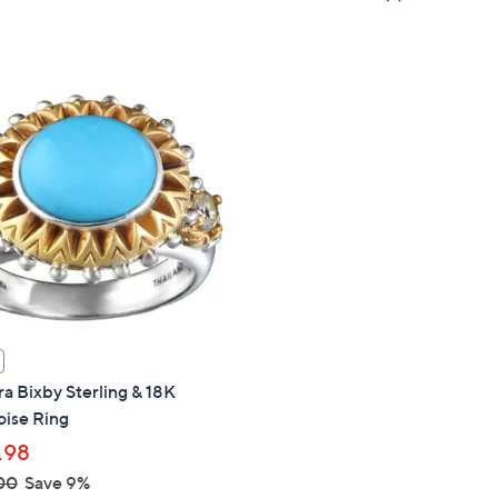
a
of
Reviews
s
5
,
Stars
$
2
3
0
.
0
0
a Bixby Sterling & 18K
oise Ring
.98
00
Save 9%