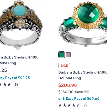
2
4
C
3
o
7
l
.
o
0
r
0
s
A
v
a
a Bixby Sterling & 18K
i
one Ring
l
SALE
a
.25
Barbara Bixby Sterling & 18K
b
asy Pays of $92.75
Doublet Ring
l
5.0
3
(3)
$208.98
e
of
Reviews
$230.00
Save 9%
5
,
or 3 Easy Pays of $69.66
Stars
w
4.0
7
(7)