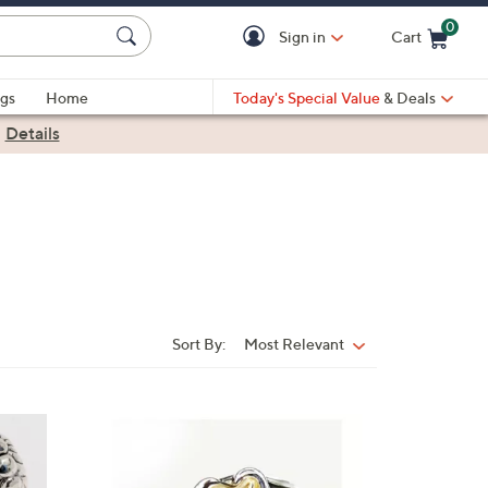
0
Sign in
Cart
Cart is Empty
gs
Home
Today's Special Value
& Deals
|
Details
Sort By:
Most Relevant
Sort
By: