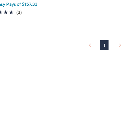
asy Pays of $157.33
5.0
3
(3)
of
Reviews
5
Stars
1