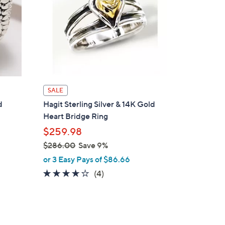
SALE
d
Hagit Sterling Silver & 14K Gold
Heart Bridge Ring
$259.98
$286.00
Save 9%
,
or 3 Easy Pays of $86.66
w
4.0
4
(4)
a
of
Reviews
s
5
,
Stars
$