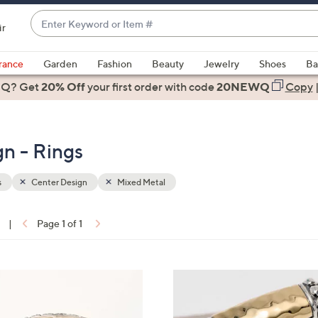
Enter
ir
Keyword
When
or
suggestions
rance
Garden
Fashion
Beauty
Jewelry
Shoes
Ba
Item
are
 Q? Get
#
20% Off
your first order
with code
20NEWQ
Copy
available,
use
the
n - Rings
up
and
down
s
Center Design
Mixed Metal
arrow
keys
|
Page 1 of 1
or
ons:
swipe
left
and
right
on