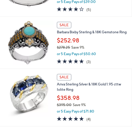
,
0
or 5 Easy Pays of $39.00
w
4.0
5
(5)
a
of
Reviews
s
5
,
Stars
SALE
$
2
Barbara Bixby Sterling & 18K Gemstone Ring
1
$252.98
4
$278.25
Save 9%
.
,
0
or 5 Easy Pays of $50.60
w
0
5.0
3
(3)
a
of
Reviews
s
5
,
Stars
SALE
$
2
Ariva Sterling Silver & 18K Gold 1.95 cttw
7
Iolite Ring
8
$358.98
.
$395.00
Save 9%
2
,
5
or 5 Easy Pays of $71.80
w
5.0
4
(4)
a
of
Reviews
s
5
,