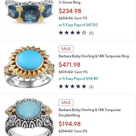
and
3-Stone Ring
right
$234.98
on
$258.56
Save 9%
,
touch
or 5 Easy Pays of $47.00
w
devices
4.2
5
(5)
a
of
Reviews
to
s
5
,
review.
Stars
SALE
$
2
Barbara Bixby Sterling & 18K Turquoise Ring
5
$471.98
8
$519.00
Save 9%
.
,
5
or 5 Easy Pays of $94.40
w
6
5.0
3
(3)
a
of
Reviews
s
5
,
Stars
SALE
$
5
Barbara Bixby Sterling & 18K Turquoise
1
DoubletRing
9
$194.98
.
$214.00
Save 8%
0