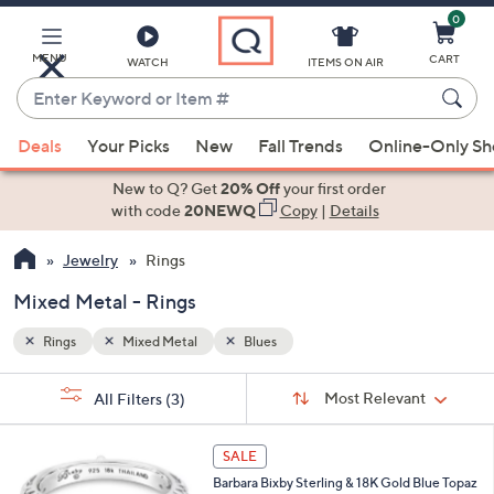
0
Skip
to
Main
MENU
CART
WATCH
ITEMS ON AIR
Content
Enter
Keyword
When
or
Deals
Your Picks
New
Fall Trends
Online-Only S
suggestions
Item
are
New to Q? Get
20% Off
your first order
#
available,
with code
20NEWQ
Copy
|
Details
use
Jewelry
Rings
the
up
Mixed Metal - Rings
and
down
Rings
Mixed Metal
Blues
arrow
Sort
s
keys
Sort:
Most Relevant
All Filters
(3)
By:
Your
or
Selections:
swipe
SALE
left
Barbara Bixby Sterling & 18K Gold Blue Topaz