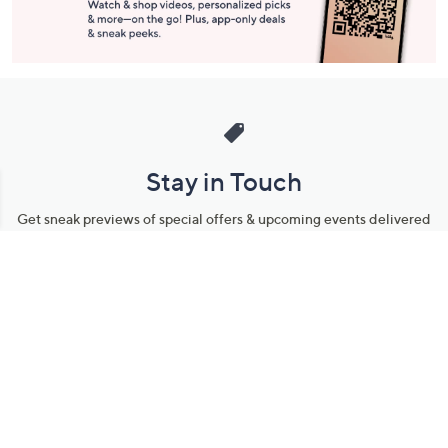
Stay in Touch
Get sneak previews of special offers & upcoming events delivered
to your inbox.
Email
Sign Up
*You're signing up to receive QVC promotional email.
Manage Your Account