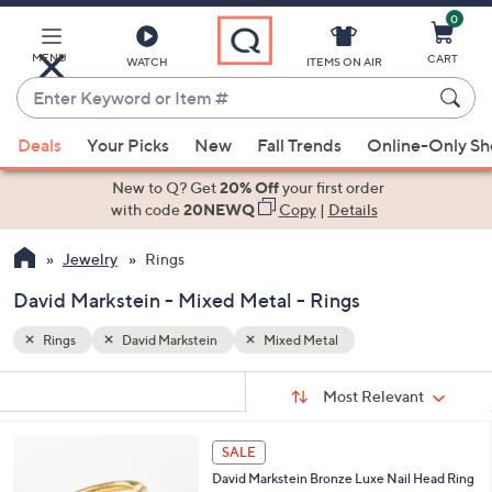
0
Skip
to
Main
MENU
CART
WATCH
ITEMS ON AIR
Content
Enter
Keyword
When
or
Deals
Your Picks
New
Fall Trends
Online-Only S
suggestions
Item
are
New to Q? Get
20% Off
your first order
#
available,
with code
20NEWQ
Copy
|
Details
use
Jewelry
Rings
the
up
David Markstein - Mixed Metal - Rings
and
down
Rings
David Markstein
Mixed Metal
arrow
Sort
s
keys
Sort:
Most Relevant
By:
Your
or
Selections:
4
swipe
SALE
C
left
David Markstein Bronze Luxe Nail Head Ring
o