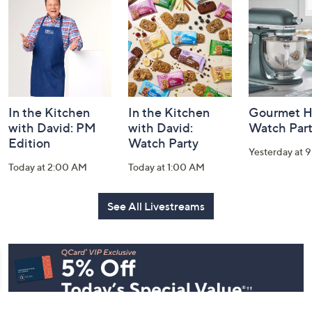
and
Information
In the Kitchen
In the Kitchen
Gourmet H
with David: PM
with David:
Watch Par
Edition
Watch Party
Yesterday at 
Today at 2:00 AM
Today at 1:00 AM
See All Livestreams