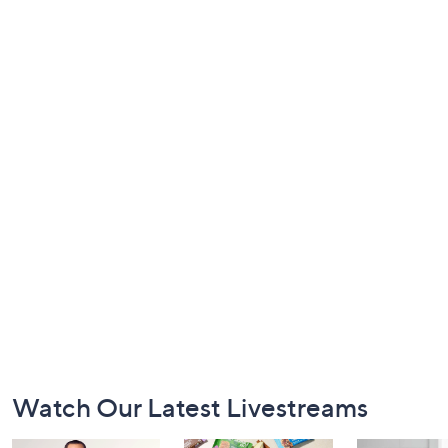
Footer
Watch Our Latest Livestreams
Navigation