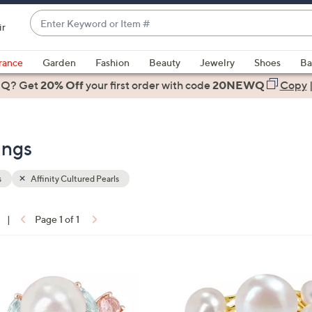
Enter
ir
Keyword
When
or
suggestions
rance
Garden
Fashion
Beauty
Jewelry
Shoes
Ba
Item
are
 Q? Get
#
20% Off
your first order
with code
20NEWQ
Copy
available,
use
the
ings
up
and
down
s
Affinity Cultured Pearls
arrow
keys
|
Page 1 of 1
or
ons:
swipe
left
1
and
C
right
o
on