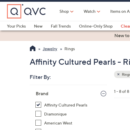
Skip
to
Shop
Watch
Items on A
Main
Content
Your Picks
New
Fall Trends
Online-Only Shop
Clea
Electronics
Kitchen
Food & Wine
Health & Fitness
New to
Jewelry
Rings
Affinity Cultured Pearls - R
Ring
Filter By:
Clear
All
Skip
Filters
1 - 8 of 8
Your
Brand
to
Selecti
product
Affinity Cultured Pearls
listings
1
Diamonique
C
American West
o