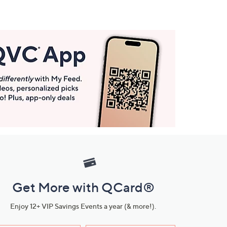
Get More with QCard®
Enjoy 12+ VIP Savings Events a year (& more!).