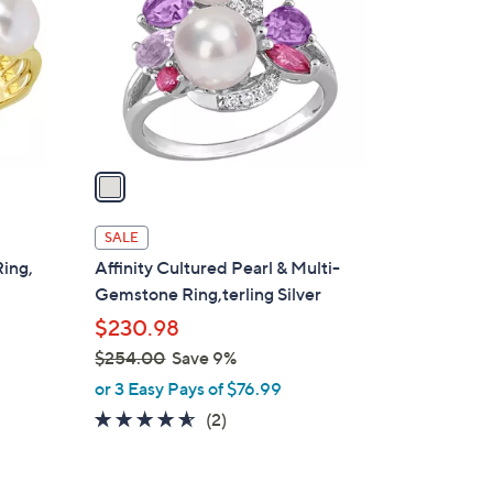
l
o
r
s
A
v
a
i
l
SALE
a
Ring,
Affinity Cultured Pearl & Multi-
b
Gemstone Ring,terling Silver
l
$230.98
e
$254.00
Save 9%
,
or 3 Easy Pays of $76.99
w
4.5
2
(2)
a
of
Reviews
s
5
,