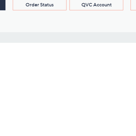
Order Status
QVC Account
s
Learn About Us
Work with Us
ms
About QVC
Vendor Resour
About QVC Group
Submit Your P
QVC Newsroom
Careers
ive Shows
Corporate Responsibility
reaming
Investor Resources
QVC Group Restructuring
Information