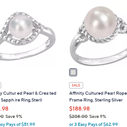
$
1
1
C
8
o
5
l
.
o
0
r
0
s
A
v
a
i
l
SALE
a
ty Cultur ed Pearl & Crea ted
Affinity Cultured Pearl Rop
b
Sapph ire Ring,Sterli
Frame Ring, Sterling Silver
l
.98
$188.98
e
00
Save 9%
$208.00
Save 9%
,
asy Pays of $51.99
or 3 Easy Pays of $62.99