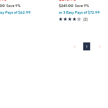
e
.00
Save 9%
$241.00
Save 9%
,
asy Pays of $62.99
or 3 Easy Pays of $72.99
w
4.0
2
(2)
a
of
Reviews
s
5
,
Stars
$
2
1
4
1
.
0
0