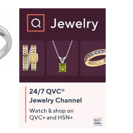
Stars
$
2
5
4
.
0
0
e