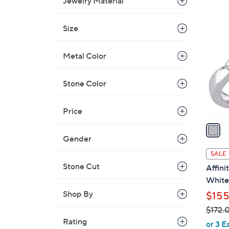
Jewelry Material
1
C
Size
o
l
Metal Color
o
r
Stone Color
s
A
Price
v
a
i
Gender
l
SALE
a
Stone Cut
Affini
b
White 
l
Shop By
$155
e
$172.
Rating
,
or 3 E