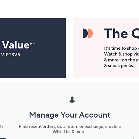
Manage Your Account
ts
Find recent orders, do a return or exchange, create a
Wish List & more.