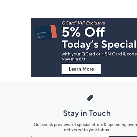
Footer
Navigation
and
Information
Stay in Touch
Get sneak previews of special offers & upcoming even
delivered to your inbox.