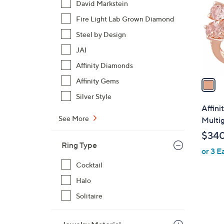
David Markstein
l
Fire Light Lab Grown Diamond
o
r
Steel by Design
s
JAI
A
Affinity Diamonds
v
a
Affinity Gems
i
Silver Style
l
Affini
a
See More
Multig
b
$34
l
Ring Type
or 3 E
e
Cocktail
Halo
Solitaire