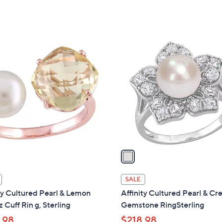
w
a
s
,
1
$
C
2
o
0
l
8
o
.
r
0
s
0
A
v
a
i
l
SALE
a
ty Cultured Pearl & Lemon
Affinity Cultured Pearl & Cr
b
 Cuff Rin g, Sterling
Gemstone RingSterling
l
.98
$218.98