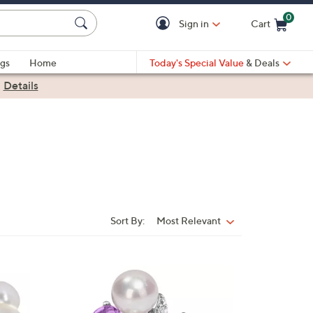
0
Sign in
Cart
Cart is Empty
gs
Home
Today's Special Value
& Deals
|
Details
Sort By:
Most Relevant
Sort
By:
1
C
o