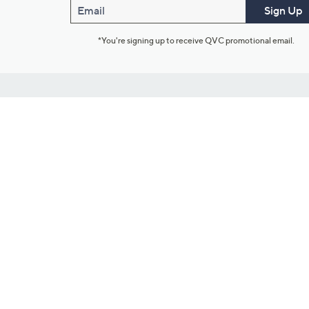
Email
Sign Up
*You're signing up to receive QVC promotional email.
Customer Service
Connect with U
888-345-5788
Community Foru
Chat Live
Blog
Customer Service & FAQs
Meet Our Hosts
Chat on Facebook Messenger
Outlet Stores & L
Returns & Exchanges
Mobile Apps & St
Product Recall Info
Feedback