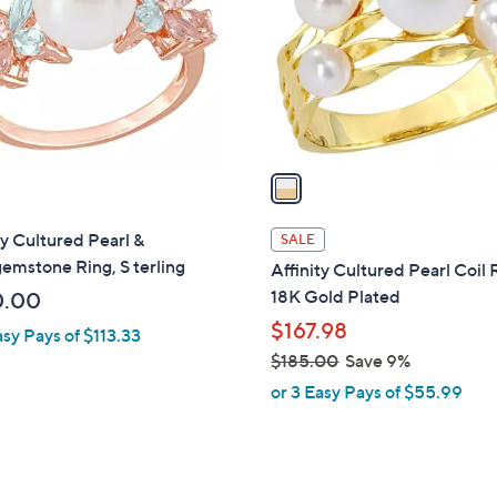
l
touch
o
devices
r
to
s
review.
A
v
a
i
l
ty Cultured Pearl &
SALE
a
emstone Ring, S terling
Affinity Cultured Pearl Coil 
b
18K Gold Plated
0.00
l
$167.98
asy Pays of $113.33
e
$185.00
Save 9%
,
or 3 Easy Pays of $55.99
w
a
s
,