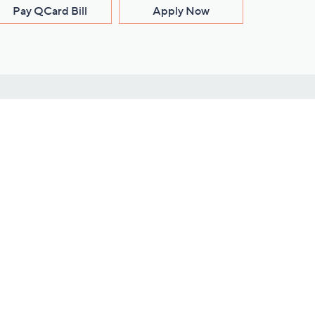
Pay QCard Bill
Apply Now
Stay Connected
ces
roduct
Download Our QVC Apps