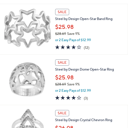
of
Reviews
s
5
,
Stars
SALE
$
2
Steel by Design Open-Star Band Ring
8
$25.98
.
$28.69
Save 9%
6
,
9
or 2 Easy Pays of $12.99
w
4.2
12
(12)
a
of
Reviews
s
5
,
Stars
SALE
$
2
Steel by Design Dome Open-Star Ring
8
$25.98
.
$28.69
Save 9%
6
,
9
or 2 Easy Pays of $12.99
w
3.7
3
(3)
a
of
Reviews
s
5
,
Stars
SALE
$
2
Steel by Design Crystal Chevron Ring
8