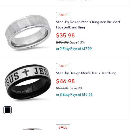
of
Reviews
s
5
,
Stars
SALE
$
5
Steel By Design Men's Tungsten Brushed
1
FacetedBand Ring
.
$35.98
4
5
$40.00
Save 10%
,
or 2 Easy Pays of $17.99
w
a
s
1
SALE
,
C
Steel by Design Men's Jesus Band Ring
$
o
4
l
$46.98
0
o
$52.00
Save 9%
.
r
,
0
or 3 Easy Pays of $15.66
s
w
0
A
a
v
s
a
,
i
$
l
5
a
SALE
2