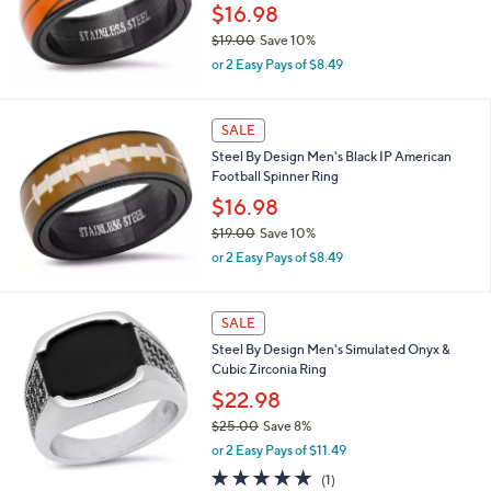
$16.98
0
0
$19.00
Save 10%
,
or 2 Easy Pays of $8.49
w
a
s
SALE
,
Steel By Design Men's Black IP American
$
Football Spinner Ring
1
9
$16.98
.
$19.00
Save 10%
0
,
0
or 2 Easy Pays of $8.49
w
a
s
SALE
,
Steel By Design Men's Simulated Onyx &
$
Cubic Zirconia Ring
1
9
$22.98
.
$25.00
Save 8%
0
,
0
or 2 Easy Pays of $11.49
w
5.0
1
(1)
a