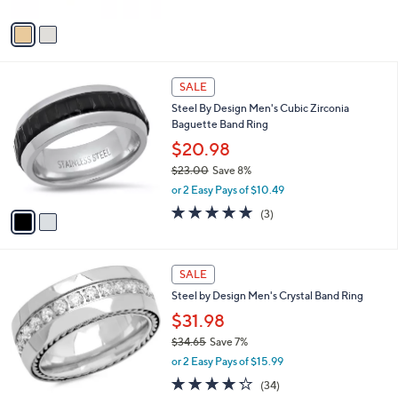
A
v
a
i
l
2
a
SALE
C
b
Steel By Design Men's Cubic Zirconia
o
l
Baguette Band Ring
l
e
o
$20.98
r
$23.00
Save 8%
s
,
or 2 Easy Pays of $10.49
A
w
v
5.0
3
(3)
a
a
of
Reviews
s
i
5
,
l
Stars
$
a
SALE
2
b
Steel by Design Men's Crystal Band Ring
3
l
.
$31.98
e
0
$34.65
Save 7%
0
,
or 2 Easy Pays of $15.99
w
4.2
34
(34)
a
of
Reviews