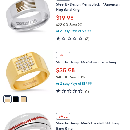
b
Steel By Design Men's Black IP American
.
l
Flag Band Ring
0
e
0
$19.98
$22.00
Save 9%
,
or 2 Easy Pays of $9.99
w
1.0
2
(2)
a
of
Reviews
s
5
,
3
Stars
SALE
$
C
2
Steel by Design Men's Pave Cross Ring
o
2
l
$35.98
.
o
0
$40.00
Save 10%
r
0
,
or 2 Easy Pays of $17.99
s
w
A
1.0
1
(1)
a
v
of
Reviews
s
a
5
,
i
Stars
$
l
4
a
SALE
0
b
Steel by Design Men's Baseball Stitching
.
l
Band R ing
0