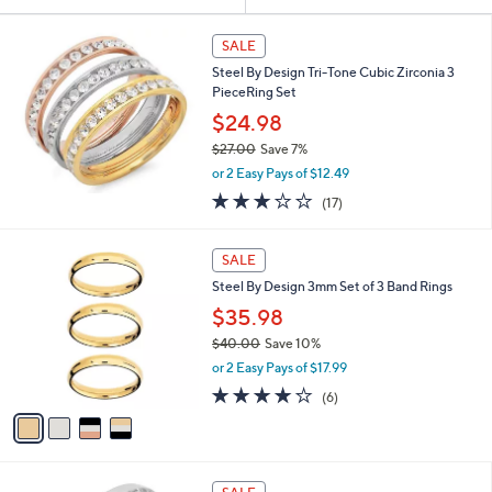
Your
or
Selections:
swipe
SALE
left
Steel By Design Tri-Tone Cubic Zirconia 3
and
PieceRing Set
right
$24.98
on
$27.00
Save 7%
,
touch
or 2 Easy Pays of $12.49
w
devices
3.2
17
(17)
a
of
Reviews
to
s
5
,
review.
4
Stars
SALE
$
C
2
Steel By Design 3mm Set of 3 Band Rings
o
7
l
$35.98
.
o
$40.00
Save 10%
0
r
,
0
or 2 Easy Pays of $17.99
s
w
A
3.8
6
(6)
a
v
of
Reviews
s
a
5
,
i
Stars
$
l
4
a