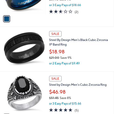
9
r
,
5
or 3 Easy Pays of $18.66
s
w
A
2.5
2
(2)
a
v
of
Reviews
s
a
5
,
i
Stars
$
l
6
a
SALE
1
b
Steel By Design Men's Black Cubic Zirconia
.
l
IP Band Ring
9
e
5
$18.98
$21.00
Save 9%
,
or 2 Easy Pays of $9.49
w
a
s
1
SALE
,
C
Steel by Design Men's Cubic Zirconia Ring
$
o
2
l
$46.98
1
o
$51.45
Save 8%
.
r
,
0
or 3 Easy Pays of $15.66
s
w
0
A
4.6
5
(5)
a
v
of
Reviews