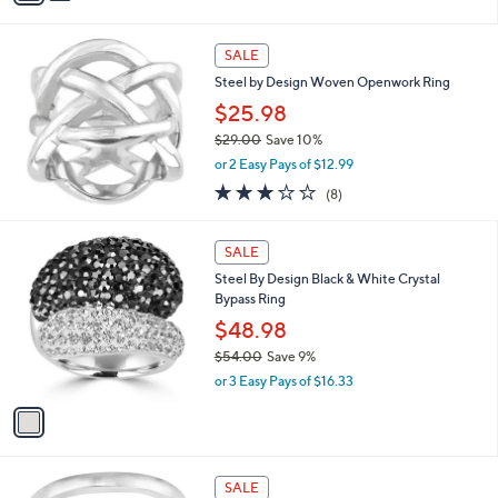
s
i
5
,
l
Stars
$
a
SALE
1
b
Steel by Design Woven Openwork Ring
1
l
8
$25.98
e
.
$29.00
Save 10%
6
,
6
or 2 Easy Pays of $12.99
w
3.1
8
(8)
a
of
Reviews
s
5
,
1
Stars
SALE
$
C
2
Steel By Design Black & White Crystal
o
9
Bypass Ring
l
.
o
$48.98
0
r
$54.00
Save 9%
0
s
,
or 3 Easy Pays of $16.33
A
w
v
a
a
s
i
,
l
$
a
SALE
5