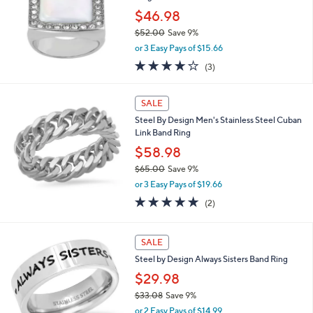
0
$46.98
.
$52.00
Save 9%
9
,
5
or 3 Easy Pays of $15.66
w
3.7
3
(3)
a
of
Reviews
s
5
,
Stars
SALE
$
5
Steel By Design Men's Stainless Steel Cuban
2
Link Band Ring
.
$58.98
0
$65.00
Save 9%
0
,
or 3 Easy Pays of $19.66
w
5.0
2
(2)
a
of
Reviews
s
5
,
1
Stars
SALE
$
C
6
Steel by Design Always Sisters Band Ring
o
5
l
$29.98
.
o
0
$33.08
Save 9%
r
0
,
or 2 Easy Pays of $14.99
s