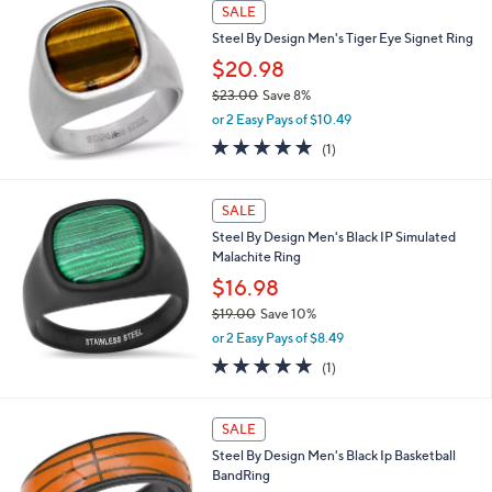
$
a
SALE
2
b
Steel By Design Men's Tiger Eye Signet Ring
6
l
.
$20.98
e
0
$23.00
Save 8%
0
,
or 2 Easy Pays of $10.49
w
5.0
1
(1)
a
of
Reviews
s
5
,
Stars
SALE
$
2
Steel By Design Men's Black IP Simulated
3
Malachite Ring
.
$16.98
0
0
$19.00
Save 10%
,
or 2 Easy Pays of $8.49
w
5.0
1
(1)
a
of
Reviews
s
5
,
Stars
SALE
$
1
Steel By Design Men's Black Ip Basketball
9
BandRing
.