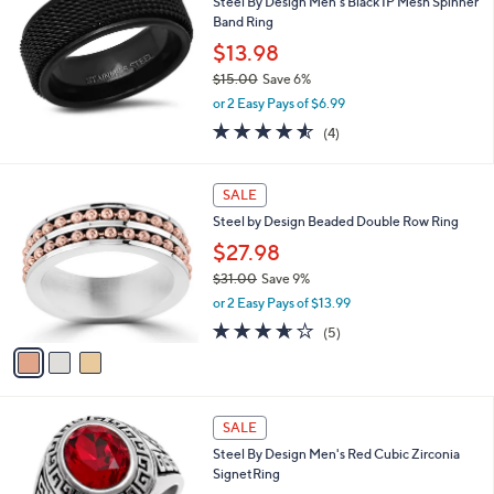
Steel By Design Men's Black IP Mesh Spinner
.
l
Band Ring
0
e
0
$13.98
$15.00
Save 6%
,
or 2 Easy Pays of $6.99
w
4.5
4
(4)
a
of
Reviews
s
5
,
3
Stars
SALE
$
C
1
Steel by Design Beaded Double Row Ring
o
5
l
$27.98
.
o
0
$31.00
Save 9%
r
0
,
or 2 Easy Pays of $13.99
s
w
A
3.6
5
(5)
a
v
of
Reviews
s
a
5
,
i
Stars
$
l
3
a
SALE
1
b
Steel By Design Men's Red Cubic Zirconia
.
l
SignetRing
0
e