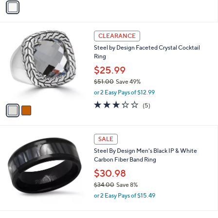
s
a
5
,
i
Stars
$
l
4
2
a
CLEARANCE
1
C
b
Steel by Design Faceted Crystal Cocktail
.
o
l
Ring
0
l
e
0
o
$25.99
r
$51.00
Save 49%
s
,
or 2 Easy Pays of $12.99
A
w
v
3.2
5
(5)
a
a
of
Reviews
s
i
5
,
l
Stars
$
a
SALE
5
b
Steel By Design Men's Black IP & White
1
l
Carbon Fiber Band Ring
.
e
0
$30.98
0
$34.00
Save 8%
,
or 2 Easy Pays of $15.49
w
a