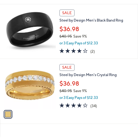
of
Reviews
s
5
,
Stars
SALE
$
2
Steel by Design Men's Black Band Ring
5
$36.98
.
$40.95
Save 9%
0
,
0
or 3 Easy Pays of $12.33
w
4.0
2
(2)
a
of
Reviews
s
5
,
1
Stars
SALE
$
C
4
Steel by Design Men's Crystal Ring
o
0
l
$36.98
.
o
$40.95
Save 9%
9
r
,
5
or 3 Easy Pays of $12.33
s
w
A
4.2
34
(34)
a
v
of
Reviews
s
a
5
,
i
Stars
$
l
4
a
0
b