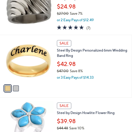
e
8
$24.98
$27.00
Save 7%
,
or 2 Easy Pays of $12.49
w
4.7
7
(7)
a
of
Reviews
s
5
,
2
Stars
SALE
$
C
2
Steel By Design Personalized 6mm Wedding
o
7
Band Ring
l
.
o
$42.98
0
r
$47.00
Save 8%
0
s
,
or 3 Easy Pays of $14.33
A
w
v
a
a
s
i
,
l
$
1
a
SALE
4
C
b
Steel by Design Howlite Flower Ring
7
o
l
.
l
$39.98
e
0
o
$44.48
Save 10%
0
r