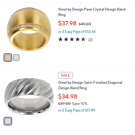
s
5
,
2
Steel by Design Pave Crystal Design Band
Stars
$
C
Ring
3
o
,
$37.98
4
$49.00
l
w
.
o
or 3 Easy Pays of $12.66
a
6
r
s
4.5
2
(2)
5
s
,
of
Reviews
A
$
5
v
4
Stars
a
9
i
.
l
0
1
a
SALE
0
C
b
Steel by Design Satin Finished Diagonal
o
l
Design Band Ring
l
e
o
$34.98
r
$39.00
Save 10%
s
,
or 2 Easy Pays of $17.49
A
w
v
a
a
s
i
,
l