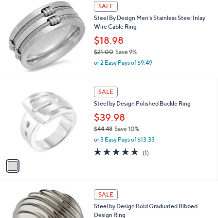
s
SALE
,
Steel By Design Men's Stainless Steel Inlay
$
Wire Cable Ring
3
4
$18.98
.
$21.00
Save 9%
0
,
0
or 2 Easy Pays of $9.49
w
a
s
1
SALE
,
C
Steel by Design Polished Buckle Ring
$
o
2
l
$39.98
1
o
$44.48
Save 10%
.
r
,
0
or 3 Easy Pays of $13.33
s
w
0
A
5.0
1
(1)
a
v
of
Reviews
s
a
5
,
i
Stars
$
l
4
a
SALE
4
b
Steel by Design Bold Graduated Ribbed
.
l
Design Ring
4