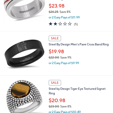
e
0
$23.98
$26.25
Save 8%
,
or 2 Easy Pays of $11.99
w
2.0
5
(5)
a
of
Reviews
s
5
,
Stars
SALE
$
2
Steel By Design Men's Pave Cross Band Ring
6
$19.98
.
2
$22.00
Save 9%
5
,
or 2 Easy Pays of $9.99
w
a
s
,
SALE
$
Steel by Design Tiger Eye Textured Signet
2
Ring
2
.
$20.98
0
$23.00
Save 8%
0
,
or 2 Easy Pays of $10.49