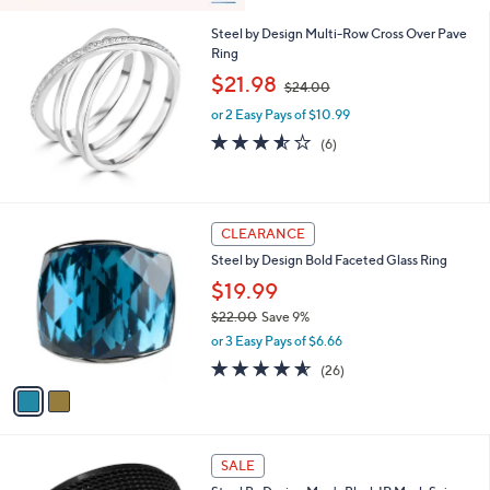
Steel by Design Multi-Row Cross Over Pave
Ring
,
$21.98
$24.00
w
or 2 Easy Pays of $10.99
a
s
3.5
6
(6)
,
of
Reviews
$
5
2
Stars
4
2
CLEARANCE
.
C
0
Steel by Design Bold Faceted Glass Ring
o
0
l
$19.99
o
$22.00
Save 9%
r
,
or 3 Easy Pays of $6.66
s
w
A
4.5
26
(26)
a
v
of
Reviews
s
a
5
,
i
Stars
$
l
2
a
SALE
2
b