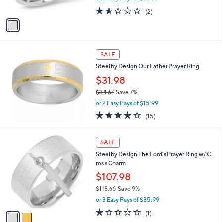
w
A
1.5
2
(2)
a
v
of
Reviews
s
a
5
,
i
Stars
$
l
3
a
SALE
3
b
Steel by Design Our Father Prayer Ring
.
l
0
$31.98
e
8
$34.67
Save 7%
,
or 2 Easy Pays of $15.99
w
3.8
15
(15)
a
of
Reviews
s
5
,
2
Stars
SALE
$
C
3
Steel by Design The Lord's Prayer Ring w/ C
o
4
ros s Charm
l
.
o
$107.98
6
r
$118.66
Save 9%
7
s
,
or 3 Easy Pays of $35.99
A
w
v
1.0
1
(1)
a
a
of
Reviews