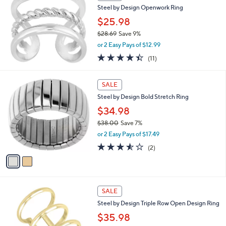
b
Steel by Design Openwork Ring
4
l
.
$25.98
e
0
$28.69
Save 9%
0
,
or 2 Easy Pays of $12.99
w
4.4
11
(11)
a
of
Reviews
s
5
,
2
Stars
SALE
$
C
2
Steel by Design Bold Stretch Ring
o
8
l
$34.98
.
o
$38.00
Save 7%
6
r
,
9
or 2 Easy Pays of $17.49
s
w
A
3.5
2
(2)
a
v
of
Reviews
s
a
5
,
i
Stars
$
l
3
2
a
SALE
8
C
b
Steel by Design Triple Row Open Design Ring
.
o
l
0
l
$35.98
e
0
o