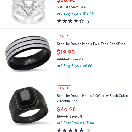
$26.98
.
$30.00
Save 10%
6
,
9
or 2 Easy Pays of $13.49
w
4.0
3
(3)
a
of
Reviews
s
5
,
Stars
SALE
$
3
Steel by Design Men's Two-Tone Band Ring
0
$19.98
.
$22.00
Save 9%
0
,
0
or 3 Easy Pays of $6.66
w
a
s
,
SALE
$
Steel by Design Men's 6.00 cttw Black Cubic
2
Zirconia Ring
2
.
$46.98
0
$51.45
Save 8%
0
,
or 3 Easy Pays of $15.66
w
5.0
1
(1)
a