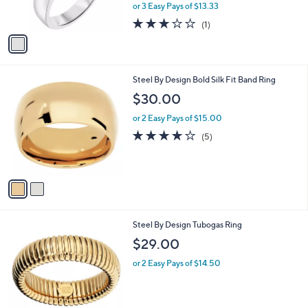
,
or 3 Easy Pays of $13.33
s
w
A
3.0
1
(1)
a
v
of
Reviews
s
a
5
,
i
Stars
$
l
4
2
Steel By Design Bold Silk Fit Band Ring
a
4
C
b
$30.00
.
o
l
4
l
or 2 Easy Pays of $15.00
e
8
o
4.0
5
(5)
r
of
Reviews
s
5
A
Stars
v
a
i
l
2
Steel By Design Tubogas Ring
a
C
b
$29.00
o
l
l
or 2 Easy Pays of $14.50
e
o
r
s