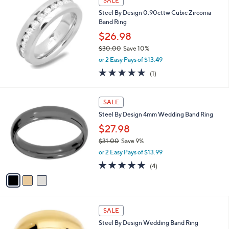
SALE
0
b
Steel By Design 0.90cttw Cubic Zirconia
.
l
Band Ring
0
e
0
$26.98
$30.00
Save 10%
,
or 2 Easy Pays of $13.49
w
5.0
1
(1)
a
of
Reviews
s
5
,
3
Stars
SALE
$
C
3
Steel By Design 4mm Wedding Band Ring
o
0
l
$27.98
.
o
0
$31.00
Save 9%
r
0
,
or 2 Easy Pays of $13.99
s
w
A
5.0
4
(4)
a
v
of
Reviews
s
a
5
,
i
Stars
$
l
3
2
a
SALE
1
C
b
Steel By Design Wedding Band Ring
.
o
l