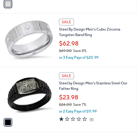
s
a
5
,
i
Stars
$
l
5
a
SALE
1
b
Steel By Design Men's Cubic Zirconia
.
l
Tungsten Band Ring
4
e
5
$62.98
$69.00
Save 8%
,
or 3 Easy Pays of $20.99
w
a
s
1
SALE
,
C
Steel by Design Men's Stainless Steel Our
$
o
Father Ring
6
l
9
o
$23.98
.
r
$26.00
Save 7%
0
s
,
0
or 2 Easy Pays of $11.99
A
w
v
1.0
1
(1)
a
a
of
Reviews
s
i
5
,
l
Stars