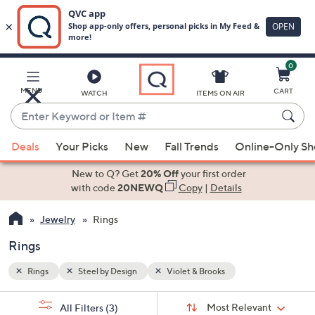
0
Skip
to
Main
MENU
CART
WATCH
ITEMS ON AIR
Content
Enter
Keyword
When
or
Deals
Your Picks
New
Fall Trends
Online-Only S
suggestions
Item
are
New to Q? Get
20% Off
your first order
#
available,
with code
20NEWQ
Copy
|
Details
use
Jewelry
Rings
the
up
Rings
and
down
Rings
Steel by Design
Violet & Brooks
arrow
Sort
s
keys
Sort:
Most Relevant
All Filters
(3)
By: