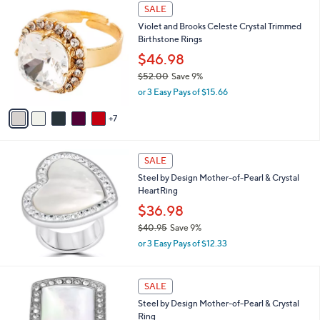
$
1
a
SALE
3
2
b
Violet and Brooks Celeste Crystal Trimmed
9
C
l
Birthstone Rings
.
o
e
0
l
$46.98
0
o
$52.00
Save 9%
r
,
or 3 Easy Pays of $15.66
s
w
A
a
7
v
s
a
,
i
$
l
SALE
5
a
Steel by Design Mother-of-Pearl & Crystal
2
b
HeartRing
.
l
0
$36.98
e
0
$40.95
Save 9%
,
or 3 Easy Pays of $12.33
w
a
s
SALE
,
Steel by Design Mother-of-Pearl & Crystal
$
Ring
4