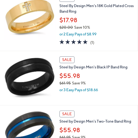
,
Steel By Design Men's 18K Gold Plated Cross
$
Band Ring
2
6
$17.98
.
$20.00
Save 10%
2
,
5
or 2 Easy Pays of $8.99
w
5.0
1
(1)
a
of
Reviews
s
5
,
Stars
SALE
$
2
Steel by Design Men's Black IP Band Ring
0
$55.98
.
0
$61.95
Save 9%
0
,
or 3 Easy Pays of $18.66
w
a
s
,
1
SALE
$
C
Steel by Design Men's Two-Tone Band Ring
6
o
1
l
$55.98
.
o
$61.95
Save 9%