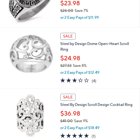
0
$23.98
$26.00
Save 7%
,
or 2 Easy Pays of $11.99
w
a
s
SALE
,
Steel by Design Dome Open-Heart Scroll
$
Ring
2
6
$24.98
.
$27.33
Save 8%
0
,
0
or 2 Easy Pays of $12.49
w
3.2
4
(4)
a
of
Reviews
s
5
,
1
Stars
SALE
$
C
2
Steel By Design Scroll Design Cocktail Ring
o
7
l
$36.98
.
o
$41.00
Save 9%
3
r
,
3
or 2 Easy Pays of $18.49
s
w
A
5.0
1
(1)
a
v
of
Reviews