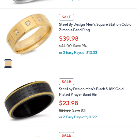
w
a
s
1
SALE
,
C
Steel By Design Men's Square Station Cubic
$
o
Zirconia Band Ring
2
l
3
o
$39.98
.
r
$44.00
Save 9%
0
s
,
0
or 3 Easy Pays of $13.33
A
w
v
a
a
s
i
,
l
$
a
SALE
4
b
Steel by Design Men's Black & 18K Gold
4
l
Plated P rayer Band Rin
.
e
0
$23.98
0
$26.25
Save 8%
,
or 2 Easy Pays of $11.99
w
a
s
SALE