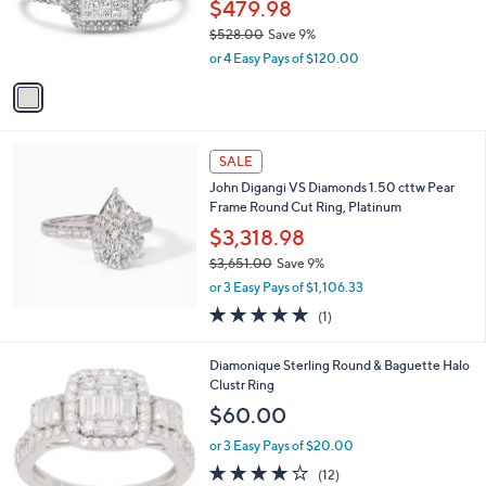
1
a
SALE
C
b
Haus of Brillia nce 0.25 Cttw P rincess
o
l
Diamond Ring, Sterling
l
e
o
$479.98
r
$528.00
Save 9%
s
,
or 4 Easy Pays of $120.00
A
w
v
a
a
s
i
,
l
$
a
SALE
5
b
John Digangi VS Diamonds 1.50 cttw Pear
2
l
Frame Round Cut Ring, Platinum
8
e
.
$3,318.98
0
$3,651.00
Save 9%
0
,
or 3 Easy Pays of $1,106.33
w
5.0
1
(1)
a
of
Reviews
s
5
,
Diamonique Sterling Round & Baguette Halo
Stars
$
Clustr Ring
3