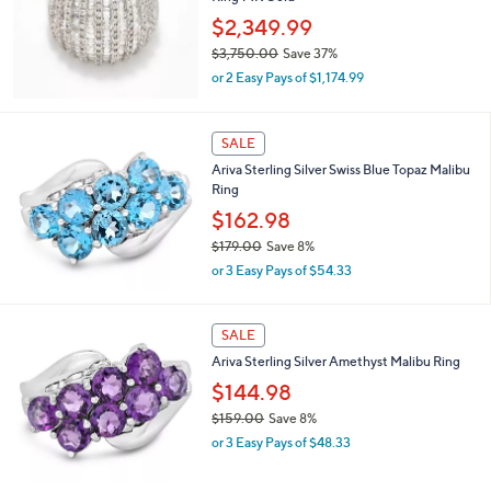
s
5
,
Stars
CLEARANCE
$
2
Affinity Diamonds 2.00 cttw Wide Band
,
Ring 14K Gold
9
$2,349.99
9
$3,750.00
Save 37%
3
,
.
or 2 Easy Pays of $1,174.99
w
0
a
0
s
SALE
,
Ariva Sterling Silver Swiss Blue Topaz Malibu
$
Ring
3
,
$162.98
7
$179.00
Save 8%
5
,
0
or 3 Easy Pays of $54.33
w
.
a
0
s
0
SALE
,
Ariva Sterling Silver Amethyst Malibu Ring
$
1
$144.98
7