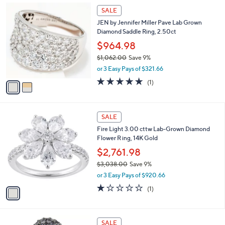
or 3 Easy Pays of $184.99
A
w
0
v
3.7
6
(6)
a
0
a
of
Reviews
s
i
5
,
l
Stars
$
2
a
SALE
6
C
b
JEN by Jennifer Miller Pave Lab Grown
1
o
l
Diamond Saddle Ring, 2.50ct
1
l
e
.
o
$964.98
0
r
$1,062.00
Save 9%
0
s
,
or 3 Easy Pays of $321.66
A
w
v
5.0
1
(1)
a
a
of
Reviews
s
i
5
,
l
Stars
$
1
a
SALE
1
C
b
Fire Light 3.00 cttw Lab-Grown Diamond
,
o
l
Flower R ing, 14K Gold
0
l
e
6
o
$2,761.98
2
r
$3,038.00
Save 9%
.
s
,
0
or 3 Easy Pays of $920.66
A
w
0
v
1.0
1