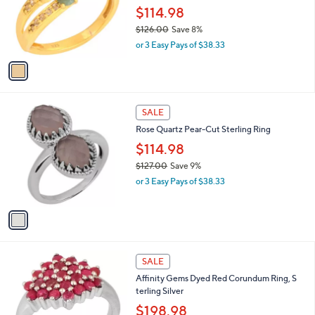
s
1
SALE
,
C
Affinity Gems Green Corundum & White
$
o
Topaz Rin g, 14K Plated
2
l
7
o
$114.98
9
r
$126.00
Save 8%
.
s
,
0
or 3 Easy Pays of $38.33
A
w
0
v
a
a
s
i
,
l
$
1
a
SALE
1
C
b
Rose Quartz Pear-Cut Sterling Ring
2
o
l
6
l
$114.98
e
.
o
$127.00
Save 9%
0
r
,
0
or 3 Easy Pays of $38.33
s
w
A
a
v
s
a
,
i
$
l
1
1
a
SALE