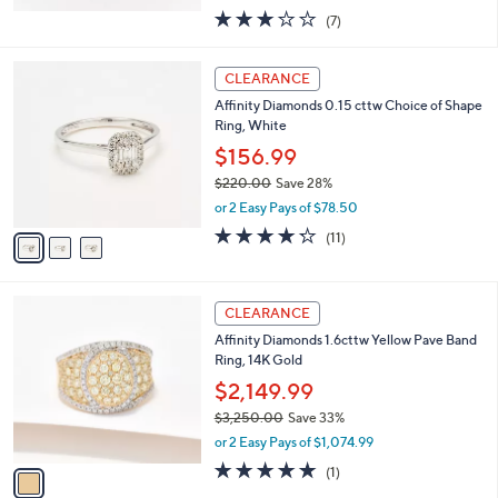
e
.
$224.99
0
$362.00
Save 37%
0
,
or 2 Easy Pays of $112.50
w
2.9
7
(7)
a
of
Reviews
s
5
,
3
Stars
CLEARANCE
$
C
3
Affinity Diamonds 0.15 cttw Choice of Shape
o
6
Ring, White
l
2
o
$156.99
.
r
$220.00
Save 28%
0
s
,
0
or 2 Easy Pays of $78.50
A
w
v
4.2
11
(11)
a
a
of
Reviews
s
i
5
,
l
Stars
$
1
a
CLEARANCE
2
C
b
Affinity Diamonds 1.6cttw Yellow Pave Band
2
o
l
Ring, 14K Gold
0
l
e
.
o
$2,149.99
0
r