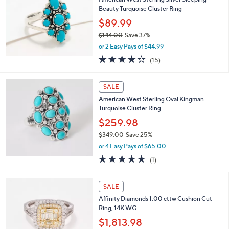
CLEARANCE
American West Sterling Silver Sleeping
Beauty Turquoise Cluster Ring
$89.99
$144.00
Save 37%
,
or 2 Easy Pays of $44.99
w
3.8
15
(15)
a
of
Reviews
s
5
,
Stars
SALE
$
1
American West Sterling Oval Kingman
4
Turquoise Cluster Ring
4
$259.98
.
$349.00
Save 25%
0
,
0
or 4 Easy Pays of $65.00
w
5.0
1
(1)
a
of
Reviews
s
5
,
Stars
SALE
$