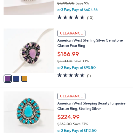
3
Affinity Diamonds 1.00 cttw Cushion Cut
4
Ring, 14K WG
9
$1,813.98
.
$1,995.00
Save 9%
0
,
0
or 3 Easy Pays of $604.66
w
4.9
10
(10)
a
of
Reviews
s
5
,
3
Stars
CLEARANCE
$
C
1
American West Sterling Silver Gemstone
o
,
Cluster Pear Ring
l
9
o
$186.99
9
r
$280.00
Save 33%
5
s
,
.
or 2 Easy Pays of $93.50
A
w
0
v
5.0
1
(1)
a
0
a
of
Reviews
s
i
5
,
l
Stars
$
a
CLEARANCE
2
b
American West Sleeping Beauty Turquoise
8
l
Cluster Ring, Sterling Silver
0