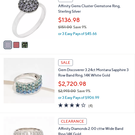
(1)
a
a
of
Reviews
s
i
5
,
l
Stars
$
3
a
SALE
3
C
b
Affinity Gems Cluster Gemstone Ring,
,
o
l
Sterling Silver
0
l
e
3
o
$136.98
8
r
$151.00
Save 9%
.
s
,
0
or 3 Easy Pays of $45.66
A
w
0
v
a
a
s
i
,
l
$
a
SALE
1
b
Gem Discoverer 3.24ct Montana Sapphire 3
5
l
Row Band Ring, 14K White Gold
1
e
.
$2,720.98
0
$2,993.00
Save 9%
0
,
or 3 Easy Pays of $906.99
w
4.2
4
(4)
a
of
Reviews