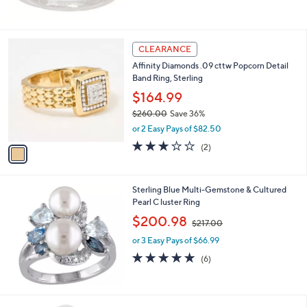
$60.00
,
6
or 3 Easy Pays of $20.00
5
3.8
12
(12)
1
of
Reviews
.
5
0
Stars
0
1
CLEARANCE
C
Affinity Diamonds .09 cttw Popcorn Detail
o
Band Ring, Sterling
l
o
$164.99
r
$260.00
Save 36%
s
,
or 2 Easy Pays of $82.50
A
w
v
3.0
2
(2)
a
a
of
Reviews
s
i
5
,
l
Stars
$
Sterling Blue Multi-Gemstone & Cultured
a
2
Pearl C luster Ring
b
6
,
l
$200.98
$217.00
0
w
e
.
or 3 Easy Pays of $66.99
a
0
s
5.0
6