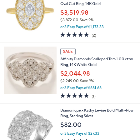
i
l
a
SALE
b
Smiling Rocks Lab Grown Diamonds 1.47 cttw
l
Oval Cut Ring, 14K Gold
e
$3,519.98
$3,872.00
Save 9%
,
or 3 Easy Pays of $1,173.33
w
5.0
2
(2)
a
of
Reviews
s
5
,
Stars
SALE
$
3
Affinity Diamonds Scalloped Trim 1.00 cttw
,
Ring, 14K White Gold
8
$2,044.98
7
$2,249.00
Save 9%
2
,
.
or 3 Easy Pays of $681.66
w
0
5.0
1
(1)
a
0
of
Reviews
s
5
,
2
Diamonique x Kathy Levine Bold Multi-Row
Stars
$
C
Ring, Sterling Silver