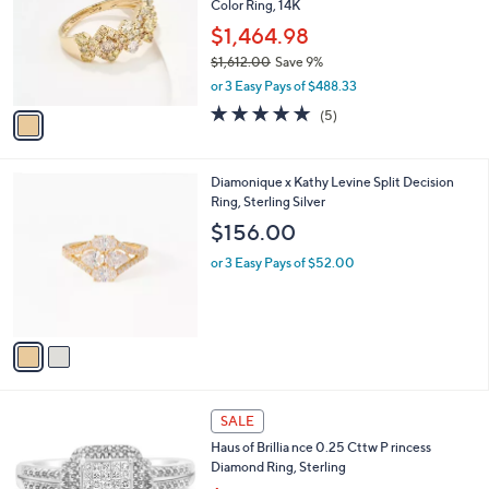
,
l
Stars
$
1
a
SALE
2
C
b
Affinity Diamonds 1.00 cttw Kaleidoscope of
2
o
l
Color Ring, 14K
0
l
e
.
o
$1,464.98
0
r
$1,612.00
Save 9%
0
s
,
or 3 Easy Pays of $488.33
A
w
v
5.0
5
(5)
a
a
of
Reviews
s
i
5
,
l
Stars
$
2
Diamonique x Kathy Levine Split Decision
a
1
C
Ring, Sterling Silver
b
,
o
l
$156.00
6
l
e
1
o
or 3 Easy Pays of $52.00
2
r
.
s
0
A
0
v
a
i
l