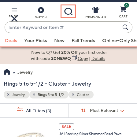
0
Skip
to
Main
MENU
CART
WATCH
ITEMS ON AIR
Content
Enter
Keyword
When
or
Deals
Your Picks
New
Fall Trends
Online-Only S
suggestions
Item
are
New to Q? Get
20% Off
your first order
#
available,
with code
20NEWQ
Copy
|
Details
use
Jewelry
the
up
Rings 5 to 5-1/2 - Cluster - Jewelry
and
down
Jewelry
Rings 5 to 5-1/2
Cluster
arrow
Sort
s
keys
Sort:
Most Relevant
All Filters
(3)
By: