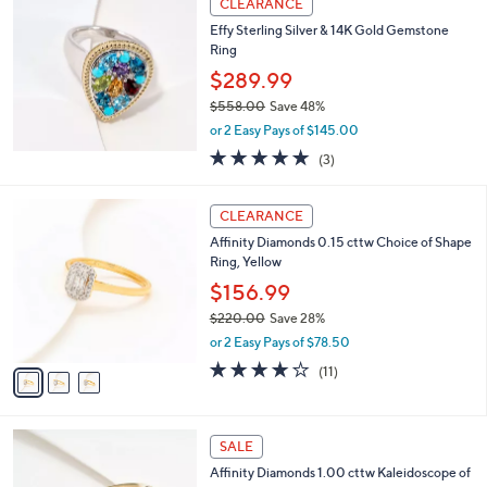
0
v
a
0
a
s
i
,
l
$
a
CLEARANCE
1
b
Effy Sterling Silver & 14K Gold Gemstone
6
l
Ring
0
e
.
$289.99
0
$558.00
Save 48%
0
,
or 2 Easy Pays of $145.00
w
5.0
3
(3)
a
of
Reviews
s
5
,
3
Stars
CLEARANCE
$
C
5
Affinity Diamonds 0.15 cttw Choice of Shape
o
5
Ring, Yellow
l
8
o
$156.99
.
r
$220.00
Save 28%
0
s
,
0
or 2 Easy Pays of $78.50
A
w
v
4.2
11
(11)
a
a
of
Reviews
s
i
5