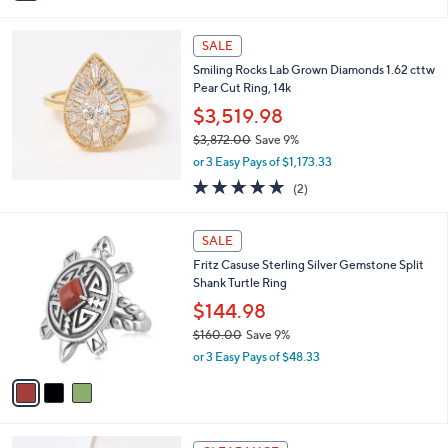
$3,250.00
Save 33%
0
s
,
or 2 Easy Pays of $1,074.99
A
w
v
5.0
1
(1)
a
a
of
Reviews
s
i
5
,
l
Stars
$
a
SALE
3
b
Smiling Rocks Lab Grown Diamonds 1.62 cttw
,
l
Pear Cut Ring, 14k
2
e
5
$3,519.98
0
$3,872.00
Save 9%
.
,
0
or 3 Easy Pays of $1,173.33
w
0
5.0
2
(2)
a
of
Reviews
s
5
,
3
Stars
SALE
$
C
3
Fritz Casuse Sterling Silver Gemstone Split
o
,
Shank Turtle Ring
l
8
o
$144.98
7
r
$160.00
Save 9%
2
s
,
.
or 3 Easy Pays of $48.33
A
w