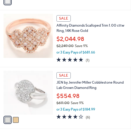
0
r
$102.00
Save 8%
7
s
,
8
or 3 Easy Pays of $30.99
A
w
.
v
a
0
a
s
0
i
,
l
$
a
SALE
1
b
Affinity Diamonds Scalloped Trim 1.00 cttw
0
l
Ring, 14K Rose Gold
2
e
.
$2,044.98
0
$2,249.00
Save 9%
0
,
or 3 Easy Pays of $681.66
w
5.0
1
(1)
a
of
Reviews
s
5
,
2
Stars
SALE
$
C
2
JEN by Jennifer Miller Cobblestone Round
o
,
Lab Grown Diamond Ring
l
2
o
$554.98
4
r
$611.00
Save 9%
9
s
,
.