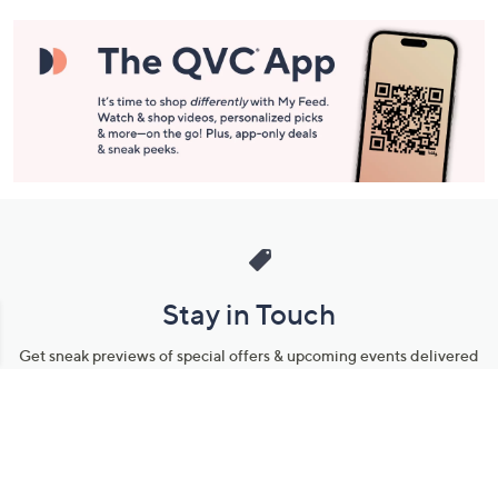
Information
Stay in Touch
Get sneak previews of special offers & upcoming events delivered
to your inbox.