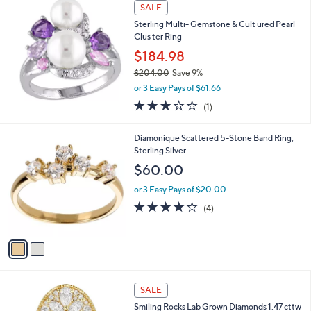
(6)
0
,
of
Reviews
$
5
2
Stars
1
SALE
7
.
Sterling Multi- Gemstone & Cult ured Pearl
0
Clus ter Ring
0
$184.98
$204.00
Save 9%
,
or 3 Easy Pays of $61.66
w
3.0
1
(1)
a
of
Reviews
s
5
,
2
Diamonique Scattered 5-Stone Band Ring,
Stars
$
C
Sterling Silver
2
o
$60.00
0
l
4
o
or 3 Easy Pays of $20.00
.
r
4.0
4
(4)
0
s
of
Reviews
0
A
5
v
Stars
a