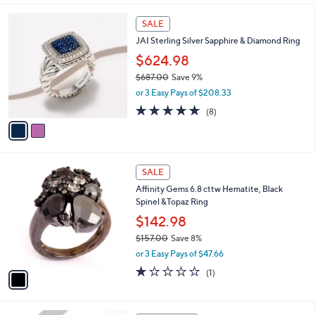
$159.00
Save 8%
9
,
.
or 3 Easy Pays of $48.33
w
0
a
0
s
,
2
SALE
$
C
JAI Sterling Silver Sapphire & Diamond Ring
1
o
5
l
$624.98
9
o
$687.00
Save 9%
.
r
,
0
or 3 Easy Pays of $208.33
s
w
0
A
4.8
8
(8)
a
v
of
Reviews
s
a
5
,
i
Stars
$
l
6
1
a
SALE
8
C
b
Affinity Gems 6.8 cttw Hematite, Black
7
o
l
Spinel &Topaz Ring
.
l
e
0
o
$142.98
0
r
$157.00
Save 8%
s
,
or 3 Easy Pays of $47.66
A