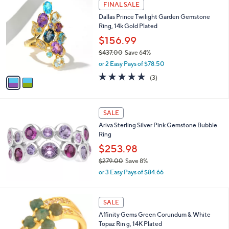
w
v
1.0
1
(1)
a
a
of
Reviews
s
i
5
,
l
Stars
$
2
a
FINAL SALE
1
C
b
Dallas Prince Twilight Garden Gemstone
5
o
l
Ring, 14k Gold Plated
7
l
e
.
o
$156.99
0
r
$437.00
Save 64%
0
s
,
or 2 Easy Pays of $78.50
A
w
v
5.0
3
(3)
a
a
of
Reviews
s
i
5
,
l
Stars
$
a
SALE
4
b
Ariva Sterling Silver Pink Gemstone Bubble
3
l
Ring
7
e
.
$253.98
0
$279.00
Save 8%
0
,
or 3 Easy Pays of $84.66
w
a