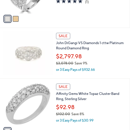
2
o
$82.00
,
l
2
o
or 3 Easy Pays of $27.33
4
r
5.0
1
(1)
9
s
of
Reviews
.
A
5
0
v
Stars
0
a
i
l
a
SALE
b
John DiGangi VS Diamonds 1 cttw Platinum
l
Round Diamond Ring
e
$2,797.98
$3,078.00
Save 9%
,
or 3 Easy Pays of $932.66
w
a
s
1
SALE
,
C
Affinity Gems White Topaz Cluster Band
$
o
Ring, Sterling Silver
3
l
,
o
$92.98