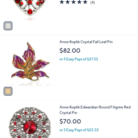
5.0
4
(4)
r
of
Reviews
s
5
A
Stars
v
a
i
l
1
Anne Koplik Crystal Fall Leaf Pin
a
C
b
$82.00
o
l
l
or 3 Easy Pays of $27.33
e
o
r
s
A
v
a
i
l
1
Anne Koplik Edwardian Round Filigree Red
a
C
Crystal Pin
b
o
l
$70.00
l
e
o
or 3 Easy Pays of $23.33
r