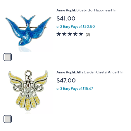
i
l
1
Anne Koplik Bluebird of Happiness Pin
a
C
b
$41.00
o
l
l
or 2 Easy Pays of $20.50
e
o
5.0
3
(3)
r
of
Reviews
s
5
A
Stars
v
a
i
l
1
Anne Koplik Jill's Garden Crystal Angel Pin
a
C
b
$47.00
o
l
l
or 3 Easy Pays of $15.67
e
o
r
s
A
v
a
i
l