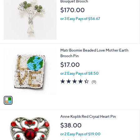
Bouquet Brooch
b
l
$170.00
e
or 3 Easy Pays of $56.67
1
Matr Boomie Beaded Love Mother Earth
C
Brooch Pin
o
$17.00
l
o
or 2 Easy Pays of $8.50
r
4.3
9
(9)
s
of
Reviews
A
5
v
Stars
a
i
l
1
Anne Koplik Red Crysal Heart Pin
a
C
b
$38.00
o
l
l
or 2 Easy Pays of $19.00
e
o