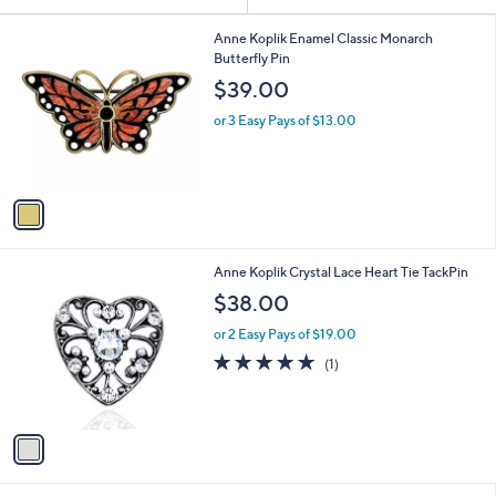
Your
or
Selections:
1
swipe
Anne Koplik Enamel Classic Monarch
C
Butterfly Pin
left
o
$39.00
and
l
o
right
or 3 Easy Pays of $13.00
r
on
s
touch
A
v
devices
a
to
i
review.
l
1
Anne Koplik Crystal Lace Heart Tie TackPin
a
C
b
$38.00
o
l
l
or 2 Easy Pays of $19.00
e
o
5.0
1
(1)
r
of
Reviews
s
5
A
Stars
v
a
i
l