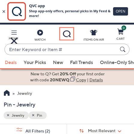
0
Skip
to
Main
MENU
CART
WATCH
ITEMS ON AIR
Content
Enter
Keyword
When
or
Deals
Your Picks
New
Fall Trends
Online-Only S
suggestions
Item
are
New to Q? Get
20% Off
your first order
#
available,
with code
20NEWQ
Copy
|
Details
use
Jewelry
the
up
Pin - Jewelry
and
down
Jewelry
Pin
arrow
Sort
s
keys
Sort:
Most Relevant
All Filters
(2)
By: