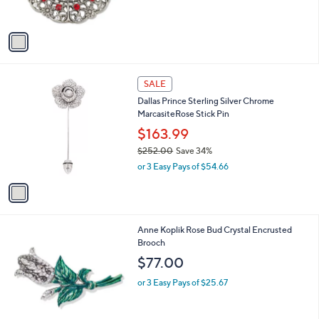
s
A
v
a
i
l
1
a
SALE
C
b
Dallas Prince Sterling Silver Chrome
o
l
MarcasiteRose Stick Pin
l
e
o
$163.99
r
$252.00
Save 34%
s
,
or 3 Easy Pays of $54.66
A
w
v
a
a
s
i
,
l
$
1
Anne Koplik Rose Bud Crystal Encrusted
a
2
C
Brooch
b
5
o
l
$77.00
2
l
e
.
o
or 3 Easy Pays of $25.67
0
r
0
s
A