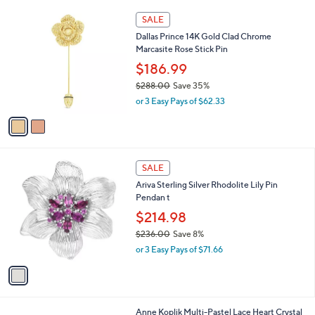
l
$
2
a
SALE
3
C
b
Dallas Prince 14K Gold Clad Chrome
2
o
l
Marcasite Rose Stick Pin
4
l
e
.
o
$186.99
0
r
$288.00
Save 35%
0
s
,
or 3 Easy Pays of $62.33
A
w
v
a
a
s
i
,
l
$
1
a
SALE
2
C
b
Ariva Sterling Silver Rhodolite Lily Pin
8
o
l
Pendan t
8
l
e
.
o
$214.98
0
r
$236.00
Save 8%
0
s
,
or 3 Easy Pays of $71.66
A
w
v
a
a
s
i
,
l
$
1
Anne Koplik Multi-Pastel Lace Heart Crystal
a