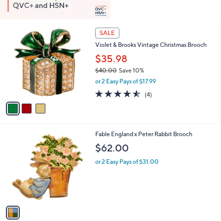
3
SALE
C
Violet & Brooks Vintage Christmas Brooch
o
l
$35.98
o
$40.00
Save 10%
r
,
or 2 Easy Pays of $17.99
s
w
A
4.5
4
(4)
a
v
of
Reviews
s
a
5
,
i
Stars
$
l
4
1
Fable England x Peter Rabbit Brooch
a
0
C
b
$62.00
.
o
l
0
l
or 2 Easy Pays of $31.00
e
0
o
r
s
A
v
a