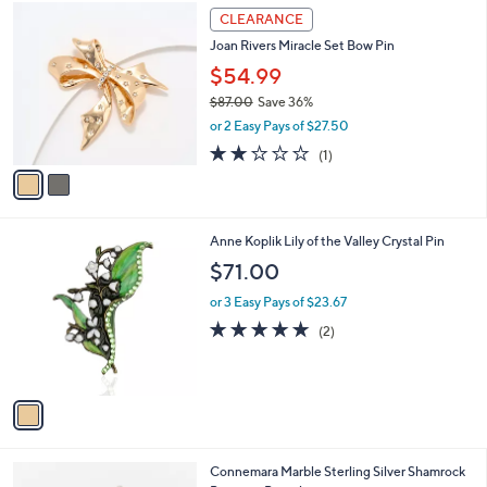
2
a
CLEARANCE
C
b
Joan Rivers Miracle Set Bow Pin
o
l
l
$54.99
e
o
$87.00
Save 36%
r
,
or 2 Easy Pays of $27.50
s
w
A
2.0
1
(1)
a
v
of
Reviews
s
a
5
,
i
Stars
$
l
8
1
Anne Koplik Lily of the Valley Crystal Pin
a
7
C
b
$71.00
.
o
l
0
l
or 3 Easy Pays of $23.67
e
0
o
5.0
2
(2)
r
of
Reviews
s
5
A
Stars
v
a
i
l
Connemara Marble Sterling Silver Shamrock
a