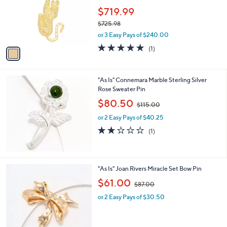
e
o
$719.99
r
$725.98
s
,
or 3 Easy Pays of $240.00
A
w
v
5.0
1
(1)
a
a
of
Reviews
s
i
5
,
l
Stars
$
"As Is" Connemara Marble Sterling Silver
a
7
Rose Sweater Pin
b
2
,
l
$80.50
$115.00
5
w
e
.
or 2 Easy Pays of $40.25
a
9
s
2.0
1
(1)
8
,
of
Reviews
$
5
1
Stars
1
2
"As Is" Joan Rivers Miracle Set Bow Pin
5
C
,
$61.00
.
$87.00
o
w
0
l
or 2 Easy Pays of $30.50
a
0
o
s
r
,
s
$