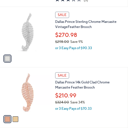
a
of
Reviews
s
5
,
1
Stars
SALE
$
C
1
Dallas Prince Sterling Chrome Marcasite
o
1
VintageFeather Brooch
l
5
o
$270.98
.
r
$298.00
Save 9%
0
s
,
0
or 3 Easy Pays of $90.33
A
w
v
a
a
s
i
,
l
$
2
a
SALE
2
C
b
Dallas Prince 14k Gold Clad Chrome
9
o
l
Marcasite Feather Brooch
8
l
e
.
o
$210.99
0
r
$324.00
Save 34%
0
s
,
or 3 Easy Pays of $70.33
A
w
v
a
a
s
i
,