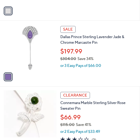
v
a
i
l
1
a
SALE
C
b
Dallas Prince Sterling Lavender Jade &
o
l
Chrome Marcasite Pin
l
e
o
$197.99
r
$304.00
Save 34%
s
,
or 3 Easy Pays of $66.00
A
w
v
a
a
s
i
,
l
$
a
CLEARANCE
3
b
Connemara Marble Sterling Silver Rose
0
l
Sweater Pin
4
e
.
$66.99
0
$115.00
Save 41%
0
,
or 2 Easy Pays of $33.49
w
3.0
3
(3)