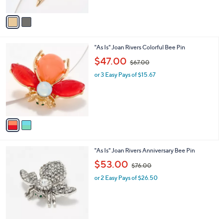
A
8
v
7
a
.
i
0
l
0
2
"As Is" Joan Rivers Colorful Bee Pin
a
C
,
b
$47.00
$67.00
o
w
l
l
or 3 Easy Pays of $15.67
a
e
o
s
r
,
s
$
A
6
v
7
a
.
i
0
l
0
3
"As Is" Joan Rivers Anniversary Bee Pin
a
C
,
b
$53.00
$76.00
o
w
l
l
or 2 Easy Pays of $26.50
a
e
o
s
r
,
s
$
A
7