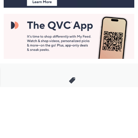
Stay in Touch
Get sneak previews of special offers & upcoming events delivered
to your inbox.
Email
Sign Up
*You're signing up to receive QVC promotional email.