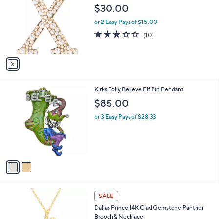
o
l
$30.00
l
e
o
or 2 Easy Pays of $15.00
r
2.8
10
(10)
s
of
Reviews
A
5
v
Stars
a
i
l
2
Kirks Folly Believe Elf Pin Pendant
a
C
b
$85.00
o
l
l
or 3 Easy Pays of $28.33
e
o
r
s
A
v
a
i
l
1
a
SALE
C
b
Dallas Prince 14K Clad Gemstone Panther
o
l
Brooch& Necklace
l