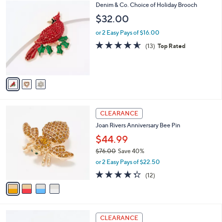
3
Denim & Co. Choice of Holiday Brooch
a
C
b
$32.00
o
l
l
or 2 Easy Pays of $16.00
e
o
4.5
13
(13)
Top Rated
r
of
Reviews
s
5
A
Stars
v
a
i
l
4
a
CLEARANCE
C
b
Joan Rivers Anniversary Bee Pin
o
l
l
$44.99
e
o
$76.00
Save 40%
r
,
or 2 Easy Pays of $22.50
s
w
A
4.2
12
(12)
a
v
of
Reviews
s
a
5
,
i
Stars
$
l
7
1
a
CLEARANCE
6