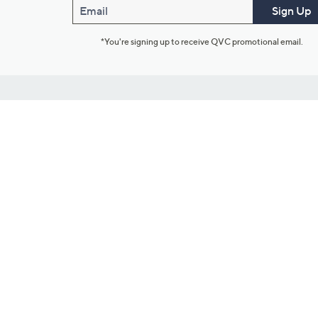
Email
Sign Up
*You're signing up to receive QVC promotional email.
Customer Service
Connect with U
888-345-5788
Community Foru
Chat Live
Blog
Customer Service & FAQs
Meet Our Hosts
Chat on Facebook Messenger
Outlet Stores & L
Returns & Exchanges
Mobile Apps & St
Product Recall Info
Feedback