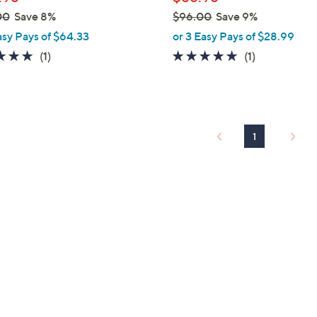
e
00
Save 8%
$96.00
Save 9%
,
asy Pays of $64.33
or 3 Easy Pays of $28.99
w
5.0
1
5.0
1
(1)
(1)
a
of
Reviews
of
Reviews
s
5
5
,
Stars
Stars
$
9
1
6
.
0
0