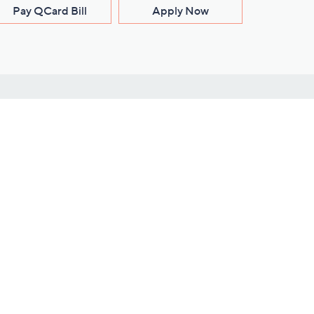
Pay QCard Bill
Apply Now
Stay Connected
ces
roduct
Download Our QVC Apps