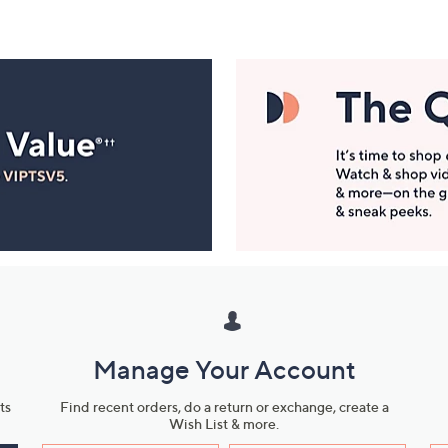
Manage Your Account
ts
Find recent orders, do a return or exchange, create a
Wish List & more.