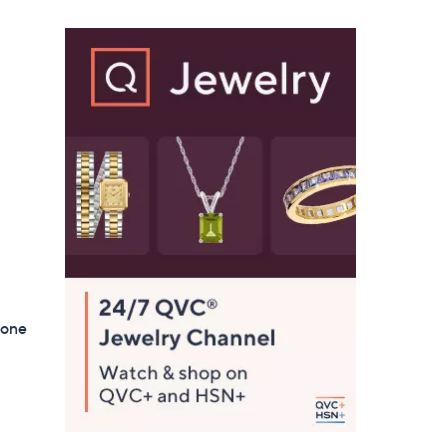
$
1
2
3
.
0
0
tone