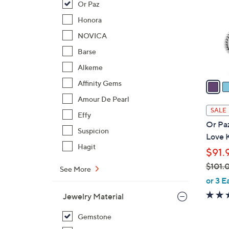
Or Paz
l
o
Honora
r
NOVICA
s
Barse
A
Alkeme
v
a
Affinity Gems
i
Amour De Pearl
l
SALE
Effy
a
Or Paz
b
Suspicion
Love K
l
Hagit
$91.
e
$101.
See More
,
or 3 E
w
Jewelry Material
a
s
Gemstone
,