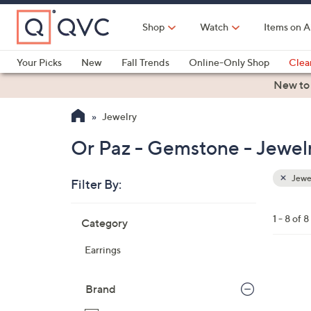
Skip
to
Shop
Watch
Items on A
Main
Content
Your Picks
New
Fall Trends
Online-Only Shop
Clea
Electronics
Kitchen
Food & Wine
Health & Fitness
New to
Jewelry
Or Paz - Gemstone - Jewel
Jewe
Filter By:
Clear
All
Skip
Filters
1 - 8 of 8
Category
Your
to
Selecti
product
Earrings
listings
2
C
Brand
o