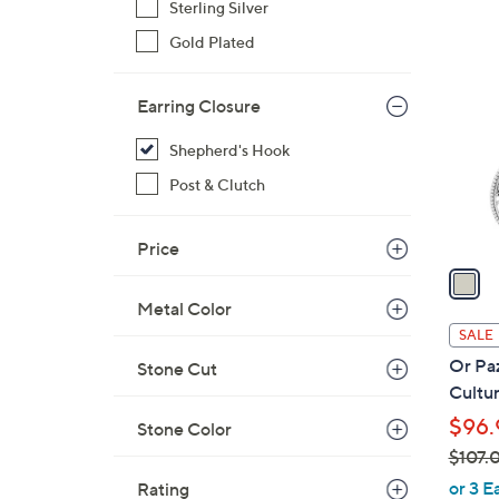
Sterling Silver
$
1
Gold Plated
1
C
0
o
1
Earring Closure
l
.
o
Shepherd's Hook
0
r
0
Post & Clutch
s
A
v
Price
a
i
Metal Color
l
SALE
a
Or Paz
Stone Cut
b
Cultur
l
$96.
Stone Color
e
$107.
,
or 3 E
Rating