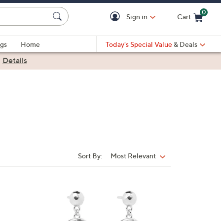
0
Sign in
Cart
Cart is Empty
gs
Home
Today's Special Value
& Deals
|
Details
Sort By:
Most Relevant
Sort
By:
2
C
o