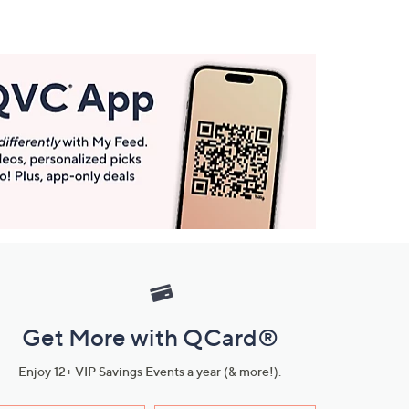
Get More with QCard®
Enjoy 12+ VIP Savings Events a year (& more!).