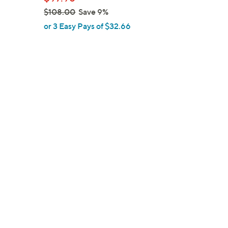
e
$108.00
Save 9%
,
or 3 Easy Pays of $32.66
w
a
s
,
$
1
0
8
.
0
0