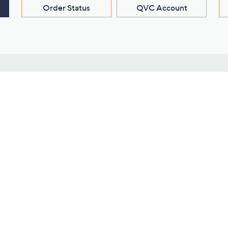
Order Status
QVC Account
s
Learn About Us
Work with Us
ms
About QVC
Vendor Resour
About QVC Group
Submit Your P
QVC Newsroom
Careers
ive Shows
Corporate Responsibility
reaming
Investor Resources
QVC Group Restructuring
Information