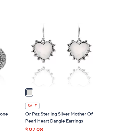
1
C
o
l
o
r
s
A
v
a
i
l
SALE
a
tone
Or Paz Sterling Silver Mother Of
b
Pearl Heart Dangle Earrings
l
$97.98