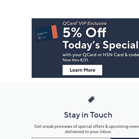
Footer
Navigation
and
Information
Stay in Touch
Get sneak previews of special offers & upcoming even
delivered to your inbox.