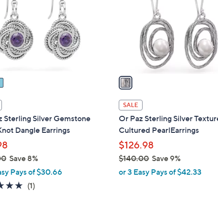
l
touch
o
devices
r
to
s
review.
A
v
a
i
l
SALE
a
 Sterling Silver Gemstone
Or Paz Sterling Silver Textu
b
not Dangle Earrings
Cultured PearlEarrings
l
98
$126.98
e
00
Save 8%
$140.00
Save 9%
,
asy Pays of $30.66
or 3 Easy Pays of $42.33
w
5.0
1
(1)
a
of
Reviews
s
5
,