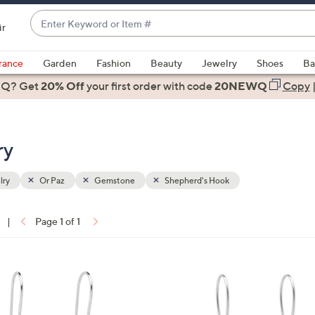
Enter
ir
Keyword
When
or
suggestions
rance
Garden
Fashion
Beauty
Jewelry
Shoes
Ba
Item
are
 Q? Get
#
20% Off
your first order
with code
20NEWQ
Copy
available,
use
the
ry
up
and
down
lry
Or Paz
Gemstone
Shepherd's Hook
arrow
keys
|
Page 1 of 1
or
ons:
swipe
left
1
and
C
right
o
on