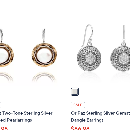
w
a
s
,
1
$
C
1
o
8
l
5
o
.
r
0
s
0
A
v
a
i
l
SALE
a
 Two-Tone Sterling Silver
Or Paz Sterling Silver Gems
b
ed Pearlarrings
Dangle Earrings
l
.98
$86.98