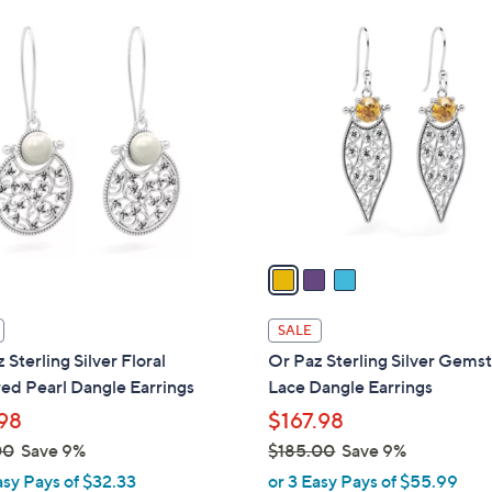
Stars
$
3
1
C
4
o
0
l
.
o
0
r
0
s
A
v
a
i
l
SALE
a
 Sterling Silver Floral
Or Paz Sterling Silver Gems
b
ed Pearl Dangle Earrings
Lace Dangle Earrings
l
98
$167.98
e
00
Save 9%
$185.00
Save 9%
,
asy Pays of $32.33
or 3 Easy Pays of $55.99