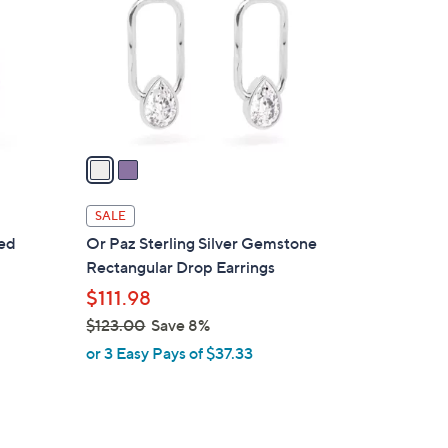
l
o
r
s
A
v
a
i
l
SALE
a
red
Or Paz Sterling Silver Gemstone
b
Rectangular Drop Earrings
l
$111.98
e
$123.00
Save 8%
,
or 3 Easy Pays of $37.33
w
a
s
,