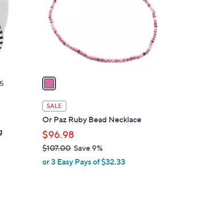
l
o
r
s
A
v
a
5
i
l
SALE
a
Or Paz Ruby Bead Necklace
b
g
$96.98
l
$107.00
Save 9%
e
,
or 3 Easy Pays of $32.33
w
a
s
,
$