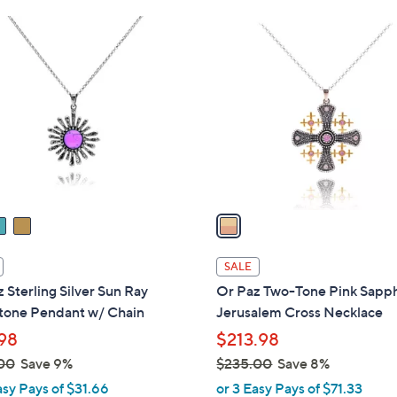
Stars
Stars
$
1
1
C
2
o
3
l
.
o
0
r
0
s
A
v
a
i
l
SALE
a
 Sterling Silver Sun Ray
Or Paz Two-Tone Pink Sapp
b
one Pendant w/ Chain
Jerusalem Cross Necklace
l
98
$213.98
e
00
Save 9%
$235.00
Save 8%
,
asy Pays of $31.66
or 3 Easy Pays of $71.33