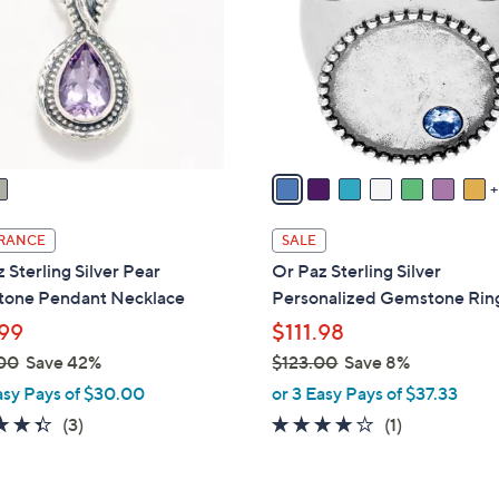
o
touch
l
devices
o
to
r
review.
s
A
v
a
i
RANCE
SALE
l
 Sterling Silver Pear
Or Paz Sterling Silver
a
one Pendant Necklace
Personalized Gemstone Rin
b
99
$111.98
l
00
Save 42%
$123.00
Save 8%
e
,
asy Pays of $30.00
or 3 Easy Pays of $37.33
w
4.3
3
4.0
1
(3)
(1)
a
of
Reviews
of
Reviews
s
5
5
,