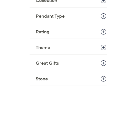
Collection
Pendant Type
Rating
Theme
Great Gifts
Stone