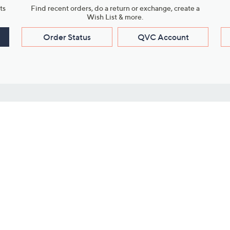
ts
Find recent orders, do a return or exchange, create a
Wish List & more.
Order Status
QVC Account
s
Learn About Us
Work with Us
ms
About QVC
Vendor Resour
About QVC Group
Submit Your P
QVC Newsroom
Careers
ive Shows
Corporate Responsibility
reaming
Investor Resources
QVC Group Restructuring
Information