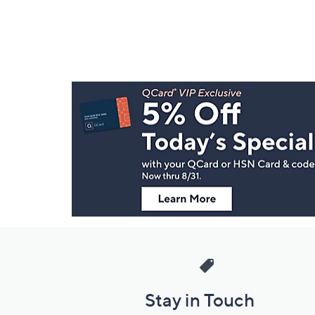
Footer
Navigation
and
Information
Stay in Touch