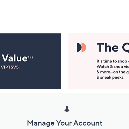
Manage Your Account