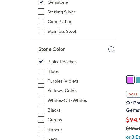
Gemstone
$
3
Sterling Silver
1
C
0
Gold Plated
o
4
l
Stainless Steel
.
o
0
r
Stone Color
0
s
A
Pinks-Peaches
v
Blues
a
Purples-Violets
i
Yellows-Golds
l
SALE
a
Whites-Off-Whites
Or Paz
b
Gemst
Blacks
l
$94.
Greens
e
$105.
Browns
,
or 3 E
Reds