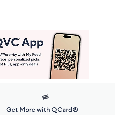
Get More with QCard®