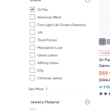
l
o
Or Paz
r
American West
s
Fire Light Lab Grown Diamond
A
JAI
v
a
Third Person
i
Moissanite Luxe
l
CLEA
Glenn Lehrer
a
Or Paz
b
Affinity Gems
Gemst
l
Effy
$59.
e
Christian James
$104.
,
or 2 E
See More
w
a
Jewelry Material
s
,