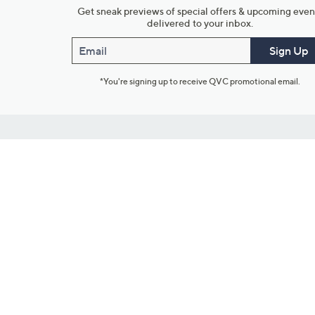
Get sneak previews of special offers & upcoming even
delivered to your inbox.
Email
Sign Up
*You're signing up to receive QVC promotional email.
Customer Service
Connect with U
888-345-5788
Community Foru
Chat Live
Blog
Customer Service & FAQs
Meet Our Hosts
Chat on Facebook Messenger
Outlet Stores & L
Returns & Exchanges
Mobile Apps & St
Product Recall Info
Feedback