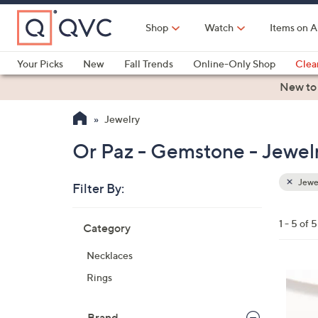
Skip
to
Shop
Watch
Items on A
Main
Content
Your Picks
New
Fall Trends
Online-Only Shop
Clea
Electronics
Kitchen
Food & Wine
Health & Fitness
New to
Jewelry
Or Paz - Gemstone - Jewel
Jewe
Filter By:
Clear
All
Skip
Filters
1 - 5 of 5
Category
Your
to
Selecti
product
Necklaces
listings
2
Rings
C
o
Brand