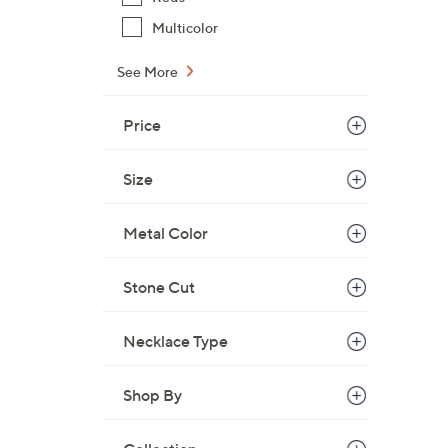
w
Multicolor
a
s
See More
,
$
Price
1
0
5
Size
.
0
Metal Color
0
Stone Cut
Necklace Type
Shop By