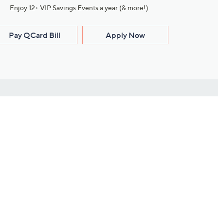
Enjoy 12+ VIP Savings Events a year (& more!).
Pay QCard Bill
Apply Now
Stay Connected
ces
roduct
Download Our QVC Apps