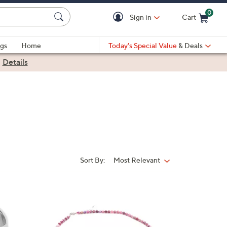
0
Sign in
Cart
Cart is Empty
gs
Home
Today's Special Value
& Deals
|
Details
Sort By:
Most Relevant
Sort
By:
1
C
o