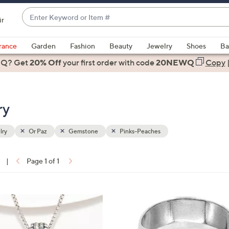
Enter
ir
Keyword
When
or
suggestions
rance
Garden
Fashion
Beauty
Jewelry
Shoes
Ba
Item
are
 Q? Get
#
20% Off
your first order
with code
20NEWQ
Copy
available,
use
the
ry
up
and
down
lry
Or Paz
Gemstone
Pinks-Peaches
arrow
keys
|
Page 1 of 1
or
ons:
swipe
left
1
and
2
right
C
on