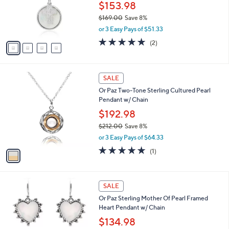
0
o
$153.98
0
r
$169.00
Save 8%
s
,
or 3 Easy Pays of $51.33
A
w
v
5.0
2
(2)
a
a
of
Reviews
s
i
5
,
l
Stars
$
1
a
SALE
1
C
b
Or Paz Two-Tone Sterling Cultured Pearl
6
o
l
Pendant w/ Chain
9
l
e
.
o
$192.98
0
r
$212.00
Save 8%
0
s
,
or 3 Easy Pays of $64.33
A
w
v
5.0
1
(1)
a
a
of
Reviews
s
i
5
,
l
Stars
$
1
a
SALE
2
C
b
Or Paz Sterling Mother Of Pearl Framed
1
o
l
Heart Pendant w/ Chain
2
l
e
.
o
$134.98
0
r