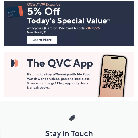
Footer
Navigation
and
Information
Stay in Touch