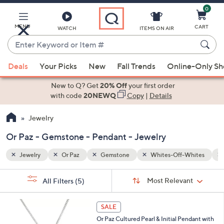
0
Skip
to
Main
MENU
CART
WATCH
ITEMS ON AIR
Content
Enter
Keyword
When
Whites
Pendant
or
Deals
Your Picks
New
Fall Trends
Online-Only S
suggestions
Item
are
New to Q? Get
20% Off
your first order
#
available,
with code
20NEWQ
Copy
|
Details
use
Jewelry
the
up
Or Paz - Gemstone - Pendant - Jewelry
and
down
Jewelry
Or Paz
Gemstone
Whites-Off-Whites
arrow
Sort
s
keys
Sort:
Most Relevant
All Filters
(5)
By:
Your
or
Selections:
2
swipe
SALE
6
left
Or Paz Cultured Pearl & Initial Pendant with
C