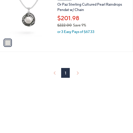
C
Or Paz Sterling Cultured Pearl Raindrops
o
Pendat w/ Chain
l
o
$201.98
r
$222.00
Save 9%
s
,
or 3 Easy Pays of $67.33
A
w
v
a
a
s
i
,
l
$
a
2
b
2
l
1
2
e
.
0
0