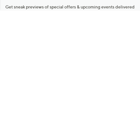
Get sneak previews of special offers & upcoming events delivered
to your inbox.
Email
Sign Up
*You're signing up to receive QVC promotional email.
Manage Your Account
Find recent orders, do a return or exchange, create a Wish List &
more.
Order Status
QVC Account