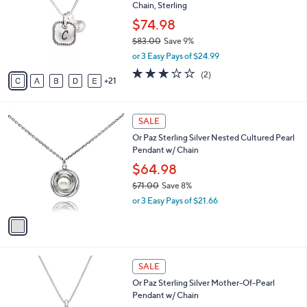
and
Chain, Sterling
o
l
right
$74.98
o
on
$83.00
Save 9%
r
,
touch
or 3 Easy Pays of $24.99
s
w
A
devices
3.0
2
(2)
a
21
v
of
Reviews
to
s
a
5
,
review.
i
Stars
$
1
l
SALE
8
C
a
Or Paz Sterling Silver Nested Cultured Pearl
3
o
b
Pendant w/ Chain
.
l
l
0
o
$64.98
e
0
r
$71.00
Save 8%
s
,
or 3 Easy Pays of $21.66
A
w
v
a
a
s
i
,
l
$
4
a
SALE
7
C
b
Or Paz Sterling Silver Mother-Of-Pearl
1
o
l
Pendant w/ Chain
.
l
e