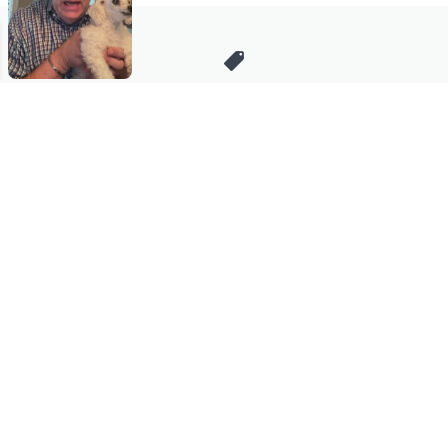
Stay in Touch
Get sneak previews of special offers & upcoming events delivered
to your inbox.
Email
Sign Up
*You're signing up to receive QVC promotional email.
Manage Your Account
Find recent orders, do a return or exchange, create a Wish List &
more.