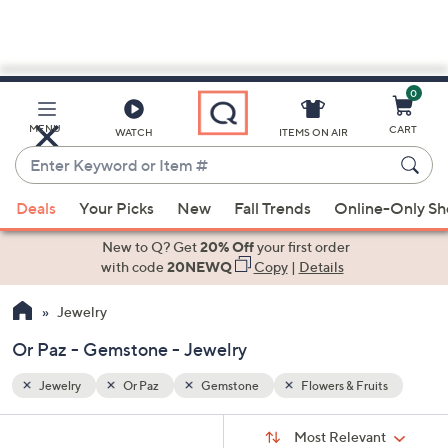
0
Skip
to
Main
its
MENU
CART
WATCH
ITEMS ON AIR
Content
Enter
Keyword
When
or
Deals
Your Picks
New
Fall Trends
Online-Only S
suggestions
Item
are
New to Q? Get
20% Off
your first order
#
available,
with code
20NEWQ
Copy
|
Details
use
Jewelry
the
up
Or Paz - Gemstone - Jewelry
and
down
Jewelry
Or Paz
Gemstone
Flowers & Fruits
arrow
Sort
s
keys
Sort:
Most Relevant
By: