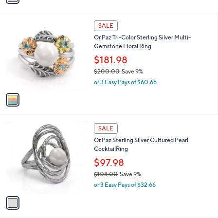
s
i
5
,
l
Stars
$
1
a
SALE
1
C
b
Or Paz Tri-Color Sterling Silver Multi-
1
o
l
Gemstone Floral Ring
5
l
e
.
o
$181.98
0
r
$200.00
Save 9%
0
s
,
or 3 Easy Pays of $60.66
A
w
v
a
a
s
i
,
l
$
1
a
SALE
2
C
b
Or Paz Sterling Silver Cultured Pearl
0
o
l
CocktailRing
0
l
e
.
o
$97.98
0
r
$108.00
Save 9%
0
s
,
or 3 Easy Pays of $32.66
A
w
v
a
a
s
i
,