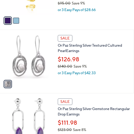
$95.00
Save 9%
0
s
,
or 3 Easy Pays of $28.66
A
w
v
a
a
s
i
,
l
$
1
a
SALE
9
C
b
Or Paz Sterling Silver Textured Cultured
5
o
l
PearlEarrings
.
l
e
0
o
$126.98
0
r
$140.00
Save 9%
s
,
or 3 Easy Pays of $42.33
A
w
v
a
a
s
i
,
l
$
2
a
SALE
1
C
b
Or Paz Sterling Silver Gemstone Rectangular
4
o
l
Drop Earrings
0
l
e
.
o
$111.98
0
r
$123.00
Save 8%
0
s