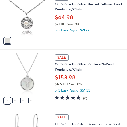
C
a
Or Paz Sterling Silver Nested Cultured Pearl
3
o
b
Pendant w/ Chain
.
l
l
0
o
$64.98
e
0
r
$71.00
Save 8%
s
,
or 3 Easy Pays of $21.66
A
w
v
a
a
s
i
,
l
$
4
a
SALE
7
C
b
Or Paz Sterling Silver Mother-Of-Pearl
1
o
l
Pendant w/ Chain
.
l
e
0
o
$153.98
0
r
$169.00
Save 8%
s
,
or 3 Easy Pays of $51.33
A
w
v
5.0
2
(2)
a
a
of
Reviews
s
i
5
,
l
Stars
$
2
a
SALE
1
C
b
Or Paz Sterling Silver Gemstone Love Knot
6
o
l