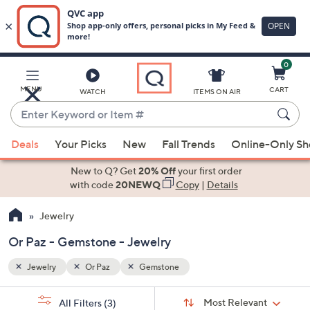
0
Skip
to
Main
MENU
CART
WATCH
ITEMS ON AIR
Content
Enter
Keyword
When
or
Deals
Your Picks
New
Fall Trends
Online-Only S
suggestions
Item
are
New to Q? Get
20% Off
your first order
#
available,
with code
20NEWQ
Copy
|
Details
use
Jewelry
the
up
Or Paz - Gemstone - Jewelry
and
down
Jewelry
Or Paz
Gemstone
arrow
Sort
s
keys
Sort:
Most Relevant
All Filters
(3)
By: