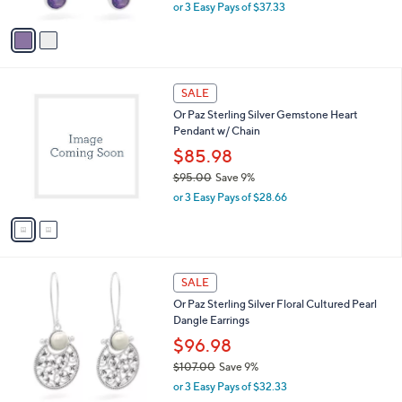
,
or 3 Easy Pays of $37.33
A
w
v
a
a
s
i
,
l
$
2
a
SALE
1
C
b
Or Paz Sterling Silver Gemstone Heart
2
o
l
Pendant w/ Chain
3
l
e
.
o
$85.98
0
r
$95.00
Save 9%
0
s
,
or 3 Easy Pays of $28.66
A
w
v
a
a
s
i
,
l
$
1
a
SALE
9
C
b
Or Paz Sterling Silver Floral Cultured Pearl
5
o
l
Dangle Earrings
.
l
e
0
o
$96.98
0
r
$107.00
Save 9%
s
,
or 3 Easy Pays of $32.33
A
w