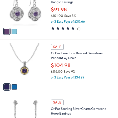
Dangle Earrings
9
l
e
.
o
$91.98
0
r
$101.00
Save 8%
0
s
,
or 3 Easy Pays of $30.66
A
w
v
5.0
1
(1)
a
a
of
Reviews
s
i
5
,
l
Stars
$
2
a
SALE
1
C
b
Or Paz Two-Tone Beaded Gemstone
0
o
l
Pendant w/ Chain
1
l
e
.
o
$104.98
0
r
$116.00
Save 9%
0
s
,
or 3 Easy Pays of $34.99
A
w
v
a
a
s
i
,
l
$
4
a
SALE
1
C
b
Or Paz Sterling Silver Charm Gemstone
1
o
l
Hoop Earrings
6
l
e