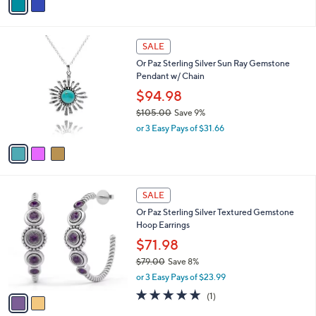
a
7
i
.
l
0
3
a
SALE
0
C
b
Or Paz Sterling Silver Sun Ray Gemstone
o
l
Pendant w/ Chain
l
e
o
$94.98
r
$105.00
Save 9%
s
,
or 3 Easy Pays of $31.66
A
w
v
a
a
s
i
,
l
$
2
a
SALE
1
C
b
Or Paz Sterling Silver Textured Gemstone
0
o
l
Hoop Earrings
5
l
e
.
o
$71.98
0
r
$79.00
Save 8%
0
s
,
or 3 Easy Pays of $23.99
A
w
v
5.0
1
(1)
a
a
of
Reviews
s