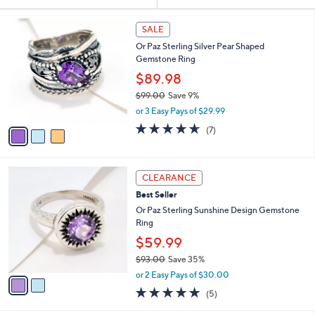
Your
or
Selections:
3
swipe
SALE
C
left
Or Paz Sterling Silver Pear Shaped
o
and
Gemstone Ring
l
o
right
$89.98
r
on
$99.00
Save 9%
s
,
touch
or 3 Easy Pays of $29.99
A
w
v
devices
4.6
7
(7)
a
a
of
Reviews
to
s
i
5
,
review.
l
Stars
$
2
a
CLEARANCE
9
C
b
Best Seller
9
o
l
.
l
Or Paz Sterling Sunshine Design Gemstone
e
0
o
Ring
0
r
$59.99
s
$93.00
Save 35%
A
,
v
or 2 Easy Pays of $30.00
w
a
4.8
5
(5)
a
i
of
Reviews
s
l
5