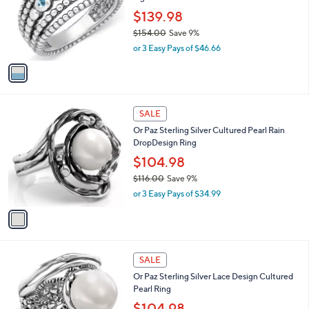
e
.
o
$139.98
0
r
$154.00
Save 9%
0
s
,
or 3 Easy Pays of $46.66
A
w
v
a
a
s
i
,
l
$
1
a
SALE
1
C
b
Or Paz Sterling Silver Cultured Pearl Rain
5
o
l
DropDesign Ring
4
l
e
.
o
$104.98
0
r
$116.00
Save 9%
0
s
,
or 3 Easy Pays of $34.99
A
w
v
a
a
s
i
,
l
$
1
a
SALE
1
C
b
Or Paz Sterling Silver Lace Design Cultured
1
o
l
Pearl Ring
6
l
e
.
o
$104.98