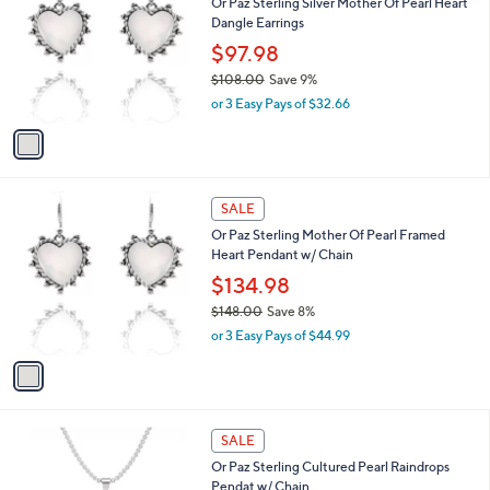
Or Paz Sterling Silver Mother Of Pearl Heart
3
o
l
Dangle Earrings
5
l
e
.
o
$97.98
0
r
$108.00
Save 9%
0
s
,
or 3 Easy Pays of $32.66
A
w
v
a
a
s
i
,
l
$
1
a
SALE
1
C
b
Or Paz Sterling Mother Of Pearl Framed
0
o
l
Heart Pendant w/ Chain
8
l
e
.
o
$134.98
0
r
$148.00
Save 8%
0
s
,
or 3 Easy Pays of $44.99
A
w
v
a
a
s
i
,
l
$
1
a
SALE
1
C
b
Or Paz Sterling Cultured Pearl Raindrops
4
o
l
Pendat w/ Chain
8