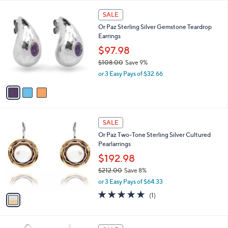
l
Stars
$
3
a
SALE
2
C
b
Or Paz Sterling Silver Gemstone Teardrop
1
o
l
Earrings
2
l
e
.
o
$97.98
0
r
$108.00
Save 9%
0
s
,
or 3 Easy Pays of $32.66
A
w
v
a
a
s
i
,
l
$
1
a
SALE
1
C
b
Or Paz Two-Tone Sterling Silver Cultured
0
o
l
Pearlarrings
8
l
e
.
o
$192.98
0
r
$212.00
Save 8%
0
s
,
or 3 Easy Pays of $64.33
A
w
v
5.0
1
(1)
a
a
of
Reviews
s
i
5
,
l
Stars
$
1