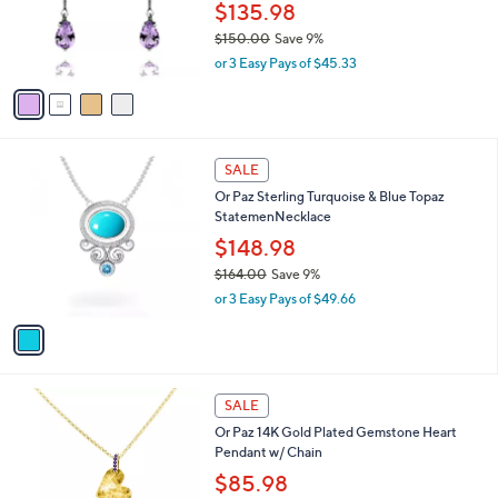
.
o
$135.98
0
r
$150.00
Save 9%
0
s
,
or 3 Easy Pays of $45.33
A
w
v
a
a
s
i
,
l
$
1
a
SALE
1
C
b
Or Paz Sterling Turquoise & Blue Topaz
5
o
l
StatemenNecklace
0
l
e
.
o
$148.98
0
r
$164.00
Save 9%
0
s
,
or 3 Easy Pays of $49.66
A
w
v
a
a
s
i
,
l
$
2
a
SALE
1
C
b
Or Paz 14K Gold Plated Gemstone Heart
6
o
l
Pendant w/ Chain
4
l
e
.
o
$85.98
0
r