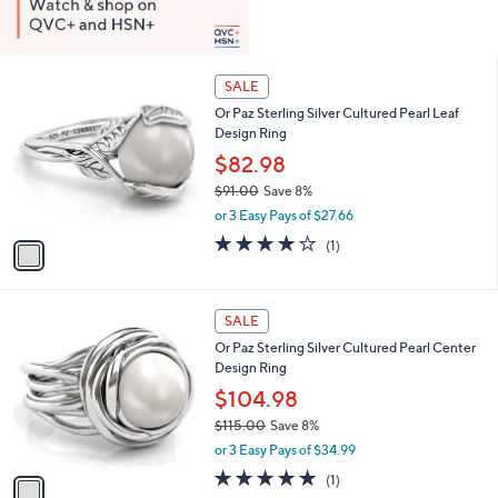
1
SALE
C
Or Paz Sterling Silver Cultured Pearl Leaf
o
Design Ring
l
o
$82.98
r
$91.00
Save 8%
s
,
or 3 Easy Pays of $27.66
A
w
v
4.0
1
(1)
a
a
of
Reviews
s
i
5
,
l
Stars
$
1
a
SALE
9
C
b
Or Paz Sterling Silver Cultured Pearl Center
1
o
l
Design Ring
.
l
e
0
o
$104.98
0
r
$115.00
Save 8%
s
,
or 3 Easy Pays of $34.99
A
w
v
5.0
1
(1)
a
a
of
Reviews