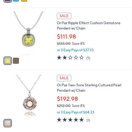
s
i
,
l
$
2
a
SALE
1
C
b
Or Paz Ripple Effect Cushion Gemstone
8
o
l
Pendant w/ Chain
5
l
e
.
o
$111.98
0
r
$123.00
Save 8%
0
s
,
or 3 Easy Pays of $37.33
A
w
v
2.0
1
(1)
a
a
of
Reviews
s
i
5
,
l
Stars
$
1
a
SALE
1
C
b
Or Paz Two-Tone Sterling Cultured Pearl
2
o
l
Pendant w/ Chain
3
l
e
.
o
$192.98
0
r
$212.00
Save 8%
0
s
,
or 3 Easy Pays of $64.33
A
w
v
5.0
1
(1)
a
a
of
Reviews
s
i
5
,