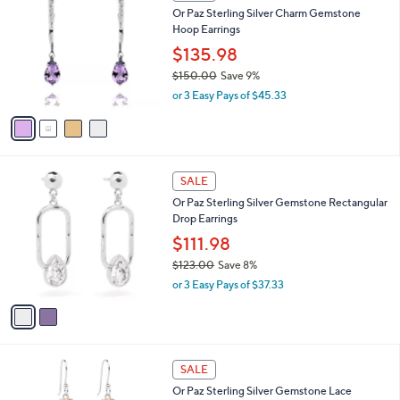
C
Or Paz Sterling Silver Charm Gemstone
o
Hoop Earrings
l
o
$135.98
r
$150.00
Save 9%
s
,
or 3 Easy Pays of $45.33
A
w
v
a
a
s
i
,
l
$
2
a
SALE
1
C
b
Or Paz Sterling Silver Gemstone Rectangular
5
o
l
Drop Earrings
0
l
e
.
o
$111.98
0
r
$123.00
Save 8%
0
s
,
or 3 Easy Pays of $37.33
A
w
v
a
a
s
i
,
l
$
3
a
SALE
1
C
b
Or Paz Sterling Silver Gemstone Lace
2
o
l