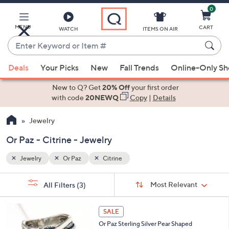
0
Skip
to
Main
MENU
CART
WATCH
ITEMS ON AIR
Content
Enter
Keyword
When
or
Deals
Your Picks
New
Fall Trends
Online-Only S
suggestions
Item
are
New to Q? Get
20% Off
your first order
#
available,
with code
20NEWQ
Copy
|
Details
use
Jewelry
the
up
Or Paz - Citrine - Jewelry
and
down
Jewelry
Or Paz
Citrine
arrow
Sort
s
keys
Sort:
Most Relevant
All Filters
(3)
By:
Your
or
Selections:
3
swipe
SALE
C
left
Or Paz Sterling Silver Pear Shaped
o