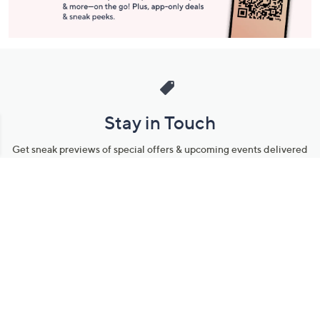
Stay in Touch
Get sneak previews of special offers & upcoming events delivered
to your inbox.
Email
Sign Up
*You're signing up to receive QVC promotional email.
Manage Your Account