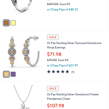
.
o
e
$159.00
Save 8%
0
r
,
0
or 3 Easy Pays of $48.33
s
w
A
a
v
s
a
,
i
$
l
1
2
a
SALE
5
C
b
Or Paz Sterling Silver Textured Gemstone
9
o
l
Hoop Earrings
.
l
e
0
o
$71.98
0
r
$79.00
Save 8%
s
,
or 3 Easy Pays of $23.99
A
w
v
5.0
1
(1)
a
a
of
Reviews
s
i
5
,
l
Stars
$
2
a
SALE
7
C
b
Or Paz Sterling Silver Gemstone Flower
9
o
l
Pendantw/ Chain
.
l
e
0
o
$107.98
0
r