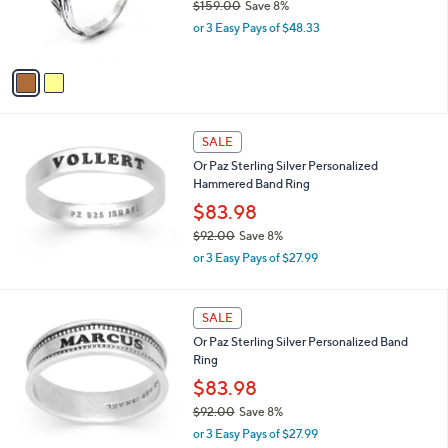
$159.00
Save 8%
r
,
or 3 Easy Pays of $48.33
s
w
A
a
v
s
a
,
i
$
l
1
a
SALE
5
b
Or Paz Sterling Silver Personalized
9
l
Hammered Band Ring
.
e
0
$83.98
0
$92.00
Save 8%
,
or 3 Easy Pays of $27.99
w
a
s
SALE
,
Or Paz Sterling Silver Personalized Band
$
Ring
9
2
$83.98
.
$92.00
Save 8%
0
,
0
or 3 Easy Pays of $27.99
w