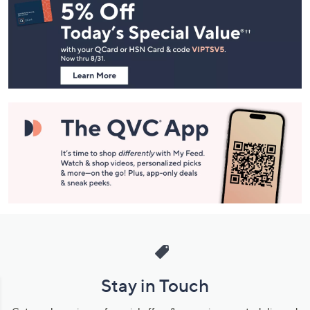
Navigation
and
Information
Stay in Touch