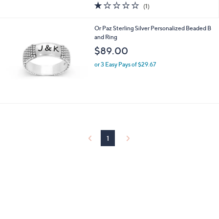
1.0
1
(1)
a
of
Reviews
s
5
,
Or Paz Sterling Silver Personalized Beaded B
Stars
$
and Ring
9
$89.00
2
.
or 3 Easy Pays of $29.67
0
0
1