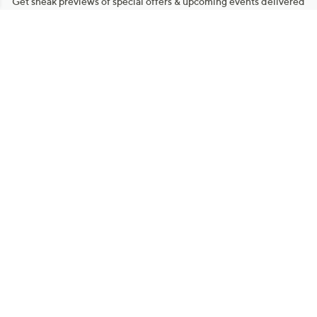
Get sneak previews of special offers & upcoming events delivered
to your inbox.
Email
Sign Up
*You're signing up to receive QVC promotional email.
Manage Your Account
Find recent orders, do a return or exchange, create a Wish List &
more.
Order Status
QVC Account
Get More with QCard®