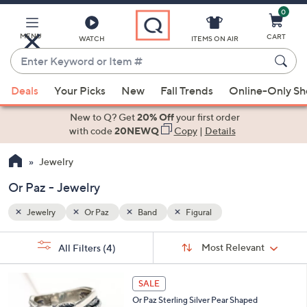
0
Skip
to
Main
MENU
CART
WATCH
ITEMS ON AIR
Content
Enter
Keyword
When
or
Deals
Your Picks
New
Fall Trends
Online-Only S
suggestions
Item
are
New to Q? Get
20% Off
your first order
#
available,
with code
20NEWQ
Copy
|
Details
use
Jewelry
the
up
Or Paz - Jewelry
and
down
Jewelry
Or Paz
Band
Figural
arrow
Sort
s
keys
Sort:
Most Relevant
All Filters
(4)
By:
Your
or
Selections:
3
swipe
SALE
C
left
Or Paz Sterling Silver Pear Shaped
o