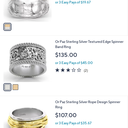
o
or 3 Easy Pays of $19.67
r
s
A
v
a
i
l
2
Or Paz Sterling Silver Textured Edge Spinner
a
C
Band Ring
b
o
l
$135.00
l
e
o
or 3 Easy Pays of $45.00
r
3.0
2
(2)
s
of
Reviews
A
5
v
Stars
a
i
l
3
Or Paz Sterling Silver Rope Design Spinner
a
C
Ring
b
o
l
$107.00
l
e
o
or 3 Easy Pays of $35.67
r