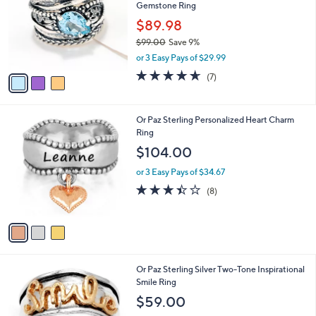
and
Gemstone Ring
l
o
right
$89.98
r
on
$99.00
Save 9%
s
,
touch
or 3 Easy Pays of $29.99
A
w
v
devices
4.6
7
(7)
a
a
of
Reviews
to
s
i
5
,
review.
l
Stars
$
3
Or Paz Sterling Personalized Heart Charm
a
9
C
Ring
b
9
o
l
$104.00
.
l
e
0
o
or 3 Easy Pays of $34.67
0
r
3.4
8
(8)
s
of
Reviews
A
5
v
Stars
a
i
l
1
Or Paz Sterling Silver Two-Tone Inspirational
a
C
Smile Ring
b
o
l
$59.00
l
e