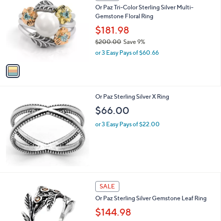
C
Or Paz Tri-Color Sterling Silver Multi-
o
Gemstone Floral Ring
l
o
$181.98
r
$200.00
Save 9%
s
,
or 3 Easy Pays of $60.66
A
w
v
a
a
s
i
,
l
$
Or Paz Sterling Silver X Ring
a
2
b
$66.00
0
l
0
or 3 Easy Pays of $22.00
e
.
0
0
2
SALE
C
Or Paz Sterling Silver Gemstone Leaf Ring
o
l
$144.98
o