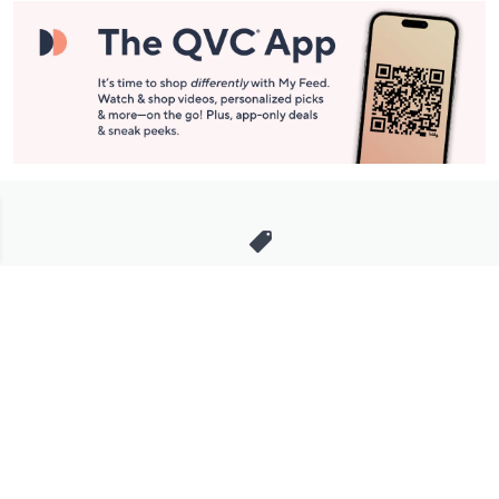
Stay in Touch
Get sneak previews of special offers & upcoming events delivered
to your inbox.
Email
Sign Up
*You're signing up to receive QVC promotional email.