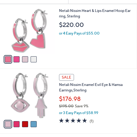
Your
or
Selections:
4
swipe
Netali Nissim Heart & Lips Enamel Hoop Ear
C
ring, Sterling
left
o
$220.00
and
l
o
right
or 4 Easy Pays of $55.00
r
on
s
touch
A
v
devices
a
to
i
review.
l
4
a
SALE
C
b
Netali Nissim Enamel Evil Eye & Hamsa
o
l
Earrings,Sterling
l
e
o
$176.98
r
$195.00
Save 9%
s
,
or 3 Easy Pays of $58.99
A
w
v
5.0
1
(1)
a
a
of
Reviews
s
i
5
,
l
Stars