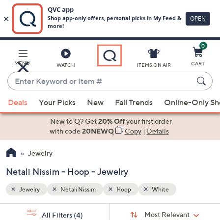
0
Skip
to
Main
MENU
CART
WATCH
ITEMS ON AIR
Content
Enter
Keyword
When
or
Deals
Your Picks
New
Fall Trends
Online-Only S
suggestions
Item
are
New to Q? Get
20% Off
your first order
#
available,
with code
20NEWQ
Copy
|
Details
use
Jewelry
the
up
Netali Nissim - Hoop - Jewelry
and
down
Jewelry
Netali Nissim
Hoop
White
arrow
Sort
s
keys
Sort:
Most Relevant
All Filters
(4)
By: