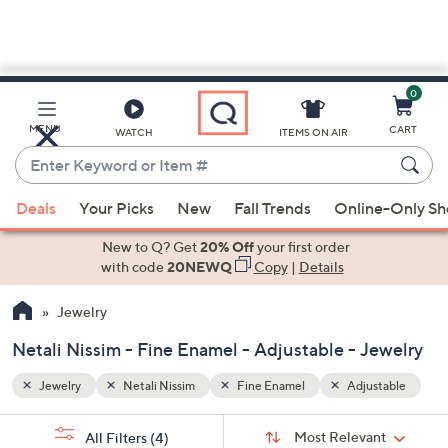
0
Skip
to
Main
stable
MENU
CART
WATCH
ITEMS ON AIR
Content
Enter
Keyword
When
or
Deals
Your Picks
New
Fall Trends
Online-Only S
suggestions
Item
are
New to Q? Get
20% Off
your first order
#
available,
with code
20NEWQ
Copy
|
Details
use
Jewelry
the
up
Netali Nissim - Fine Enamel - Adjustable - Jewelry
and
down
Jewelry
Netali Nissim
Fine Enamel
Adjustable
arrow
Sort
s
keys
Sort:
Most Relevant
All Filters
(4)
By: