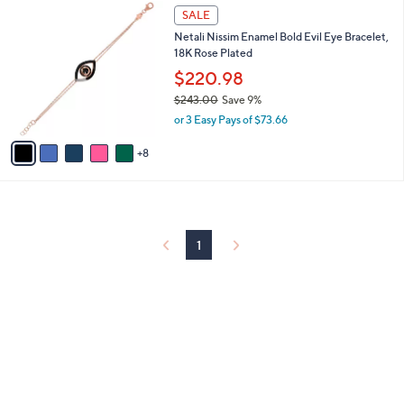
1
l
SALE
3
a
Netali Nissim Enamel Bold Evil Eye Bracelet,
C
b
18K Rose Plated
o
l
l
$220.98
e
o
$243.00
Save 9%
r
,
or 3 Easy Pays of $73.66
s
w
A
a
8
v
s
a
,
i
$
l
2
a
4
b
1
3
l
.
e
0
0