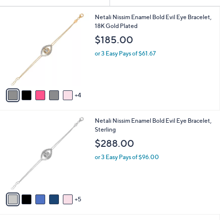
Your
or
Selections:
9
swipe
Netali Nissim Enamel Bold Evil Eye Bracelet,
C
18K Gold Plated
left
o
$185.00
and
l
o
right
or 3 Easy Pays of $61.67
r
on
s
touch
A
v
devices
4
a
to
i
review.
l
1
Netali Nissim Enamel Bold Evil Eye Bracelet,
a
0
Sterling
b
C
l
$288.00
o
e
l
or 3 Easy Pays of $96.00
o
r
s
A
5
v
a
i