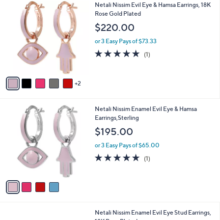
7
Netali Nissim Evil Eye & Hamsa Earrings, 18K
a
C
Rose Gold Plated
b
o
l
$220.00
l
e
o
or 3 Easy Pays of $73.33
r
5.0
1
(1)
s
of
Reviews
A
5
v
Stars
2
a
i
l
4
Netali Nissim Enamel Evil Eye & Hamsa
a
C
Earrings,Sterling
b
o
l
$195.00
l
e
o
or 3 Easy Pays of $65.00
r
5.0
1
(1)
s
of
Reviews
A
5
v
Stars
a
i
l
8
Netali Nissim Enamel Evil Eye Stud Earrings,
a