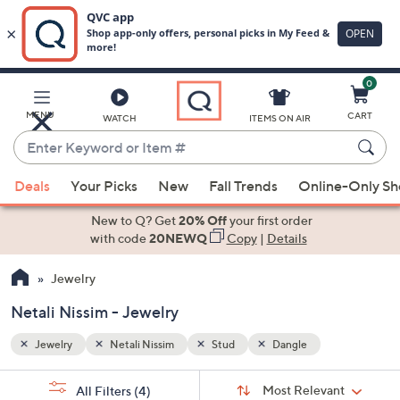
0
Skip
to
Main
MENU
CART
WATCH
ITEMS ON AIR
Content
Enter
Keyword
When
or
Deals
Your Picks
New
Fall Trends
Online-Only S
suggestions
Item
are
New to Q? Get
20% Off
your first order
#
available,
with code
20NEWQ
Copy
|
Details
use
Jewelry
the
up
Netali Nissim - Jewelry
and
down
Jewelry
Netali Nissim
Stud
Dangle
arrow
Sort
s
keys
Sort:
Most Relevant
All Filters
(4)
By: