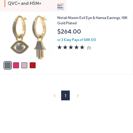
4
Netali Nissim Evil Eye & Hamsa Earrings, 18K
C
Gold Plated
o
$264.00
l
o
or 3 Easy Pays of $88.00
r
5.0
1
(1)
s
of
Reviews
A
5
v
Stars
a
i
l
a
b
l
1
e