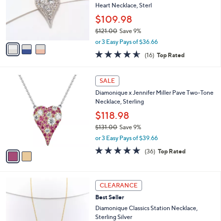
.
o
Heart Necklace, Sterl
0
r
$109.98
0
s
$121.00
Save 9%
A
,
v
or 3 Easy Pays of $36.66
w
a
4.6
16
(16)
Top Rated
a
i
of
Reviews
s
l
5
,
a
2
Stars
SALE
$
b
C
1
Diamonique x Jennifer Miller Pave Two-Tone
l
o
2
Necklace, Sterling
e
l
1
o
$118.98
.
r
$131.00
Save 9%
0
s
,
0
or 3 Easy Pays of $39.66
A
w
v
4.8
36
(36)
Top Rated
a
a
of
Reviews
s
i
5
,
l
Stars
$
2
a
CLEARANCE
1
C
b
Best Seller
3
o
l
1
l
Diamonique Classics Station Necklace,
e
.
o
Sterling Silver