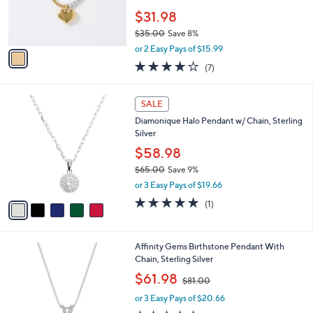
0
r
$31.98
0
s
$35.00
Save 8%
A
,
v
or 2 Easy Pays of $15.99
w
a
3.7
7
(7)
a
i
of
Reviews
s
l
5
,
a
5
Stars
SALE
$
b
C
3
Diamonique Halo Pendant w/ Chain, Sterling
l
o
5
Silver
e
l
.
o
$58.98
0
r
$65.00
Save 9%
0
s
,
or 3 Easy Pays of $19.66
A
w
v
5.0
1
(1)
a
a
of
Reviews
s
i
5
,
l
Stars
$
1
Affinity Gems Birthstone Pendant With
a
6
2
Chain, Sterling Silver
b
5
C
,
l
$61.98
$81.00
.
o
w
e
0
l
or 3 Easy Pays of $20.66
a
0
o
s
4.5
16