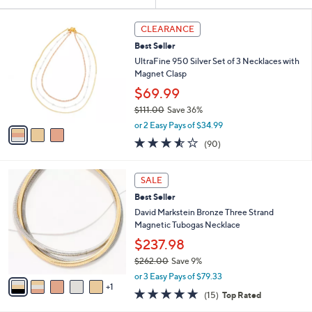
Your
or
Selections:
3
swipe
CLEARANCE
C
left
Best Seller
o
and
l
UltraFine 950 Silver Set of 3 Necklaces with
o
right
Magnet Clasp
r
on
$69.99
s
touch
$111.00
Save 36%
A
,
v
devices
or 2 Easy Pays of $34.99
w
a
3.5
90
to
(90)
a
i
of
Reviews
review.
s
l
5
,
a
6
Stars
SALE
$
b
C
1
Best Seller
l
o
1
e
l
David Markstein Bronze Three Strand
1
o
Magnetic Tubogas Necklace
.
r
$237.98
0
s
0
$262.00
Save 9%
A
,
v
or 3 Easy Pays of $79.33
w
1
a
4.9
15
(15)
Top Rated
a
i
of
Reviews
s