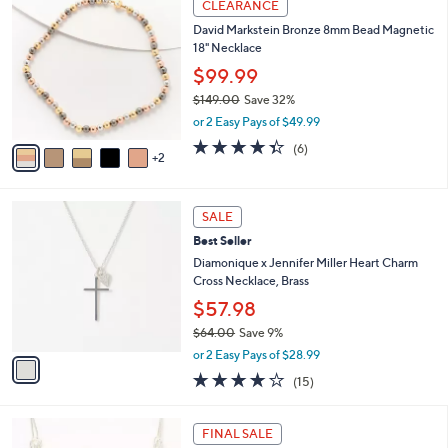
Stars
CLEARANCE
$
b
C
1
David Markstein Bronze 8mm Bead Magnetic
l
o
2
18" Necklace
e
l
0
o
$99.99
.
r
$149.00
Save 32%
0
s
,
0
or 2 Easy Pays of $49.99
A
w
v
4.3
6
(6)
a
2
a
of
Reviews
s
i
5
,
l
Stars
$
1
a
SALE
1
C
b
Best Seller
4
o
l
9
l
Diamonique x Jennifer Miller Heart Charm
e
.
o
Cross Necklace, Brass
0
r
$57.98
0
s
$64.00
Save 9%
A
,
v
or 2 Easy Pays of $28.99
w
a
4.1
15
(15)
a
i
of
Reviews
s
l
5
,
a
1
Stars
FINAL SALE
$
b
C