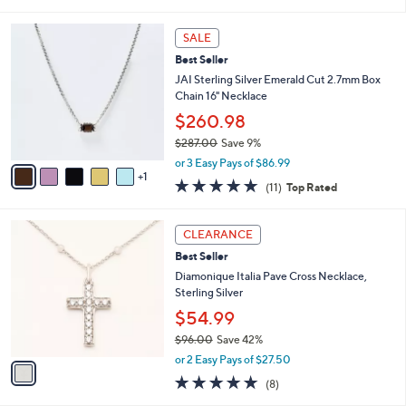
i
Stars
$
l
5
6
a
SALE
5
C
b
Best Seller
.
o
l
0
l
JAI Sterling Silver Emerald Cut 2.7mm Box
e
0
o
Chain 16" Necklace
r
$260.98
s
$287.00
Save 9%
A
,
v
or 3 Easy Pays of $86.99
w
1
a
5.0
11
(11)
Top Rated
a
i
of
Reviews
s
l
5
,
a
1
Stars
CLEARANCE
$
b
C
2
Best Seller
l
o
8
e
l
Diamonique Italia Pave Cross Necklace,
7
o
Sterling Silver
.
r
$54.99
0
s
0
$96.00
Save 42%
A
,
v
or 2 Easy Pays of $27.50
w
a
5.0
8
(8)
a
i
of
Reviews
s