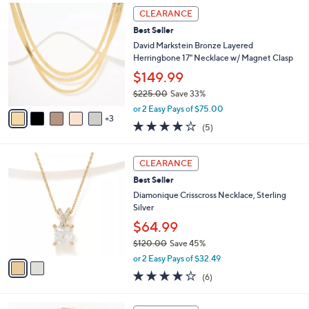
$
8
a
CLEARANCE
1
C
b
Best Seller
1
o
l
2
l
David Markstein Bronze Layered
e
.
o
Herringbone 17" Necklace w/ Magnet Clasp
0
r
$149.99
0
s
$225.00
Save 33%
A
,
v
or 2 Easy Pays of $75.00
w
3
a
4.0
5
(5)
a
i
of
Reviews
s
l
5
,
a
2
Stars
CLEARANCE
$
b
C
2
Best Seller
l
o
2
e
l
Diamonique Crisscross Necklace, Sterling
5
o
Silver
.
r
$64.99
0
s
0
$120.00
Save 45%
A
,
v
or 2 Easy Pays of $32.49
w
a
3.8
6
(6)
a
i
of
Reviews
s
l
5
,
a
7