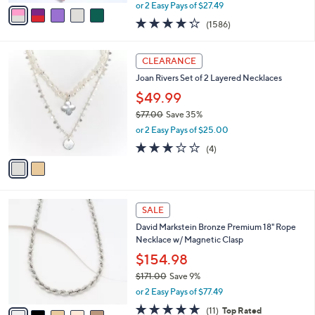
,
v
or 2 Easy Pays of $27.49
w
a
4.2
1586
(1586)
a
i
of
Reviews
s
l
5
,
a
2
Stars
CLEARANCE
$
b
C
6
Joan Rivers Set of 2 Layered Necklaces
l
o
1
e
l
$49.99
.
o
$77.00
Save 35%
0
r
,
0
or 2 Easy Pays of $25.00
s
w
A
3.0
4
(4)
a
v
of
Reviews
s
a
5
,
i
Stars
$
l
7
5
a
SALE
7
C
b
David Markstein Bronze Premium 18" Rope
.
o
l
Necklace w/ Magnetic Clasp
0
l
e
0
o
$154.98
r
$171.00
Save 9%
s
,
or 2 Easy Pays of $77.49
A
w
v
4.6
11
(11)
Top Rated
a