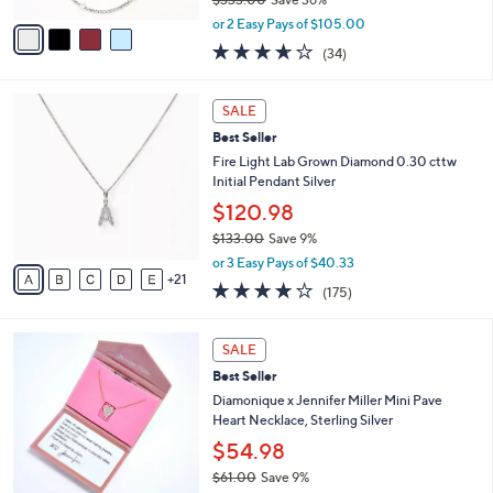
A
,
v
or 2 Easy Pays of $105.00
w
a
3.6
34
(34)
a
i
of
Reviews
s
l
5
,
a
2
Stars
SALE
$
b
6
3
Best Seller
l
C
3
e
o
Fire Light Lab Grown Diamond 0.30 cttw
3
l
Initial Pendant Silver
.
o
$120.98
0
r
0
$133.00
Save 9%
s
,
A
or 3 Easy Pays of $40.33
w
21
v
3.8
175
(175)
a
a
of
Reviews
s
i
5
,
l
5
Stars
SALE
$
a
C
1
Best Seller
b
o
3
l
l
Diamonique x Jennifer Miller Mini Pave
3
e
o
Heart Necklace, Sterling Silver
.
r
$54.98
0
s
0
$61.00
Save 9%
A