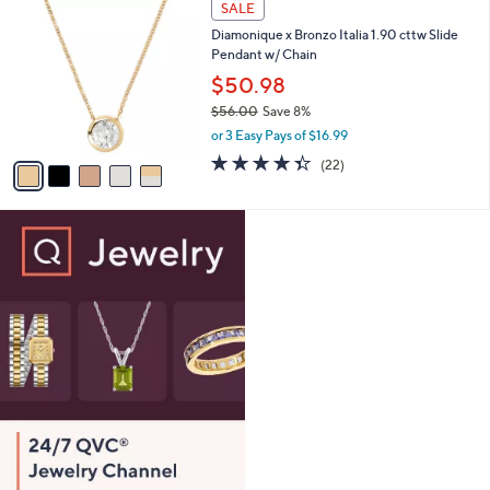
Stars
SALE
$
b
C
1
Diamonique x Bronzo Italia 1.90 cttw Slide
l
o
0
Pendant w/ Chain
e
l
6
o
$50.98
.
r
$56.00
Save 8%
0
s
,
0
or 3 Easy Pays of $16.99
A
w
v
4.3
22
(22)
a
a
of
Reviews
s
i
5
,
l
Stars
$
a
5
b
6
l
.
e
0
0