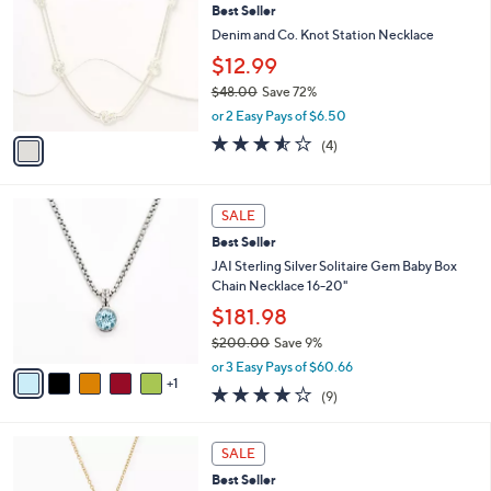
6
Best Seller
l
o
4
e
l
Denim and Co. Knot Station Necklace
.
o
$12.99
0
r
0
$48.00
Save 72%
s
,
A
or 2 Easy Pays of $6.50
w
v
3.5
4
(4)
a
a
of
Reviews
s
i
5
,
l
Stars
6
$
a
SALE
C
4
b
Best Seller
o
8
l
l
JAI Sterling Silver Solitaire Gem Baby Box
.
e
o
Chain Necklace 16-20"
0
r
0
$181.98
s
$200.00
Save 9%
A
,
v
or 3 Easy Pays of $60.66
w
1
a
3.8
9
(9)
a
i
of
Reviews
s
l
5
,
a
1
Stars
SALE
$
b
C
2
Best Seller
l
o