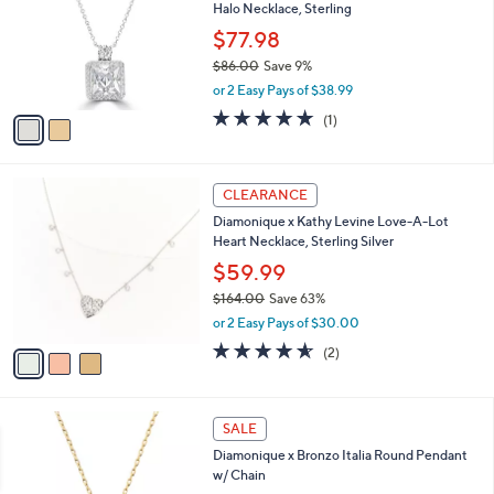
5
Halo Necklace, Sterling
e
l
0
o
$77.98
.
r
$86.00
Save 9%
0
s
,
0
or 2 Easy Pays of $38.99
A
w
v
5.0
1
(1)
a
a
of
Reviews
s
i
5
,
l
Stars
$
3
a
CLEARANCE
8
C
b
Diamonique x Kathy Levine Love-A-Lot
6
o
l
Heart Necklace, Sterling Silver
.
l
e
0
o
$59.99
0
r
$164.00
Save 63%
s
,
or 2 Easy Pays of $30.00
A
w
v
4.5
2
(2)
a
a
of
Reviews
s
i
5
,
l
Stars
$
2
a
SALE
1
C
b
Diamonique x Bronzo Italia Round Pendant
6
o
l
w/ Chain
4
l
e