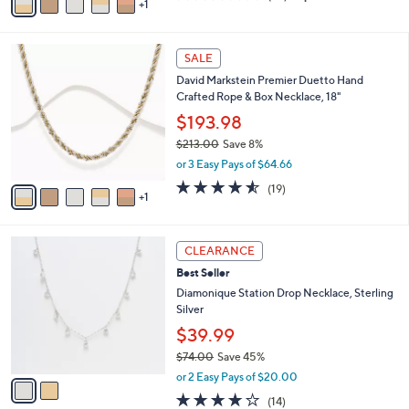
1
a
of
Reviews
s
i
5
,
l
Stars
$
6
a
SALE
2
C
b
David Markstein Premier Duetto Hand
0
o
l
Crafted Rope & Box Necklace, 18"
0
l
e
.
o
$193.98
0
r
$213.00
Save 8%
0
s
,
or 3 Easy Pays of $64.66
A
w
v
4.5
19
(19)
a
1
a
of
Reviews
s
i
5
,
l
Stars
$
2
a
CLEARANCE
2
C
b
Best Seller
1
o
l
3
l
Diamonique Station Drop Necklace, Sterling
e
.
o
Silver
0
r
$39.99
0
s
$74.00
Save 45%
A
,
v
or 2 Easy Pays of $20.00
w
a
4.0
14
(14)
a
i