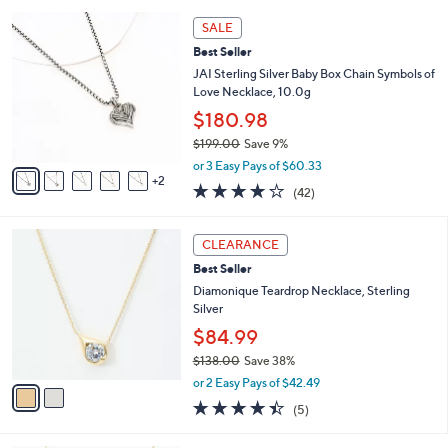
l
5
,
a
7
Stars
SALE
$
b
C
9
Best Seller
l
o
6
e
l
JAI Sterling Silver Baby Box Chain Symbols of
.
o
Love Necklace, 10.0g
0
r
$180.98
0
s
$199.00
Save 9%
A
,
v
or 3 Easy Pays of $60.33
w
2
a
4.1
42
(42)
a
i
of
Reviews
s
l
5
,
a
2
Stars
CLEARANCE
$
b
C
1
Best Seller
l
o
9
e
l
Diamonique Teardrop Necklace, Sterling
9
o
Silver
.
r
$84.99
0
s
0
$138.00
Save 38%
A
,
v
or 2 Easy Pays of $42.49
w
a
4.4
5
(5)
a
i
of
Reviews
s
l
5