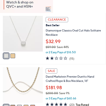
2
CLEARANCE
C
Best Seller
o
l
Diamonique Classics Oval Cut Halo Solitaire
o
Necklace
r
$32.99
s
$59.00
Save 44%
A
,
v
or 2 Easy Pays of $16.50
w
a
2.1
15
(15)
a
i
of
Reviews
s
l
5
,
a
6
Stars
SALE
$
b
C
5
David Markstein Premier Duetto Hand
l
o
9
Crafted Rope & Box Necklace, 16"
e
l
.
o
$181.98
0
r
$200.00
Save 9%
0
s
,
or 3 Easy Pays of $60.66
A
w
v
4.8
23
(23)
Top Rated
a