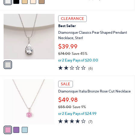
a
of
Reviews
s
i
5
,
l
Stars
$
1
a
CLEARANCE
1
C
b
Best Seller
7
o
l
1
l
Diamonique Classics Pear Shaped Pendant
e
.
o
Necklace, Sterl
0
r
$39.99
0
s
$74.00
Save 45%
A
,
v
or 2 Easy Pays of $20.00
w
a
2.2
6
(6)
a
i
of
Reviews
s
l
5
,
a
3
Stars
SALE
$
b
C
7
Diamonique Italia Bronze Rose Cut Necklace
l
o
4
e
l
$49.98
.
o
$55.00
Save 9%
0
r
,
0
or 2 Easy Pays of $24.99
s
w
A
4.1
7
(7)
a
v
of
Reviews
s
a
5
,