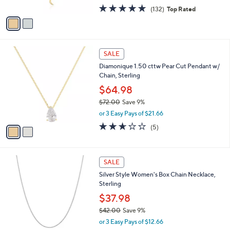
w
0
A
4.9
132
(132)
Top Rated
a
v
of
Reviews
s
a
5
,
i
Stars
$
l
5
2
a
SALE
5
C
b
Diamonique 1.50 cttw Pear Cut Pendant w/
.
o
l
Chain, Sterling
0
l
e
0
o
$64.98
r
$72.00
Save 9%
s
,
or 3 Easy Pays of $21.66
A
w
v
2.6
5
(5)
a
a
of
Reviews
s
i
5
,
l
Stars
$
2
a
SALE
7
C
b
Silver Style Women's Box Chain Necklace,
2
o
l
Sterling
.
l
e
0
o
$37.98
0
r
$42.00
Save 9%
s
,
or 3 Easy Pays of $12.66
A
w