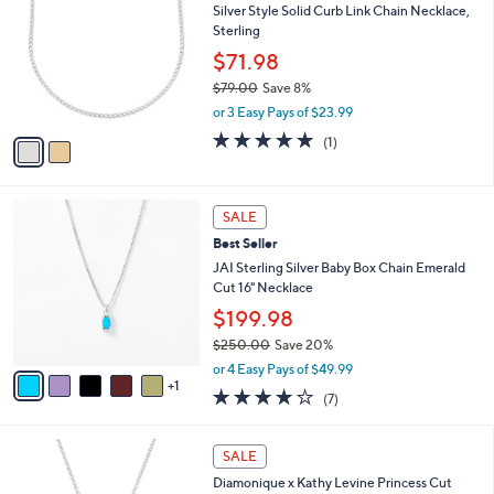
Silver Style Solid Curb Link Chain Necklace,
.
o
l
Sterling
0
l
e
0
o
$71.98
r
$79.00
Save 8%
s
,
or 3 Easy Pays of $23.99
A
w
v
5.0
1
(1)
a
a
of
Reviews
s
i
5
,
l
Stars
$
6
a
SALE
7
C
b
Best Seller
9
o
l
.
l
JAI Sterling Silver Baby Box Chain Emerald
e
0
o
Cut 16" Necklace
0
r
$199.98
s
$250.00
Save 20%
A
,
v
or 4 Easy Pays of $49.99
w
1
a
4.1
7
(7)
a
i
of
Reviews
s
l
5
,
a
2
Stars
SALE
$
b
C
2
Diamonique x Kathy Levine Princess Cut
l
o