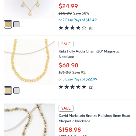
0
r
$24.99
0
s
$60.00
Save 58%
A
,
v
or 2 Easy Pays of $12.49
w
a
4.1
8
(8)
a
i
of
Reviews
s
l
5
,
a
2
Stars
SALE
$
b
C
6
Kirks Folly Add a Charm 20" Magnetic
l
o
0
Necklace
e
l
.
o
$68.98
0
r
$76.00
Save 9%
0
s
,
or 3 Easy Pays of $22.99
A
w
v
5.0
2
(2)
a
a
of
Reviews
s
i
5
,
l
Stars
$
7
a
SALE
7
C
b
David Markstein Bronze Polished 8mm Bead
6
o
l
Magnetic Necklace
.
l
e
0
o
$158.98
0
r