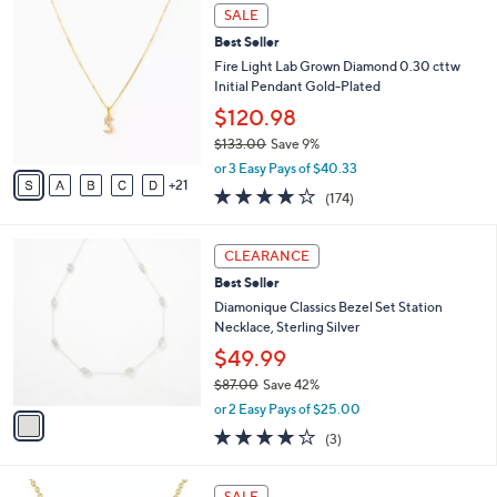
,
a
2
Stars
SALE
$
b
6
1
Best Seller
l
C
3
e
o
Fire Light Lab Grown Diamond 0.30 cttw
8
l
Initial Pendant Gold-Plated
.
o
$120.98
0
r
0
$133.00
Save 9%
s
,
A
or 3 Easy Pays of $40.33
w
21
v
3.8
174
(174)
a
a
of
Reviews
s
i
5
,
l
1
Stars
CLEARANCE
$
a
C
1
Best Seller
b
o
3
l
l
Diamonique Classics Bezel Set Station
3
e
o
Necklace, Sterling Silver
.
r
$49.99
0
s
0
$87.00
Save 42%
A
,
v
or 2 Easy Pays of $25.00
w
a
4.0
3
(3)
a
i
of
Reviews
s
l
5
,
a
1
Stars
SALE