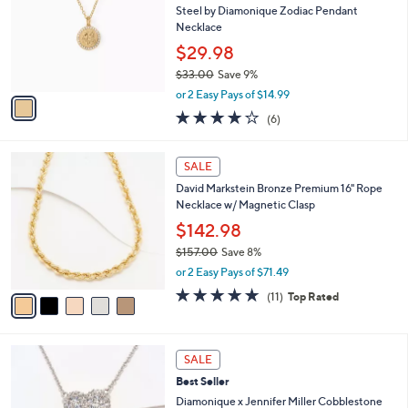
0
e
l
Steel by Diamonique Zodiac Pendant
0
o
Necklace
.
r
$29.98
0
s
0
$33.00
Save 9%
A
,
v
or 2 Easy Pays of $14.99
w
a
4.2
6
(6)
a
i
of
Reviews
s
l
5
,
a
5
Stars
SALE
$
b
C
3
David Markstein Bronze Premium 16" Rope
l
o
3
Necklace w/ Magnetic Clasp
e
l
.
o
$142.98
0
r
$157.00
Save 8%
0
s
,
or 2 Easy Pays of $71.49
A
w
v
4.6
11
(11)
Top Rated
a
a
of
Reviews
s
i
5
,
l
Stars
$
3
a
SALE
1
C
b
Best Seller
5
o
l
7
l
Diamonique x Jennifer Miller Cobblestone
e