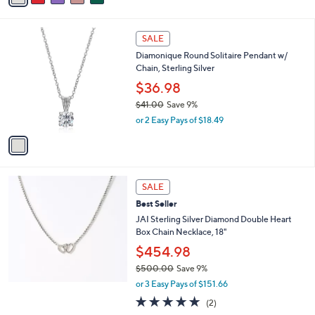
s
i
5
,
l
Stars
$
1
a
SALE
9
C
b
Diamonique Round Solitaire Pendant w/
9
o
l
Chain, Sterling Silver
.
l
e
0
o
$36.98
0
r
$41.00
Save 9%
s
,
or 2 Easy Pays of $18.49
A
w
v
a
a
s
i
,
l
$
a
SALE
4
b
Best Seller
1
l
.
JAI Sterling Silver Diamond Double Heart
e
0
Box Chain Necklace, 18"
0
$454.98
$500.00
Save 9%
,
or 3 Easy Pays of $151.66
w
5.0
2
(2)
a
of
Reviews