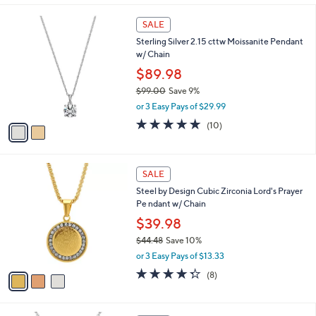
s
5
,
2
Stars
SALE
$
C
5
Sterling Silver 2.15 cttw Moissanite Pendant
o
0
w/ Chain
l
0
o
$89.98
.
r
$99.00
Save 9%
0
s
,
0
or 3 Easy Pays of $29.99
A
w
v
4.8
10
(10)
a
a
of
Reviews
s
i
5
,
l
Stars
$
3
a
SALE
9
C
b
Steel by Design Cubic Zirconia Lord's Prayer
9
o
l
Pe ndant w/ Chain
.
l
e
0
o
$39.98
0
r
$44.48
Save 10%
s
,
or 3 Easy Pays of $13.33
A
w
v
4.2
8
(8)
a
a
of
Reviews
s
i
5
,
l
Stars
$