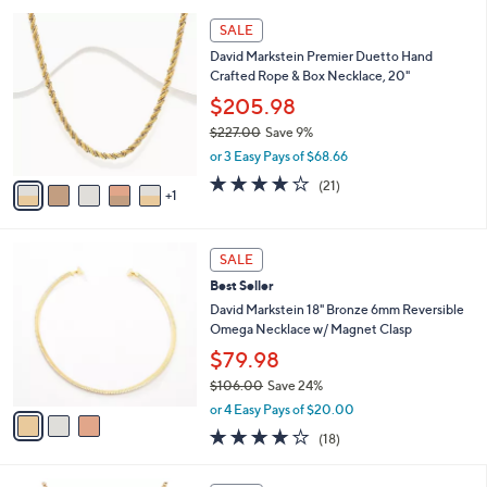
l
5
,
a
6
Stars
SALE
$
b
C
2
David Markstein Premier Duetto Hand
l
o
6
Crafted Rope & Box Necklace, 20"
e
l
2
o
$205.98
.
r
$227.00
Save 9%
0
s
,
0
or 3 Easy Pays of $68.66
A
w
v
4.1
21
(21)
a
1
a
of
Reviews
s
i
5
,
l
Stars
$
3
a
SALE
2
C
b
Best Seller
2
o
l
7
l
David Markstein 18" Bronze 6mm Reversible
e
.
o
Omega Necklace w/ Magnet Clasp
0
r
$79.98
0
s
$106.00
Save 24%
A
,
v
or 4 Easy Pays of $20.00
w
a
4.1
18
(18)
a
i
of
Reviews
s
l
5
,
a
5