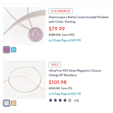
of
Reviews
s
l
5
,
a
2
Stars
CLEARANCE
$
b
C
7
Diamonique x Kathy Levine Sundial Pendant
l
o
4
with Chain, Sterling
e
l
.
o
$79.99
0
r
$145.00
Save 44%
0
s
,
or 2 Easy Pays of $39.99
A
w
v
a
a
s
i
,
l
$
2
a
SALE
1
C
b
UltraFine 950 Silver Magnetic Closure
4
o
l
Omega 18" Necklace
5
l
e
.
o
$101.98
0
r
$112.00
Save 8%
0
s
,
or 3 Easy Pays of $33.99
A
w
v
3.6
14
(14)
a
a
of
Reviews
s
i
5
,
l
Stars