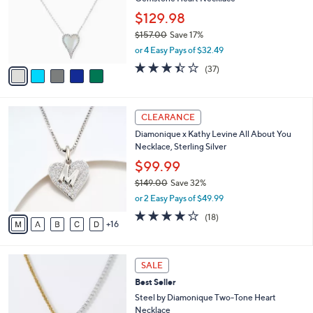
e
l
.
o
$129.98
0
r
$157.00
Save 17%
0
s
,
or 4 Easy Pays of $32.49
A
w
v
3.4
37
(37)
a
a
of
Reviews
s
i
5
,
l
Stars
$
2
a
CLEARANCE
1
1
b
Diamonique x Kathy Levine All About You
5
C
l
Necklace, Sterling Silver
7
o
e
.
l
$99.99
0
o
$149.00
Save 32%
0
r
,
or 2 Easy Pays of $49.99
s
w
A
3.8
18
(18)
a
16
v
of
Reviews
s
a
5
,
i
Stars
$
1
l
SALE
1
C
a
Best Seller
4
o
b
9
l
Steel by Diamonique Two-Tone Heart
l
.
o
Necklace
e