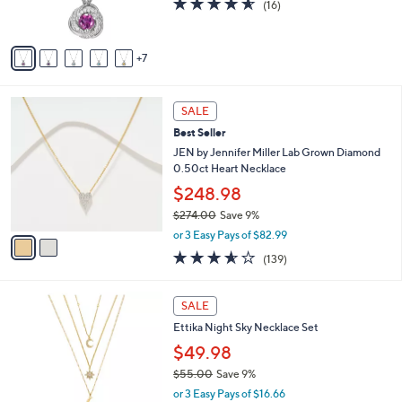
(16)
r
,
of
Reviews
s
$
5
A
8
Stars
7
v
1
a
.
i
0
2
l
SALE
0
C
a
Best Seller
o
b
l
JEN by Jennifer Miller Lab Grown Diamond
l
o
0.50ct Heart Necklace
e
r
$248.98
s
$274.00
Save 9%
A
,
v
or 3 Easy Pays of $82.99
w
a
3.5
139
(139)
a
i
of
Reviews
s
l
5
,
a
2
Stars
SALE
$
b
C
2
Ettika Night Sky Necklace Set
l
o
7
e
l
$49.98
4
o
$55.00
Save 9%
.
r
,
0
or 3 Easy Pays of $16.66
s