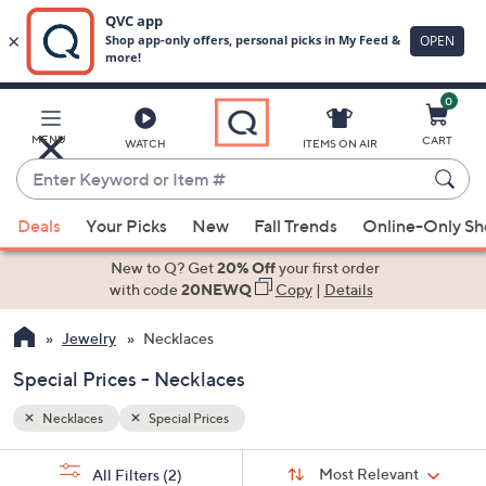
0
Skip
to
Main
MENU
CART
WATCH
ITEMS ON AIR
Content
Enter
Keyword
When
or
Deals
Your Picks
New
Fall Trends
Online-Only S
suggestions
Item
are
New to Q? Get
20% Off
your first order
#
available,
with code
20NEWQ
Copy
|
Details
use
Jewelry
Necklaces
the
up
Special Prices - Necklaces
and
down
Necklaces
Special Prices
arrow
Sort
s
keys
Sort:
Most Relevant
All Filters
(2)
By: