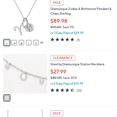
1
a
SALE
4
1
b
Diamonique Zodiac & Birthstone Pendant &
4
C
l
Chain,Sterling
.
o
e
4
l
$89.98
8
o
$99.00
Save 9%
r
,
or 3 Easy Pays of $29.99
s
w
A
5.0
1
(1)
a
6
v
of
Reviews
s
a
5
,
i
Stars
$
1
l
CLEARANCE
9
C
a
Steel by Diamonique Station Necklace
9
o
b
.
l
$27.99
l
0
o
e
$40.00
Save 30%
0
r
,
or 2 Easy Pays of $13.99
s
w
A
4.4
13
(13)
a
v
of
Reviews
s
a
5
,
i
Stars
$
l
4
2
a
SALE
0
C
b