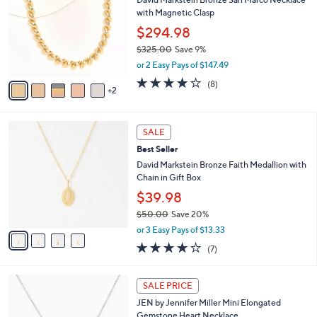
1
o
b
with Magnetic Clasp
.
l
l
0
o
$294.98
e
0
r
$325.00
Save 9%
s
,
or 2 Easy Pays of $147.49
A
w
v
4.0
8
(8)
a
2
a
of
Reviews
s
i
5
,
l
Stars
$
4
a
SALE
3
C
b
Best Seller
2
o
l
5
l
David Markstein Bronze Faith Medallion with
e
.
o
Chain in Gift Box
0
r
$39.98
0
s
$50.00
Save 20%
A
,
v
or 3 Easy Pays of $13.33
w
a
4.0
7
(7)
a
i
of
Reviews
s
l
5
,
a
5
Stars
SALE PRICE
$
b
C
5
JEN by Jennifer Miller Mini Elongated
l
o
0
Gemstone Heart Necklace