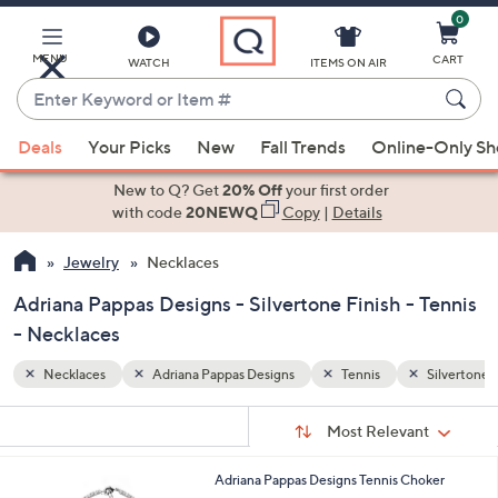
0
Skip
to
Main
MENU
CART
WATCH
ITEMS ON AIR
Content
Enter
Keyword
When
Silvertone Finish
or
Deals
Your Picks
New
Fall Trends
Online-Only S
suggestions
Item
are
New to Q? Get
20% Off
your first order
#
available,
with code
20NEWQ
Copy
|
Details
use
Jewelry
Necklaces
the
up
Adriana Pappas Designs - Silvertone Finish - Tennis
and
- Necklaces
down
arrow
Necklaces
Adriana Pappas Designs
Tennis
Silvertone F
keys
Sort
s
or
Sort:
Most Relevant
By:
Your
swipe
Selections:
left
1
Adriana Pappas Designs Tennis Choker