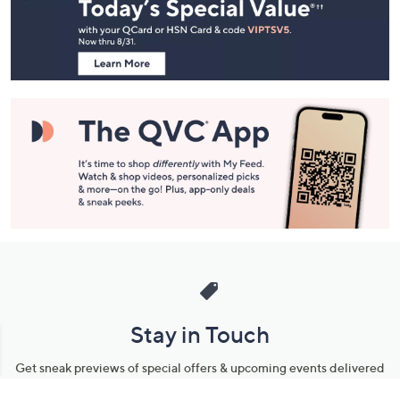
and
Information
Stay in Touch
Get sneak previews of special offers & upcoming events delivered
to your inbox.