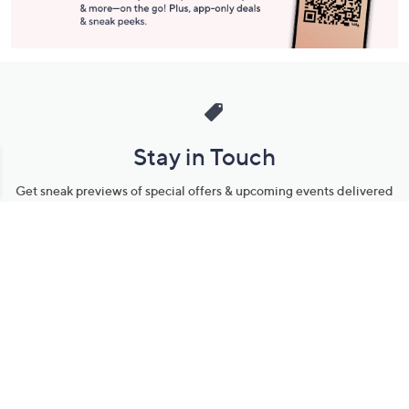
Stay in Touch
Get sneak previews of special offers & upcoming events delivered
to your inbox.
Email
Sign Up
*You're signing up to receive QVC promotional email.
Manage Your Account