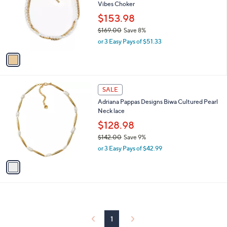
and
Vibes Choker
l
o
right
$153.98
r
on
$169.00
Save 8%
s
,
touch
or 3 Easy Pays of $51.33
A
w
v
devices
a
a
to
s
i
,
review.
l
$
1
a
SALE
1
C
b
Adriana Pappas Designs Biwa Cultured Pearl
6
o
l
Neck lace
9
l
e
.
o
$128.98
0
r
$142.00
Save 9%
0
s
,
or 3 Easy Pays of $42.99
A
w
v
a
a
s
i
,
l
$
a
1
b
4
l
1
2
e