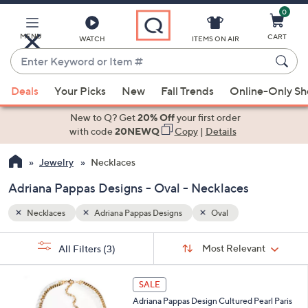
0
Skip
to
Main
MENU
CART
WATCH
ITEMS ON AIR
Content
Enter
Keyword
When
or
Deals
Your Picks
New
Fall Trends
Online-Only S
suggestions
Item
are
New to Q? Get
20% Off
your first order
#
available,
with code
20NEWQ
Copy
|
Details
use
Jewelry
Necklaces
the
up
Adriana Pappas Designs - Oval - Necklaces
and
down
Necklaces
Adriana Pappas Designs
Oval
arrow
Sort
s
keys
Sort:
Most Relevant
All Filters
(3)
By:
Your
or
Selections:
1
swipe
SALE
C
left
Adriana Pappas Design Cultured Pearl Paris
o