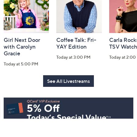
Information
Girl Next Door
Coffee Talk: Fri-
Carla Rock
with Carolyn
YAY Edition
TSV Watch
Gracie
Today at 3:00 PM
Today at 2:00
Today at 5:00 PM
See All Livestreams