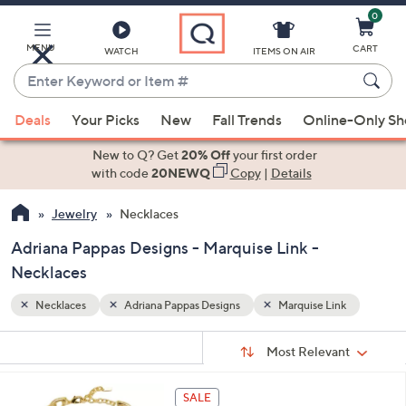
0
Skip
to
Main
MENU
CART
WATCH
ITEMS ON AIR
Content
Enter
Keyword
When
nk
or
Deals
Your Picks
New
Fall Trends
Online-Only S
suggestions
Item
are
New to Q? Get
20% Off
your first order
#
available,
with code
20NEWQ
Copy
|
Details
use
Jewelry
Necklaces
the
up
Adriana Pappas Designs - Marquise Link -
and
Necklaces
down
arrow
Necklaces
Adriana Pappas Designs
Marquise Link
keys
Sort
s
or
Sort:
Most Relevant
By:
Your
swipe
Selections:
left
3
SALE