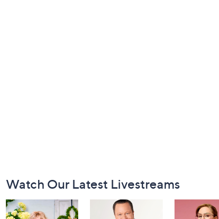
Footer
Watch Our Latest Livestreams
Navigation
and