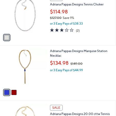
C
and
Adriana Pappas Designs Tennis Choker
o
right
l
$114.98
on
o
$127.00
Save 9%
r
touch
,
or 3 Easy Pays of $38.33
s
devices
w
A
3.0
2
(2)
a
to
v
of
Reviews
s
a
5
review.
,
i
Stars
$
l
1
2
Adriana Pappas Designs Marquise Station
a
2
C
Necklac
b
7
o
,
l
$134.98
$149.00
.
l
w
e
0
o
or 3 Easy Pays of $44.99
a
0
r
s
s
,
A
$
v
1
a
4
i
9
l
.
1
a
SALE
0
C
b
0
Adriana Pappas Designs 20.00 cttw Tennis
o
l