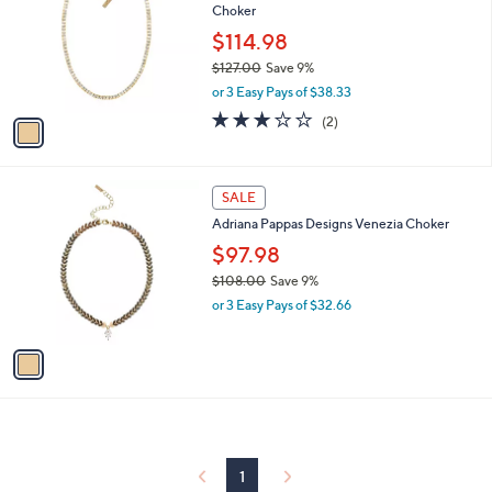
Choker
l
e
o
$114.98
r
$127.00
Save 9%
s
,
or 3 Easy Pays of $38.33
A
w
v
3.0
2
(2)
a
a
of
Reviews
s
i
5
,
l
Stars
$
1
a
SALE
1
C
b
Adriana Pappas Designs Venezia Choker
2
o
l
7
l
$97.98
e
.
o
$108.00
Save 9%
0
r
,
0
or 3 Easy Pays of $32.66
s
w
A
a
v
s
a
,
i
$
l
1
a
0
b
8
l
1
.
e