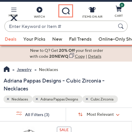
0
Skip
to
Main
MENU
CART
WATCH
ITEMS ON AIR
Content
Enter
Keyword
When
ia
or
Deals
Your Picks
New
Fall Trends
Online-Only S
suggestions
Item
are
New to Q? Get
20% Off
your first order
#
available,
with code
20NEWQ
Copy
|
Details
use
Jewelry
Necklaces
the
up
Adriana Pappas Designs - Cubic Zirconia -
and
Necklaces
down
arrow
Necklaces
Adriana Pappas Designs
Cubic Zirconia
keys
Sort
s
or
Sort:
Most Relevant
All Filters
(3)
By:
Your
swipe
Selections:
left
1
SALE