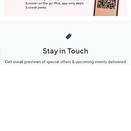
Stay in Touch
Get sneak previews of special offers & upcoming events delivered
to your inbox.
Email
Sign Up
*You're signing up to receive QVC promotional email.
Manage Your Account