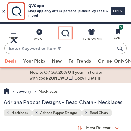
0
Skip
to
Main
MENU
CART
WATCH
ITEMS ON AIR
Content
Enter
Keyword
When
or
Deals
Your Picks
New
Fall Trends
Online-Only S
suggestions
Item
are
New to Q? Get
20% Off
your first order
#
available,
with code
20NEWQ
Copy
|
Details
use
Jewelry
Necklaces
the
up
Adriana Pappas Designs - Bead Chain - Necklaces
and
down
Necklaces
Adriana Pappas Designs
Bead Chain
arrow
Sort
s
keys
Sort:
Most Relevant
By: