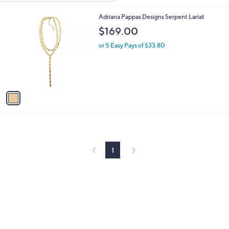
Your
or
Selections:
1
Adriana Pappas Designs Serpent Lariat
swipe
C
$169.00
left
o
and
l
or 5 Easy Pays of $33.80
o
right
r
on
s
touch
A
v
devices
a
to
i
review.
l
a
b
l
1
e