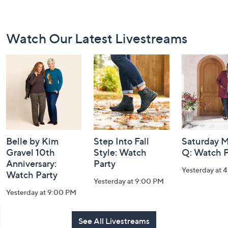
Footer
Watch Our Latest Livestreams
Navigation
and
Information
Belle by Kim
Step Into Fall
Saturday M
Gravel 10th
Style: Watch
Q: Watch P
Anniversary:
Party
Yesterday at 
Watch Party
Yesterday at 9:00 PM
Yesterday at 9:00 PM
See All Livestreams