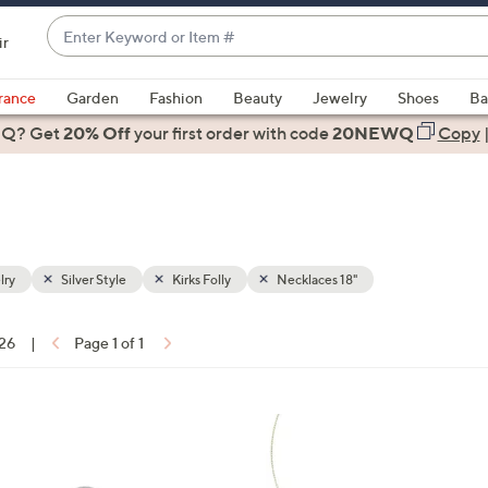
Enter
ir
Keyword
When
or
suggestions
rance
Garden
Fashion
Beauty
Jewelry
Shoes
Ba
Item
are
 Q? Get
#
20% Off
your first order
with code
20NEWQ
Copy
available,
use
the
up
and
down
lry
Silver Style
Kirks Folly
Necklaces 18"
arrow
keys
 26
|
Page 1 of 1
or
ons:
swipe
left
3
and
C
right
o
on