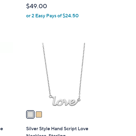
b
$49.00
l
or 2 Easy Pays of $24.50
e
2
C
o
l
o
r
s
A
v
a
i
l
ce
Silver Style Hand Script Love
a
Necklace, Sterling