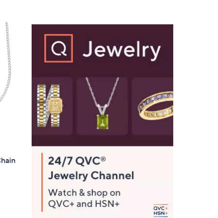
5
,
Stars
$
2
2
9
.
0
0
Chain