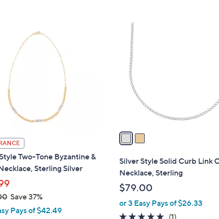
2
C
o
l
o
r
s
A
v
a
RANCE
i
 Style Two-Tone Byzantine &
l
Silver Style Solid Curb Link 
ecklace, Sterling Silver
a
Necklace, Sterling
b
99
$79.00
l
00
Save 37%
or 3 Easy Pays of $26.33
e
asy Pays of $42.49
5.0
1
(1)