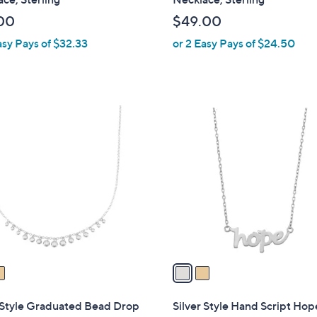
b
00
$49.00
l
asy Pays of $32.33
or 2 Easy Pays of $24.50
e
2
C
o
l
o
r
s
A
v
a
i
l
 Style Graduated Bead Drop
Silver Style Hand Script Hop
a