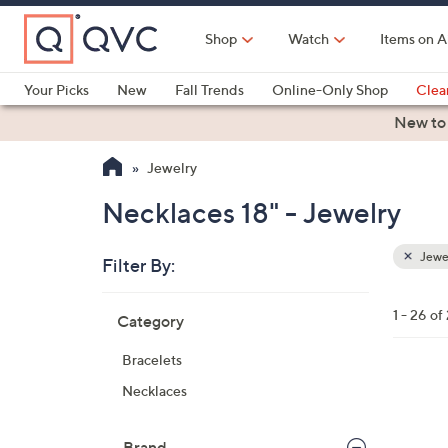
Skip
to
Shop
Watch
Items on A
Main
Content
Your Picks
New
Fall Trends
Online-Only Shop
Clea
Electronics
Kitchen
Food & Wine
Health & Fitness
New to
Jewelry
Necklaces 18" - Jewelry
Jewe
Filter By:
Clear
All
Skip
Filters
1 - 26 of
Category
Your
to
Selecti
product
Bracelets
listings
2
Necklaces
C
o
Brand