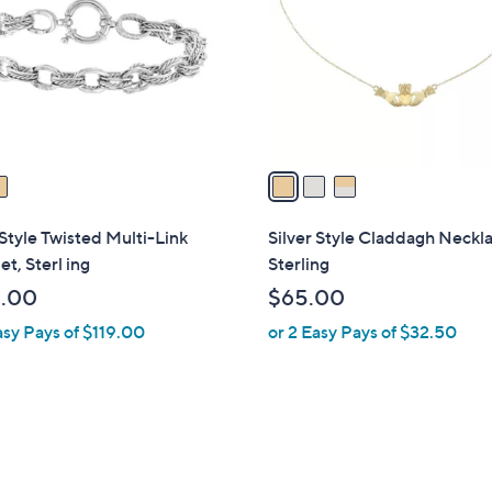
l
touch
o
devices
r
to
s
review.
A
v
a
i
l
 Style Twisted Multi-Link
Silver Style Claddagh Neckl
a
et, Sterl ing
Sterling
b
.00
$65.00
l
asy Pays of $119.00
or 2 Easy Pays of $32.50
e