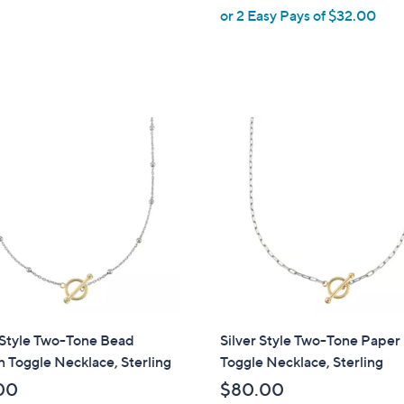
or 2 Easy Pays of $32.00
e
 Style Two-Tone Bead
Silver Style Two-Tone Paper
n Toggle Necklace, Sterling
Toggle Necklace, Sterling
00
$80.00