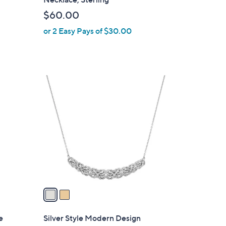
b
$60.00
l
or 2 Easy Pays of $30.00
e
2
C
o
l
o
r
s
A
v
a
i
l
e
Silver Style Modern Design
a