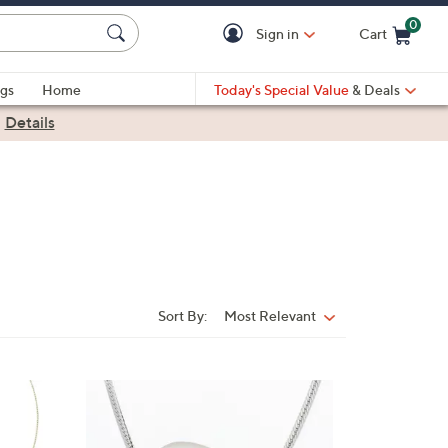
0
Sign in
Cart
Cart is Empty
gs
Home
Today's Special Value
& Deals
|
Details
Sort By:
Most Relevant
Sort
By:
3
C
o