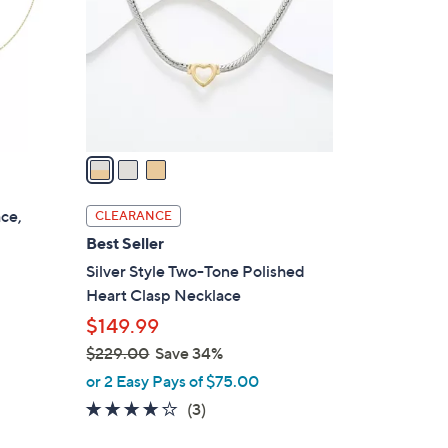
l
o
r
s
A
v
a
i
l
ace,
CLEARANCE
a
Best Seller
b
Silver Style Two-Tone Polished
l
Heart Clasp Necklace
e
$149.99
$229.00
Save 34%
,
or 2 Easy Pays of $75.00
w
4.0
3
(3)
a
of
Reviews
s