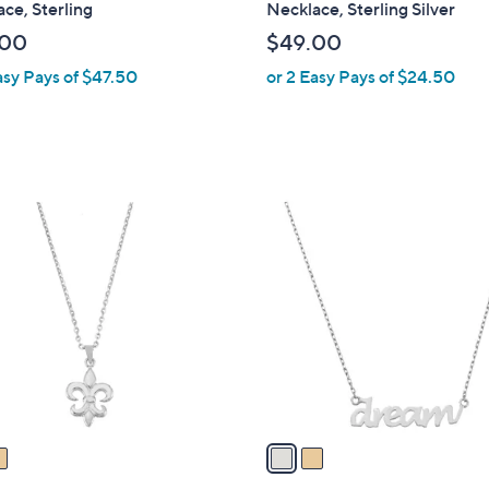
ce, Sterling
Necklace, Sterling Silver
b
.00
$49.00
l
asy Pays of $47.50
or 2 Easy Pays of $24.50
e
2
C
o
l
o
r
s
A
v
a
i