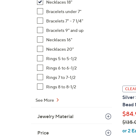
Necklaces 18"
Bracelets under 7"
Bracelets 7" - 7 1/4"
Bracelets 9" and up
Necklaces 16"
Necklaces 20"
Rings 5 to 5-1/2
Rings 6 to 6-1/2
Rings 7 to 7-1/2
Rings 8 to 8-1/2
CLEA
Silver
See More
Bead N
$84.
Jewelry Material
$135.
,
or 2 E
Price