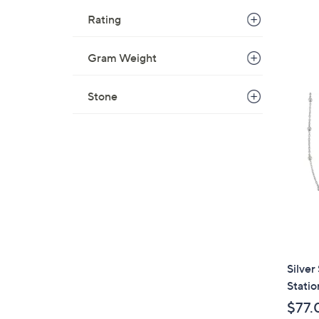
Rating
Gram Weight
Stone
Silver
Statio
$77.