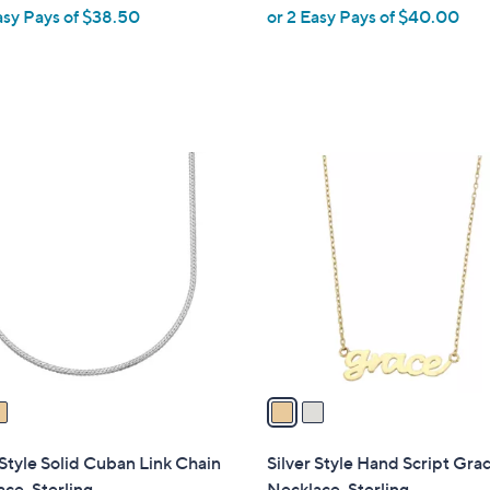
asy Pays of $38.50
or 2 Easy Pays of $40.00
2
C
o
l
o
r
s
A
v
a
i
l
 Style Solid Cuban Link Chain
Silver Style Hand Script Gra
a
ce, Sterling
Necklace, Sterling