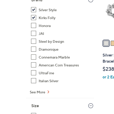
l
o
Silver Style
r
Kirks Folly
s
Honora
A
JAI
v
a
Steel by Design
i
Diamonique
l
Silver
Connemara Marble
a
Bracel
b
American Coin Treasures
$238
l
UltraFine
or 2 E
e
Italian Silver
See More
Size