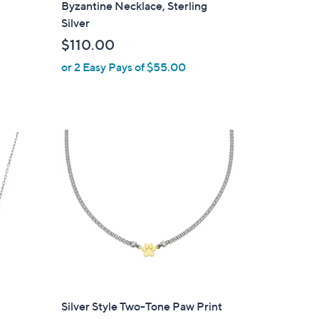
Byzantine Necklace, Sterling
b
Silver
l
$110.00
e
or 2 Easy Pays of $55.00
Silver Style Two-Tone Paw Print