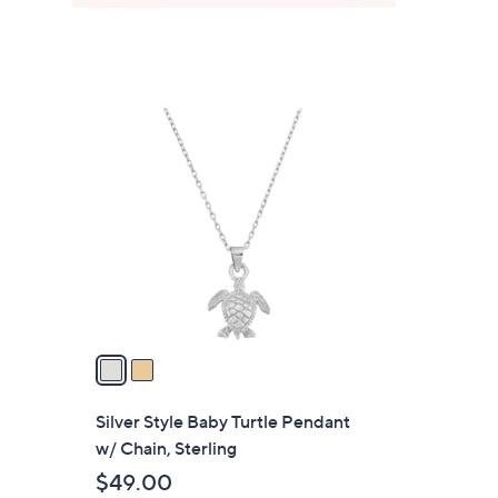
2
C
o
l
o
r
s
A
v
a
i
l
Silver Style Baby Turtle Pendant
a
w/ Chain, Sterling
b
$49.00
l