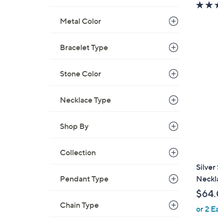
w
a
Metal Color
s
,
Bracelet Type
$
1
3
Stone Color
5
.
Necklace Type
0
0
Shop By
Collection
Silver
Neckla
Pendant Type
$64
Chain Type
or 2 E