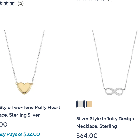
4.8
5
(5)
of
Reviews
of
Reviews
5
5
Stars
Stars
2
C
o
l
o
r
s
A
v
a
 Style Two-Tone Puffy Heart
i
ce, Sterling Silver
l
Silver Style Infinity Design
a
.00
Necklace, Sterling
b
asy Pays of $32.00
$64.00
l