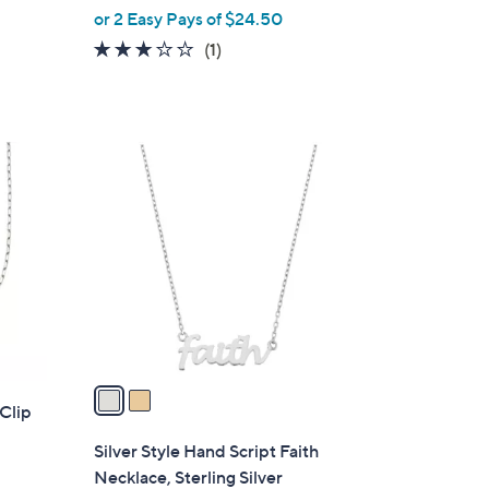
or 2 Easy Pays of $24.50
e
3.0
1
(1)
of
Reviews
5
Stars
2
C
o
l
o
r
s
A
v
a
 Clip
i
l
Silver Style Hand Script Faith
a
Necklace, Sterling Silver