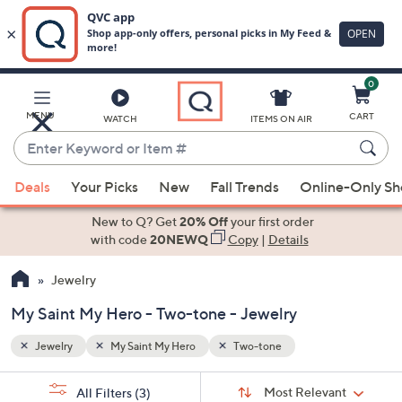
0
Skip
to
Main
MENU
CART
WATCH
ITEMS ON AIR
Content
Enter
Keyword
When
or
Deals
Your Picks
New
Fall Trends
Online-Only S
suggestions
Item
are
New to Q? Get
20% Off
your first order
#
available,
with code
20NEWQ
Copy
|
Details
use
Jewelry
the
up
My Saint My Hero - Two-tone - Jewelry
and
down
Jewelry
My Saint My Hero
Two-tone
arrow
Sort
s
keys
Sort:
Most Relevant
All Filters
(3)
By: