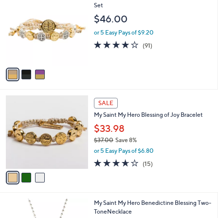
$
C
Set
7
o
$46.00
0
l
.
o
or 5 Easy Pays of $9.20
0
r
3.9
91
(91)
0
s
of
Reviews
A
5
v
Stars
a
i
l
3
a
SALE
C
b
My Saint My Hero Blessing of Joy Bracelet
o
l
l
$33.98
e
o
$37.00
Save 8%
r
,
or 5 Easy Pays of $6.80
s
w
A
3.6
15
(15)
a
v
of
Reviews
s
a
5
,
i
Stars
$
l
3
My Saint My Hero Benedictine Blessing Two-
a
7
ToneNecklace
b