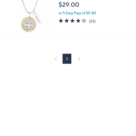
.
l
$29.00
0
e
0
or 5 Easy Pays of $5.80
3.8
23
(23)
of
Reviews
5
Stars
1