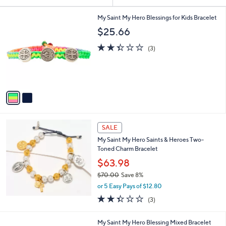
Your
or
Selections:
2
swipe
My Saint My Hero Blessings for Kids Bracelet
C
left
$25.66
o
and
l
2.3
3
(3)
o
right
of
Reviews
r
5
on
s
Stars
touch
A
v
devices
a
to
i
review.
l
a
SALE
b
My Saint My Hero Saints & Heroes Two-
l
Toned Charm Bracelet
e
$63.98
$70.00
Save 8%
,
or 5 Easy Pays of $12.80
w
2.3
3
(3)
a
of
Reviews
s
5
,
3
My Saint My Hero Blessing Mixed Bracelet
Stars