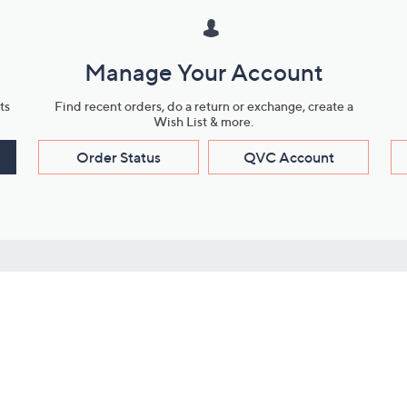
Manage Your Account
ts
Find recent orders, do a return or exchange, create a
Wish List & more.
Order Status
QVC Account
s
Learn About Us
Work with Us
ms
About QVC
Vendor Resour
About QVC Group
Submit Your P
QVC Newsroom
Careers