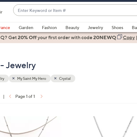
Enter
ir
Keyword
When
or
suggestions
rance
Garden
Fashion
Beauty
Jewelry
Shoes
Ba
Item
are
 Q? Get
#
20% Off
your first order
with code
20NEWQ
Copy
available,
use
the
 - Jewelry
up
and
down
lry
My Saint My Hero
Crystal
arrow
keys
|
Page 1 of 1
or
ons:
swipe
left
2
and
C
right
o
on