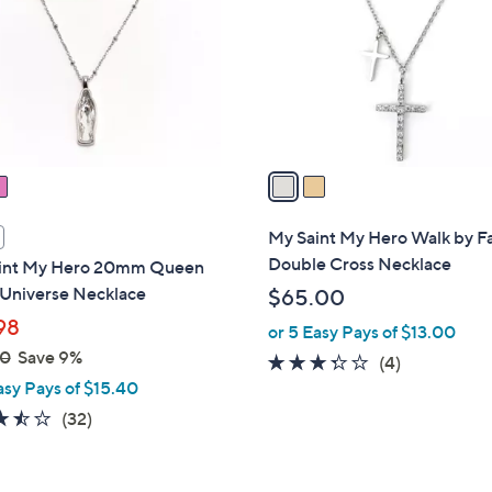
l
touch
o
devices
r
to
s
review.
A
v
a
i
l
My Saint My Hero Walk by Fa
a
Double Cross Necklace
int My Hero 20mm Queen
b
 Universe Necklace
$65.00
l
98
or 5 Easy Pays of $13.00
e
00
Save 9%
3.2
4
(4)
asy Pays of $15.40
of
Reviews
5
3.5
32
(32)
Stars
of
Reviews
5