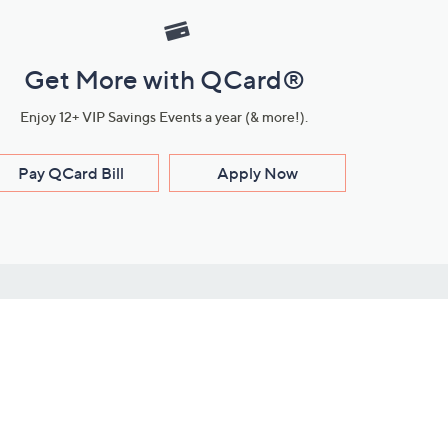
Get More with QCard®
Enjoy 12+ VIP Savings Events a year (& more!).
Pay QCard Bill
Apply Now
Stay Connected
ces
roduct
Download Our QVC Apps