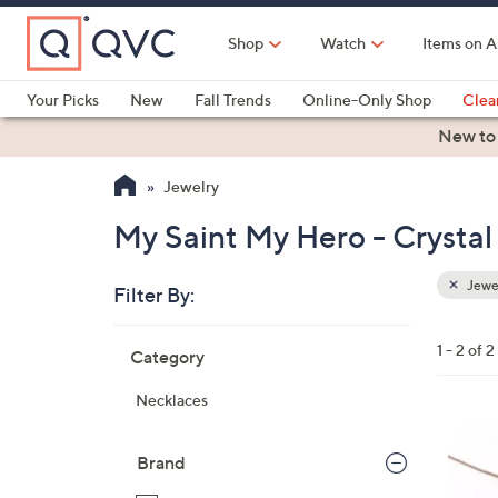
Skip
to
Shop
Watch
Items on A
Main
Content
Your Picks
New
Fall Trends
Online-Only Shop
Clea
Electronics
Kitchen
Food & Wine
Health & Fitness
New to
Jewelry
My Saint My Hero - Crystal
Jewe
Filter By:
Clear
All
Skip
Filters
1 - 2 of 2
Category
Your
to
Selecti
product
Necklaces
listings
2
C
Brand
o