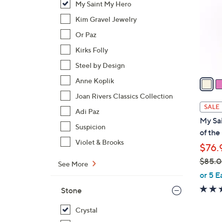
My Saint My Hero
l
o
Kim Gravel Jewelry
r
Or Paz
s
Kirks Folly
A
Steel by Design
v
a
Anne Koplik
i
Joan Rivers Classics Collection
l
SALE
Adi Paz
a
My Sa
b
Suspicion
of the
l
Violet & Brooks
$76.
e
$85.
See More
,
or 5 E
w
Stone
a
s
Crystal
,