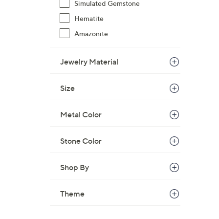
Simulated Gemstone
$
Hematite
8
5
Amazonite
.
0
Jewelry Material
0
Size
Metal Color
Stone Color
Shop By
Theme