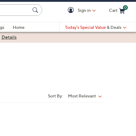
0
Sign in
Cart
Cart is Empty
gs
Home
Today's Special Value
& Deals
|
Details
Sort By:
Most Relevant
Sort
By: