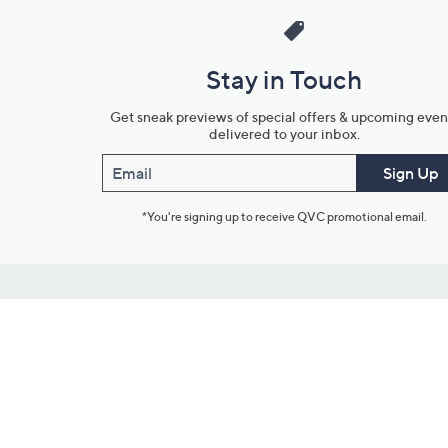
Stay in Touch
Get sneak previews of special offers & upcoming even
delivered to your inbox.
Email
Sign Up
*You're signing up to receive QVC promotional email.
Customer Service
Connect with U
888-345-5788
Community Foru
Chat Live
Blog
Customer Service & FAQs
Meet Our Hosts