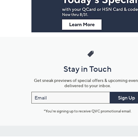
Information
Stay in Touch
Get sneak previews of special offers & upcoming even
delivered to your inbox.
Email
Sign Up
*You're signing up to receive QVC promotional email.