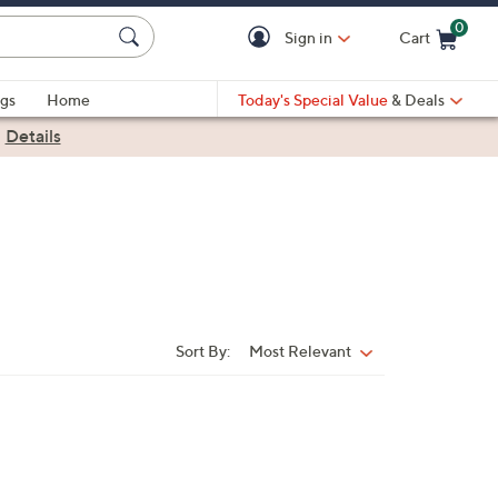
0
Sign in
Cart
Cart is Empty
gs
Home
Today's Special Value
& Deals
|
Details
Sort By:
Most Relevant
Sort
By: