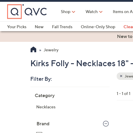
Skip
to
Shop
Watch
Items on A
Main
Content
Your Picks
New
Fall Trends
Online-Only Shop
Clea
Electronics
Kitchen
Food & Wine
Health & Fitness
New to
Jewelry
Kirks Folly - Necklaces 18"
Jewe
Filter By:
Clear
All
Skip
Filters
1 - 1 of 1
Category
Your
to
Selecti
product
Necklaces
listings
1
C
Brand
o