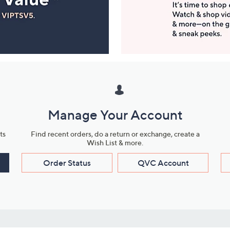
Manage Your Account
ts
Find recent orders, do a return or exchange, create a
Wish List & more.
Order Status
QVC Account