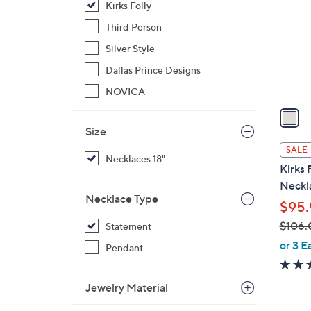
Kirks Folly
l
o
Third Person
r
Silver Style
s
Dallas Prince Designs
A
NOVICA
v
a
i
Size
l
SALE
Necklaces 18"
a
Kirks 
b
Neckl
l
Necklace Type
$95.
e
$106.
Statement
,
or 3 E
Pendant
w
a
Jewelry Material
s
,