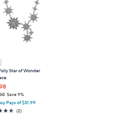
touch
devices
to
review.
Folly Star of Wonder
ace
98
00
Save 9%
asy Pays of $31.99
4.5
2
(2)
of
Reviews
5