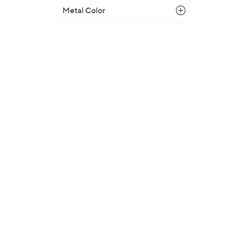
$
Metal Color
1
0
6
.
0
0