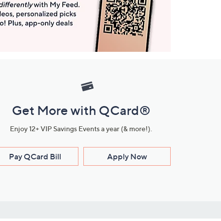
Get More with QCard®
Enjoy 12+ VIP Savings Events a year (& more!).
Pay QCard Bill
Apply Now