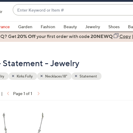
Enter
ir
Keyword
When
or
suggestions
rance
Garden
Fashion
Beauty
Jewelry
Shoes
Ba
Item
are
 Q? Get
#
20% Off
your first order
with code
20NEWQ
Copy
available,
use
the
 - Statement - Jewelry
up
and
down
lry
Kirks Folly
Necklaces 18"
Statement
arrow
keys
|
Page 1 of 1
or
ons:
swipe
left
and
right
on