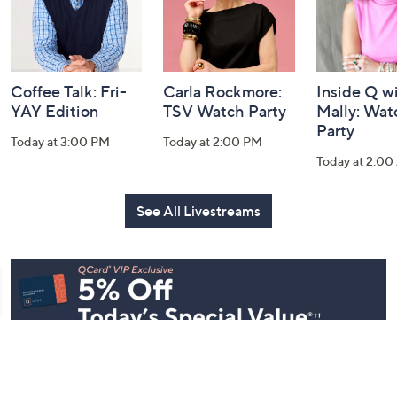
Coffee Talk: Fri-
Carla Rockmore:
Inside Q w
YAY Edition
TSV Watch Party
Mally: Wat
Party
Today at 3:00 PM
Today at 2:00 PM
Today at 2:0
See All Livestreams