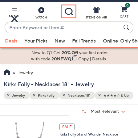
0
Skip
to
Main
MENU
CART
WATCH
ITEMS ON AIR
Content
Enter
Keyword
When
☆ & Up
or
Deals
Your Picks
New
Fall Trends
Online-Only S
suggestions
Item
are
New to Q? Get
20% Off
your first order
#
available,
with code
20NEWQ
Copy
|
Details
use
Jewelry
the
up
Kirks Folly - Necklaces 18" - Jewelry
and
down
Jewelry
Kirks Folly
Necklaces 18"
★★★★☆ & Up
arrow
Sort
s
keys
Sort:
Most Relevant
By:
Your
or
Selections:
1
swipe
SALE
C
left
Kirks Folly Star of Wonder Necklace
o