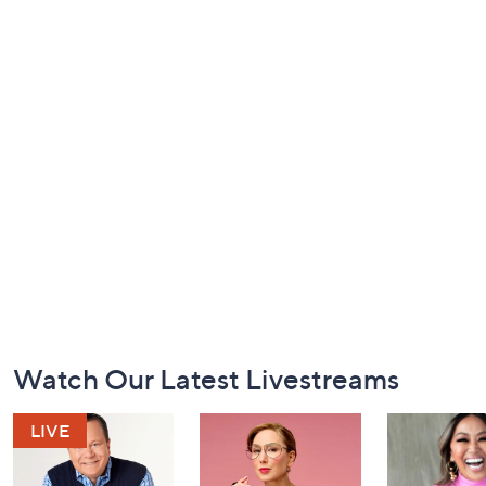
Footer
Watch Our Latest Livestreams
Navigation
and
Information