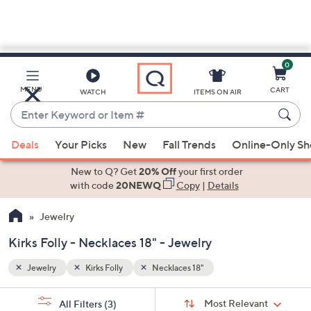
0
Skip
to
Main
MENU
CART
WATCH
ITEMS ON AIR
Content
Enter
Keyword
When
or
Deals
Your Picks
New
Fall Trends
Online-Only S
suggestions
Item
are
New to Q? Get
20% Off
your first order
#
available,
with code
20NEWQ
Copy
|
Details
use
Jewelry
the
up
Kirks Folly - Necklaces 18" - Jewelry
and
down
Jewelry
Kirks Folly
Necklaces 18"
arrow
Sort
s
keys
Sort:
Most Relevant
All Filters
(3)
By: