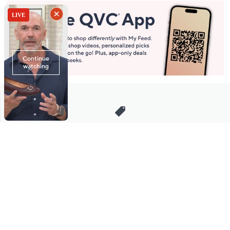
Stay in Touch
Get sneak previews of special offers & upcoming events delivered
to your inbox.
Email
Sign Up
*You're signing up to receive QVC promotional email.